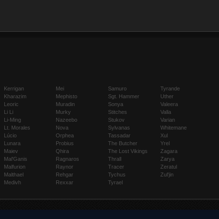
Kerrigan
Mei
Samuro
Tyrande
Kharazim
Mephisto
Sgt. Hammer
Uther
Leoric
Muradin
Sonya
Valeera
Li Li
Murky
Stitches
Valla
Li-Ming
Nazeebo
Stukov
Varian
Lt. Morales
Nova
Sylvanas
Whitemane
Lúcio
Orphea
Tassadar
Xul
Lunara
Probius
The Butcher
Yrel
Maiev
Qhira
The Lost Vikings
Zagara
Mal'Ganis
Ragnaros
Thrall
Zarya
Malfurion
Raynor
Tracer
Zeratul
Malthael
Rehgar
Tychus
Zul'jin
Medivh
Rexxar
Tyrael