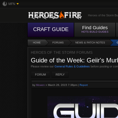
MFN
Heroes of the Storm Bu
Find Guides
CRAFT GUIDE
HOTS BUILD GUIDES
HOME
FORUMS
NEWS & PATCH NOTES
HEROES OF THE STORM FORUMS
Guide of the Week: Geiir's Mur
Please review our
General Rules & Guidelines
before posting or co
FORUM
REPLY
by
Mowen
»
March 26, 2015 7:38pm
|
Report