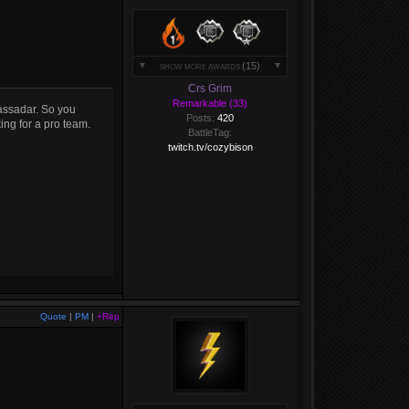
(15)
SHOW MORE AWARDS
Crs Grim
Remarkable (33)
assadar. So you
Posts:
420
ing for a pro team.
BattleTag:
twitch.tv/cozybison
Quote
|
PM
|
+Rep