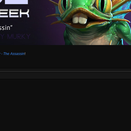
 - The Assassin
!