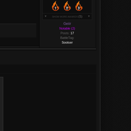
(5)
SHOW MORE AWARDS
Geiir
Notable (2)
Posts:
17
BattleTag:
Sootser