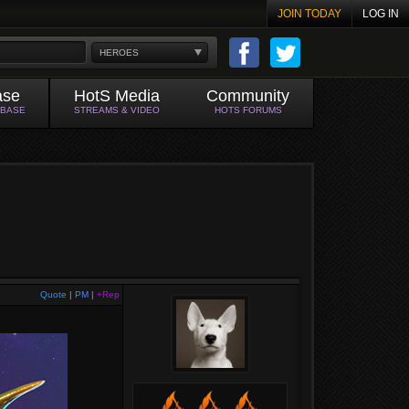
JOIN TODAY
LOG IN
HEROES
ase
HotS Media
Community
ABASE
STREAMS & VIDEO
HOTS FORUMS
Quote
|
PM
|
+Rep