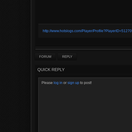
http://www.hotslogs.com/Player/Profile?PlayerID=5127
FORUM
REPLY
QUICK REPLY
Please
log in
or
sign up
to post!