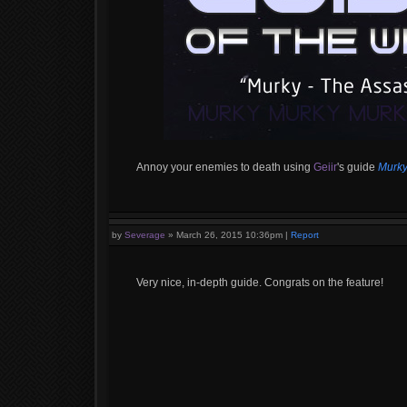
Annoy your enemies to death using
Geiir
's guide
Murky
by
Severage
»
March 26, 2015 10:36pm
|
Report
Very nice, in-depth guide. Congrats on the feature!