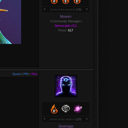
(14)
SHOW MORE AWARDS
Mowen
<Community Manager>
Memorable (51)
Posts:
617
Quote
|
PM
|
+Rep
(10)
SHOW MORE AWARDS
Severage