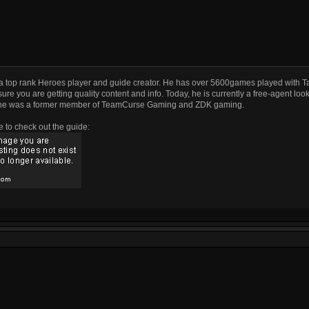
a top rank Heroes player and guide creator. He has over 5600games played with T
ure you are getting quality content and info. Today, he is currently a free-agent look
he was a former member of TeamCurse Gaming and ZDK gaming.
e to check out the guide: