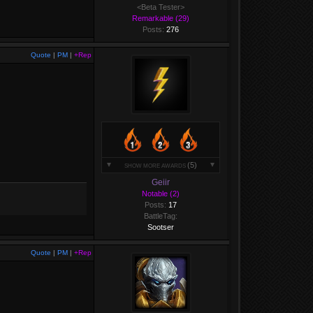
<Beta Tester>
Remarkable (29)
Posts:
276
Quote
|
PM
|
+Rep
(5)
SHOW MORE AWARDS
Geiir
Notable (2)
Posts:
17
BattleTag:
Sootser
Quote
|
PM
|
+Rep