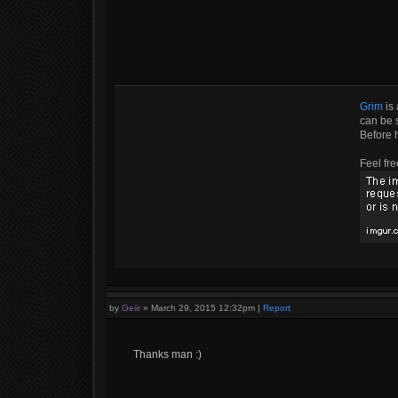
Grim
is 
can be s
Before 
Feel fre
by
Geiir
»
March 29, 2015 12:32pm
|
Report
Thanks man :)