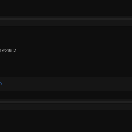
nd words :D
09