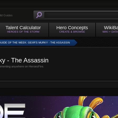
ild Guides
Talent Calculator
Hero Concepts
WikiB
HEROES OF THE STORM
CREATE & BROWSE
WIKI + DAT
GUIDE OF THE WEEK: GEIIR'S MURKY - THE ASSASSIN
ky - The Assassin
mmenting anywhere on HeroesFire.