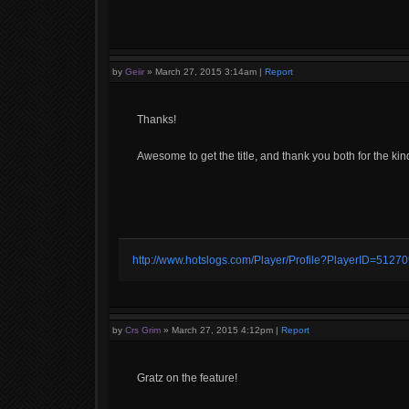
by
Geiir
»
March 27, 2015 3:14am
|
Report
Thanks!
Awesome to get the title, and thank you both for the ki
http://www.hotslogs.com/Player/Profile?PlayerID=5127
by
Crs Grim
»
March 27, 2015 4:12pm
|
Report
Gratz on the feature!