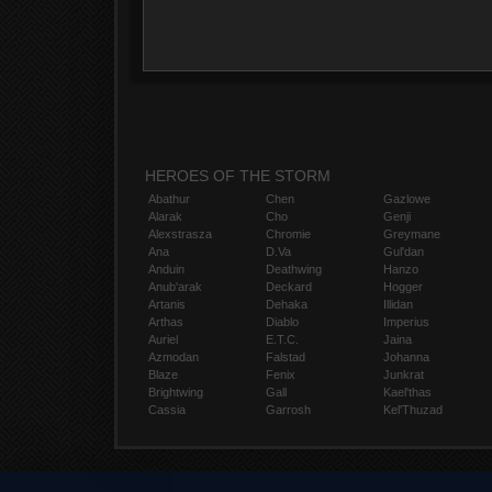
HEROES OF THE STORM
Abathur
Chen
Gazlowe
Alarak
Cho
Genji
Alexstrasza
Chromie
Greymane
Ana
D.Va
Gul'dan
Anduin
Deathwing
Hanzo
Anub'arak
Deckard
Hogger
Artanis
Dehaka
Illidan
Arthas
Diablo
Imperius
Auriel
E.T.C.
Jaina
Azmodan
Falstad
Johanna
Blaze
Fenix
Junkrat
Brightwing
Gall
Kael'thas
Cassia
Garrosh
Kel'Thuzad