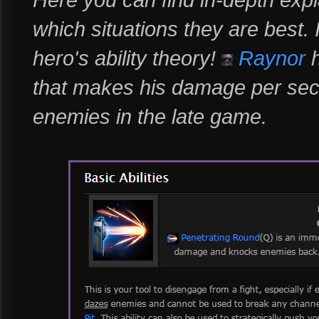
which situations they are best.
hero's ability theory!
Raynor
h
that makes his damage per secon
enemies in the late game.