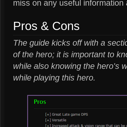
miss on any useful information
Pros & Cons
The guide kicks off with a sect
of the hero; it is important to 
while also knowing the hero's 
while playing this hero.