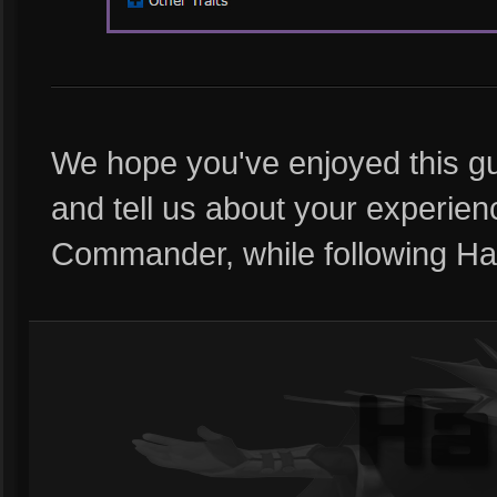
We hope you've enjoyed this gu
and tell us about your experie
Commander, while following Half