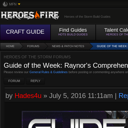
MFN
Heroes of the Storm Build Guides
Find Guides
Talent Cal
CRAFT GUIDE
HOTS BUILD GUIDES
HEROES OF T
HOME
FORUMS
NEWS & PATCH NOTES
GUIDE OF THE WEEK
HEROES OF THE STORM FORUMS
Guide of the Week: Raynor's Comprehens
Please review our
General Rules & Guidelines
before posting or commenting anywhere on
FORUM
REPLY
by
Hades4u
»
July 5, 2016 11:11am
|
Re