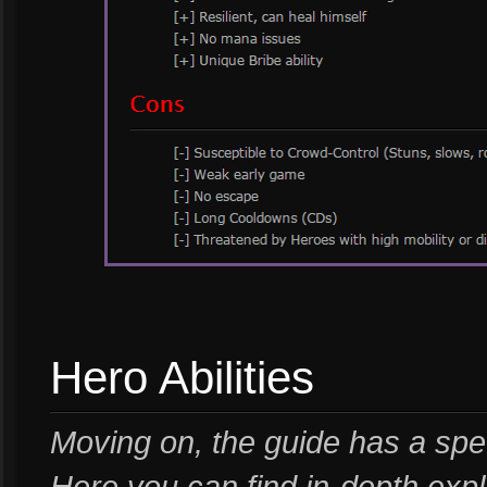
Hero Abilities
Moving on, the guide has a speci
Here you can find in-depth expl