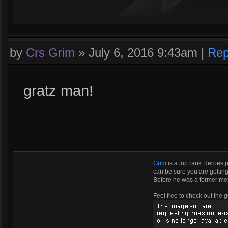
by
Crs Grim
»
July 6, 2016 9:43am
|
Rep
gratz man!
Grim
is a top rank Heroes 
can be sure you are getting 
Before he was a former m
Feel free to check out the g