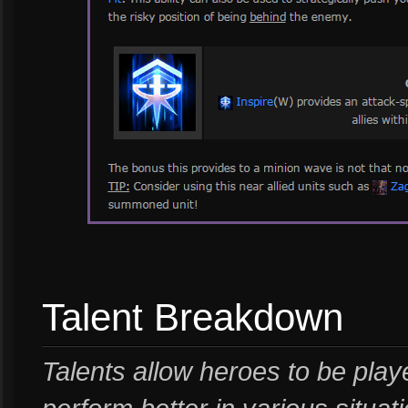
Talent Breakdown
Talents allow heroes to be playe