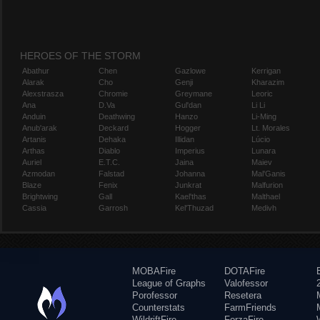
HEROES OF THE STORM
Abathur
Chen
Gazlowe
Kerrigan
Alarak
Cho
Genji
Kharazim
Alexstrasza
Chromie
Greymane
Leoric
Ana
D.Va
Gul'dan
Li Li
Anduin
Deathwing
Hanzo
Li-Ming
Anub'arak
Deckard
Hogger
Lt. Morales
Artanis
Dehaka
Illidan
Lúcio
Arthas
Diablo
Imperius
Lunara
Auriel
E.T.C.
Jaina
Maiev
Azmodan
Falstad
Johanna
Mal'Ganis
Blaze
Fenix
Junkrat
Malfurion
Brightwing
Gall
Kael'thas
Malthael
Cassia
Garrosh
Kel'Thuzad
Medivh
MOBAFire
DOTAFire
League of Graphs
Valofessor
Porofessor
Resetera
Counterstats
FarmFriends
WildriftFire
ForzaFire