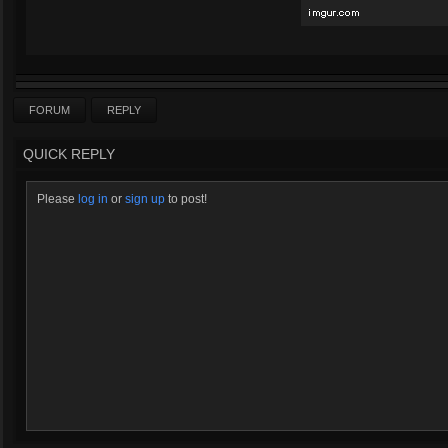
FORUM
REPLY
QUICK REPLY
Please
log in
or
sign up
to post!