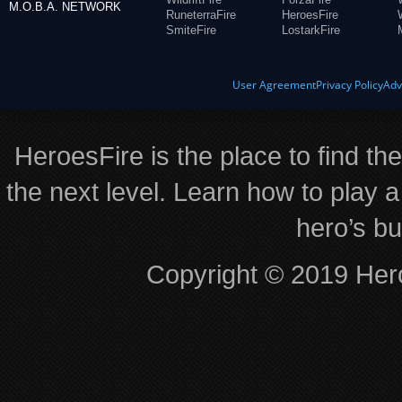
M.O.B.A. NETWORK
RuneterraFire
HeroesFire
SmiteFire
LostarkFire
User Agreement
Privacy Policy
Adv
HeroesFire is the place to find th
the next level. Learn how to play a
hero’s bu
Copyright © 2019 Hero