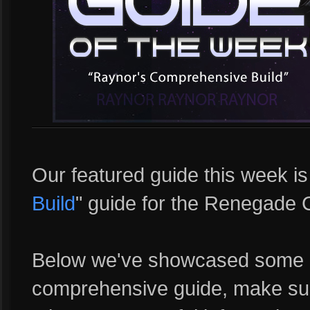
Our featured guide this week i
Build
" guide for the Renegad
Below we've showcased some c
comprehensive guide, make sure 