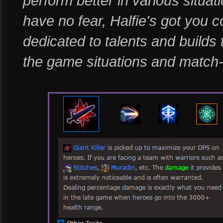
perform better in various situat
have no fear, Halfie's got you c
dedicated to talents and builds
the game situations and match