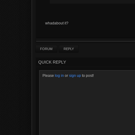
whadabout it?
FORUM
REPLY
QUICK REPLY
Please
log in
or
sign up
to post!