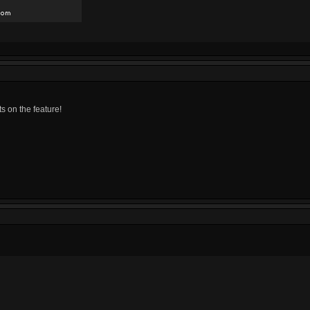
ts on the feature!