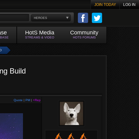
JOIN TODAY
LOG IN
HEROES
ase
HotS Media
Community
ABASE
STREAMS & VIDEO
HOTS FORUMS
D
ng Build
Quote
|
PM
|
+Rep