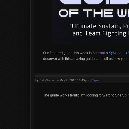
Our featured guide this week is
Sherubii
's
Sylvanas - U
deserve) with this amazing guide, and tell us how your
by
SaltySodium
»
May 7, 2015 10:45pm
|
Report
The guide works terrific! I'm looking forward to Sherubii