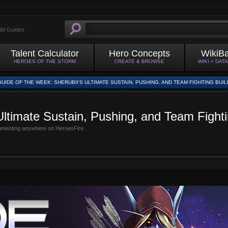
ild Guides
Talent Calculator
Hero Concepts
WikiB
HEROES OF THE STORM
CREATE & BROWSE
WIKI + DAT
GUIDE OF THE WEEK: SHERUBII'S ULTIMATE SUSTAIN, PUSHING, AND TEAM FIGHTING BUIL
Ultimate Sustain, Pushing, and Team Fighti
mmenting anywhere on HeroesFire.