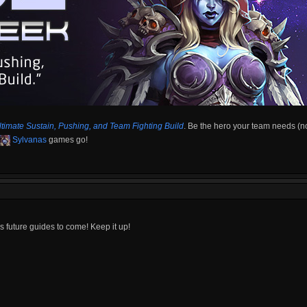
ltimate Sustain, Pushing, and Team Fighting Build
. Be the hero your team needs (n
Sylvanas
games go!
's future guides to come! Keep it up!