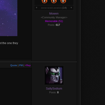
(14)
SHOW MORE AWARDS
Mowen
<Community Manager>
Memorable (51)
Posts:
617
ot the one they
Quote
|
PM
|
+Rep
SaltySodium
Posts:
8