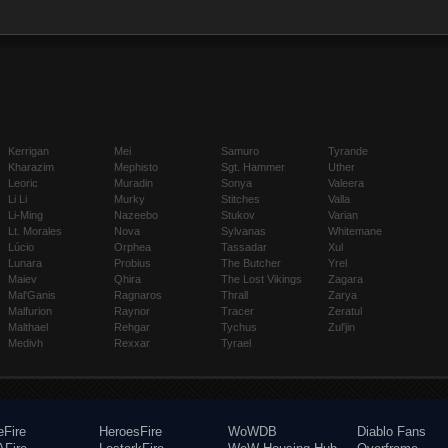
Kerrigan
Mei
Samuro
Tyrande
Kharazim
Mephisto
Sgt. Hammer
Uther
Leoric
Muradin
Sonya
Valeera
Li Li
Murky
Stitches
Valla
Li-Ming
Nazeebo
Stukov
Varian
Lt. Morales
Nova
Sylvanas
Whitemane
Lúcio
Orphea
Tassadar
Xul
Lunara
Probius
The Butcher
Yrel
Maiev
Qhira
The Lost Vikings
Zagara
Mal'Ganis
Ragnaros
Thrall
Zarya
Malfurion
Raynor
Tracer
Zeratul
Malthael
Rehgar
Tychus
Zul'jin
Medivh
Rexxar
Tyrael
eFire
HeroesFire
WoWDB
Diablo Fans