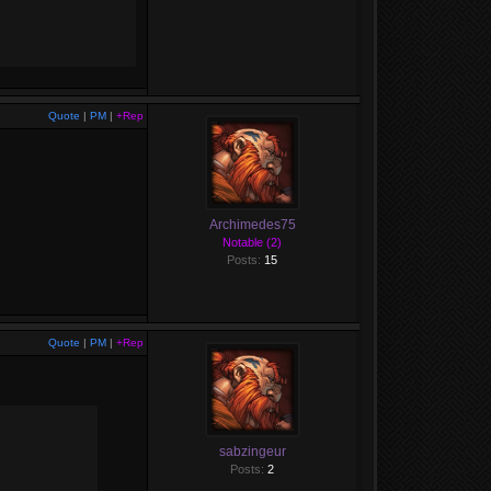
Quote
|
PM
|
+Rep
Archimedes75
Notable (2)
Posts:
15
Quote
|
PM
|
+Rep
sabzingeur
Posts:
2