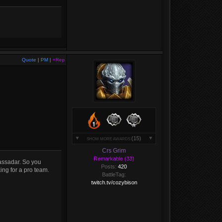
Quote
|
PM
|
+Rep
(15)
SHOW MORE AWARDS
Crs Grim
Remarkable (33)
assadar. So you
Posts:
420
ing for a pro team.
BattleTag:
twitch.tv/cozybison