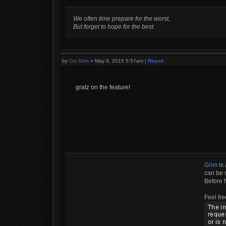
We often time prepare for the worst,
But forget to hope for the best.
by
Crs Grim
»
May 8, 2015 5:57am
|
Report
gratz on the feature!
Grim
is 
can be s
Before 
Feel fre