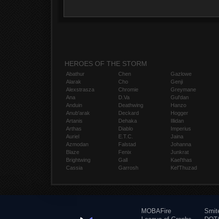
HEROES OF THE STORM
Abathur
Chen
Gazlowe
Alarak
Cho
Genji
Alexstrasza
Chromie
Greymane
Ana
D.Va
Gul'dan
Anduin
Deathwing
Hanzo
Anub'arak
Deckard
Hogger
Artanis
Dehaka
Illidan
Arthas
Diablo
Imperius
Auriel
E.T.C.
Jaina
Azmodan
Falstad
Johanna
Blaze
Fenix
Junkrat
Brightwing
Gall
Kael'thas
Cassia
Garrosh
Kel'Thuzad
MOBAFire
Smit