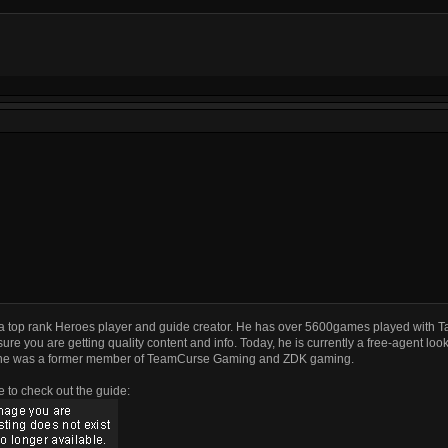
a top rank Heroes player and guide creator. He has over 5600games played with T
ure you are getting quality content and info. Today, he is currently a free-agent look
he was a former member of TeamCurse Gaming and ZDK gaming.
e to check out the guide: