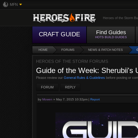
MFN
Heroes of the Storm Bu
Find Guides
CRAFT GUIDE
HOTS BUILD GUIDES
HOME
FORUMS
NEWS & PATCH NOTES
HEROES OF THE STORM FORUMS
Guide of the Week: Sherubii's 
Please review our
General Rules & Guidelines
before posting or co
FORUM
REPLY
by
Mowen
»
May 7, 2015 10:32pm
|
Report