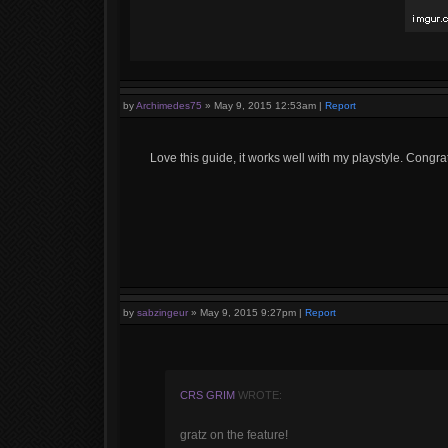
by
Archimedes75
»
May 9, 2015 12:53am
|
Report
Love this guide, it works well with my playstyle. Congra
by
sabzingeur
»
May 9, 2015 9:27pm
|
Report
CRS GRIM
WROTE:
gratz on the feature!