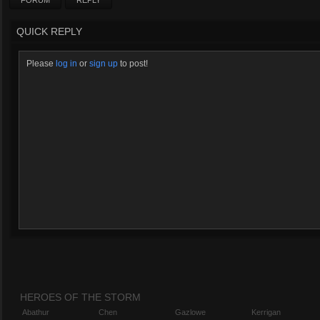
FORUM
REPLY
QUICK REPLY
Please
log in
or
sign up
to post!
HEROES OF THE STORM
Abathur
Chen
Gazlowe
Kerrigan