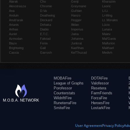
Alarak
Cho
Genji
Kharazim
Alexstrasza
Chromie
Greymane
Leoric
Ana
D.Va
Gul'dan
Li Li
Anduin
Deathwing
Hanzo
Li-Ming
Anub'arak
Deckard
Hogger
Lt. Morales
Artanis
Dehaka
Illidan
Lúcio
Arthas
Diablo
Imperius
Lunara
Auriel
E.T.C.
Jaina
Maiev
Azmodan
Falstad
Johanna
Mal'Ganis
Blaze
Fenix
Junkrat
Malfurion
Brightwing
Gall
Kael'thas
Malthael
Cassia
Garrosh
Kel'Thuzad
Medivh
MOBAFire
DOTAFire
League of Graphs
Valofessor
Porofessor
Resetera
Counterstats
FarmFriends
WildriftFire
ForzaFire
M.O.B.A. NETWORK
RuneterraFire
HeroesFire
SmiteFire
LostarkFire
User Agreement
Privacy Policy
Adv