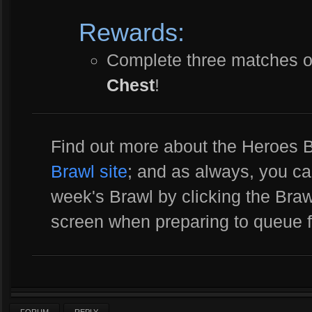
Rewards:
Complete three matches o
Chest
!
Find out more about the Heroes
Brawl site
; and as always, you ca
week's Brawl by clicking the Brawl
screen when preparing to queue 