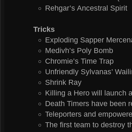
Rehgar’s Ancestral Spirit
Tricks
Exploding Sapper Mercen
Medivh’s Poly Bomb
Chromie’s Time Trap
Unfriendly Sylvanas’ Wail
Shrink Ray
Killing a Hero will launch
Death Timers have been r
Teleporters and empowere
The first team to destroy 