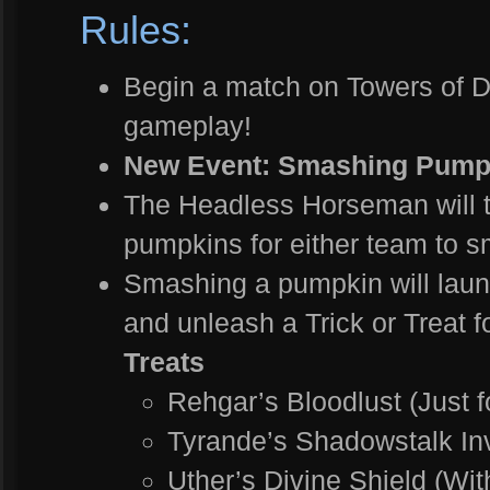
Rules:
Begin a match on Towers of
gameplay!
New Event: Smashing Pump
The Headless Horseman will tr
pumpkins for either team to 
Smashing a pumpkin will laun
and unleash a Trick or Treat f
Treats
Rehgar’s Bloodlust (Just f
Tyrande’s Shadowstalk Invi
Uther’s Divine Shield (Wit