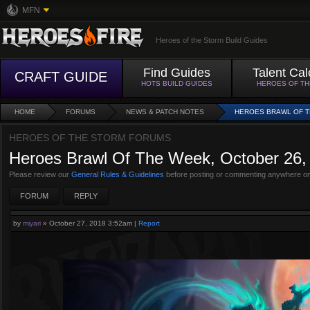
MFN
Heroes of the Storm Build Guides
Find Guides
Talent Cal
CRAFT GUIDE
HOTS BUILD GUIDES
HEROES OF T
HOME
FORUMS
NEWS & PATCH NOTES
HEROES BRAWL OF TH
HEROES OF THE STORM FORUMS
Heroes Brawl Of The Week, October 26, 
Please review our
General Rules & Guidelines
before posting or commenting anywhere on
FORUM
REPLY
by
miyari
»
October 27, 2018 3:52am
|
Report