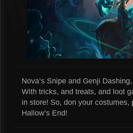
Nova’s Snipe and Genji Dashing, 
With tricks, and treats, and loot 
in store! So, don your costumes, 
Hallow’s End!