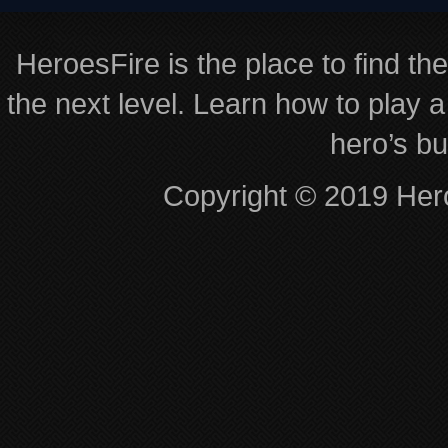
HeroesFire is the place to find th
the next level. Learn how to play a
hero’s bu
Copyright © 2019 Hero