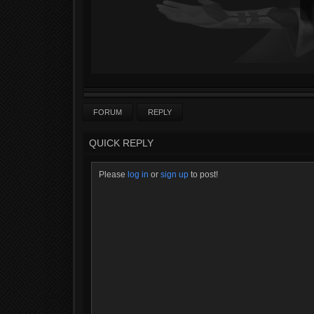
FORUM
REPLY
QUICK REPLY
Please
log in
or
sign up
to post!