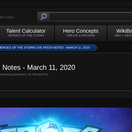
ild Guides
Talent Calculator
Hero Concepts
WikiB
HEROES OF THE STORM
CREATE & BROWSE
WIKI + DAT
HEROES OF THE STORM LIVE PATCH NOTES - MARCH 11, 2020
h Notes - March 11, 2020
mmenting anywhere on HeroesFire.