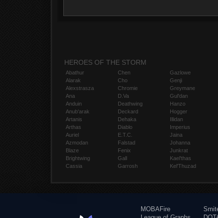
HEROES OF THE STORM
Abathur
Chen
Gazlowe
Alarak
Cho
Genji
Alexstrasza
Chromie
Greymane
Ana
D.Va
Gul'dan
Anduin
Deathwing
Hanzo
Anub'arak
Deckard
Hogger
Artanis
Dehaka
Illidan
Arthas
Diablo
Imperius
Auriel
E.T.C.
Jaina
Azmodan
Falstad
Johanna
Blaze
Fenix
Junkrat
Brightwing
Gall
Kael'thas
Cassia
Garrosh
Kel'Thuzad
MOBAFire
Smit
League of Graphs
DOTA