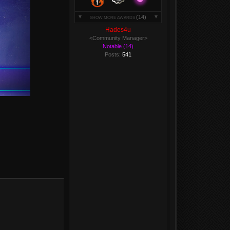
(14)
SHOW MORE AWARDS
Hades4u
<Community Manager>
Notable (14)
Posts:
541