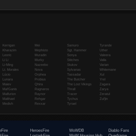
Kerrigan
Mei
Samuro
Tyrande
Kharazim
Mephisto
Sgt. Hammer
Uther
Leoric
Muradin
Sonya
Valeera
Li Li
Murky
Stitches
Valla
Li-Ming
Nazeebo
Stukov
Varian
Lt. Morales
Nova
Sylvanas
Whitemane
Lúcio
Orphea
Tassadar
Xul
Lunara
Probius
The Butcher
Yrel
Maiev
Qhira
The Lost Vikings
Zagara
Mal'Ganis
Ragnaros
Thrall
Zarya
Malfurion
Raynor
Tracer
Zeratul
Malthael
Rehgar
Tychus
Zul'jin
Medivh
Rexxar
Tyrael
eFire
HeroesFire
WoWDB
Diablo Fans
Fire
LostarkFire
WoW Housing Hub
Overframe