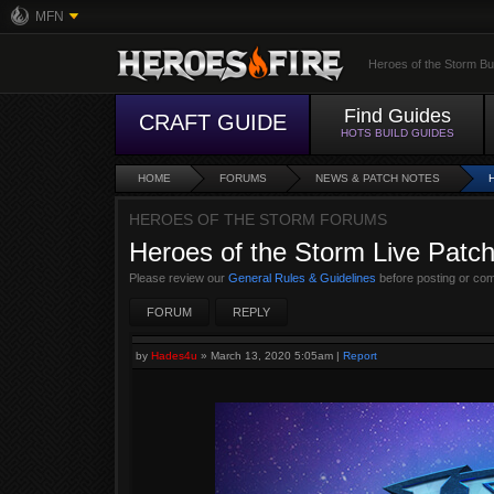
MFN
Heroes of the Storm Bu
Find Guides
CRAFT GUIDE
HOTS BUILD GUIDES
HOME
FORUMS
NEWS & PATCH NOTES
HEROES OF THE STORM FORUMS
Heroes of the Storm Live Patc
Please review our
General Rules & Guidelines
before posting or co
FORUM
REPLY
by
Hades4u
»
March 13, 2020 5:05am
|
Report