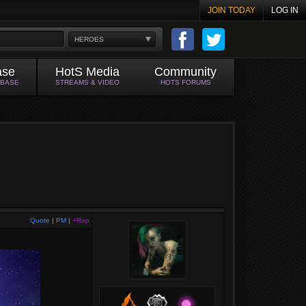
JOIN TODAY
LOG IN
HEROES
ase
HotS Media
Community
ABASE
STREAMS & VIDEO
HOTS FORUMS
Quote
|
PM
|
+Rep