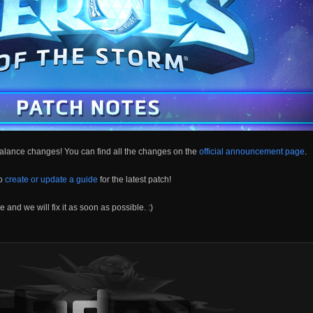
alance changes! You can find all the changes on the
official announcement page
.
to
create or update a guide
for the latest patch!
 and we will fix it as soon as possible. :)