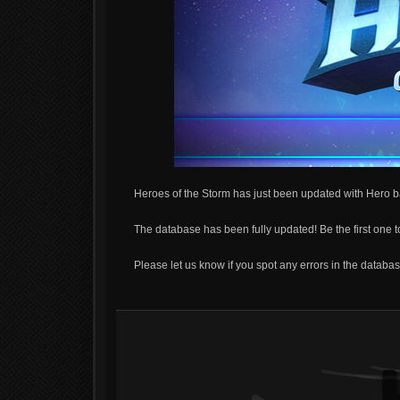
Heroes of the Storm has just been updated with Hero b
The database has been fully updated! Be the first one 
Please let us know if you spot any errors in the database