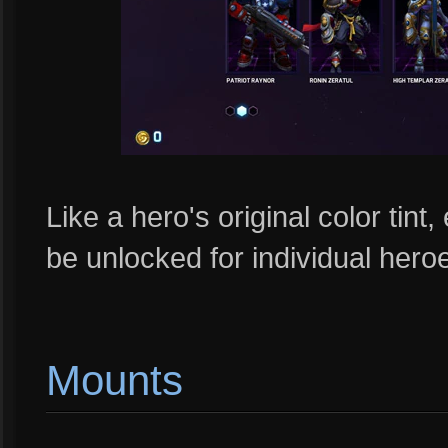
Like a hero's original color tint
be unlocked for individual her
Mounts