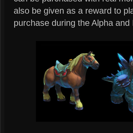
also be given as a reward to 
purchase during the Alpha and 