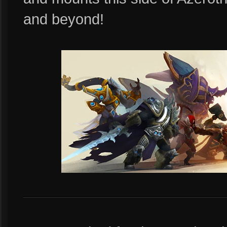
and beyond!