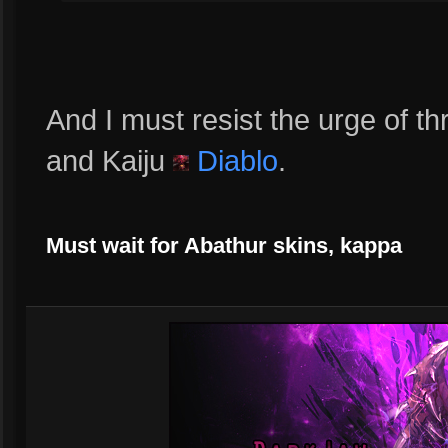
And I must resist the urge of 
and Kaiju
Diablo
.
Must wait for Abathur skins, kappa