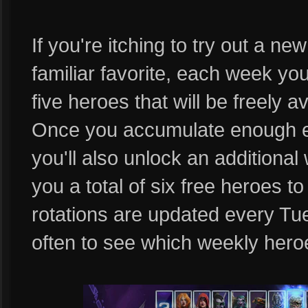
If you're itching to try out a n
familiar favorite, each week you
five heroes that will be freely a
Once you accumulate enough e
you'll also unlock an additional 
you a total of six free heroes 
rotations are updated every T
often to see which weekly heroe