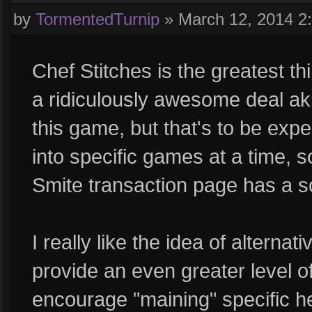
by
TormentedTurnip
»
March 12, 2014 2
Chef Stitches is the greatest th
a ridiculously awesome deal aki
this game, but that's to be expe
into specific games at a time, s
Smite transaction page has a scro
I really like the idea of alternati
provide an even greater level 
encourage "maining" specific h