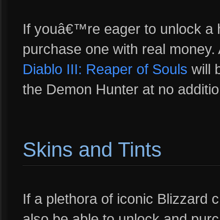
If youâ€™re eager to unlock a h
purchase one with real money. 
Diablo III: Reaper of Souls
will 
the Demon Hunter at no additio
Skins and Tints
If a plethora of iconic Blizzard
also be able to unlock and pur