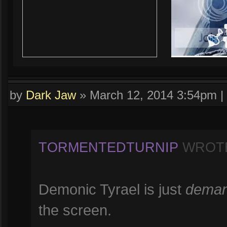
by
Dark Jaw
»
March 12, 2014 3:54pm
|
TORMENTEDTURNIP
WROT
Demonic Tyrael is just
deman
the screen.