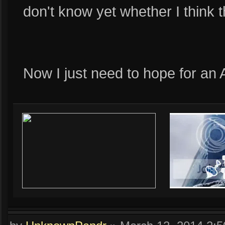
don't know yet whether I think t
Now I just need to hope for an A