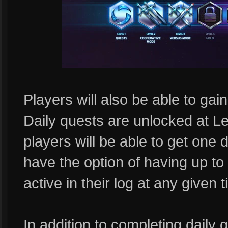
Players will also be able to ga
Daily quests are unlocked at Le
players will be able to get one d
have the option of having up t
active in their log at any given 
In addition to completing daily