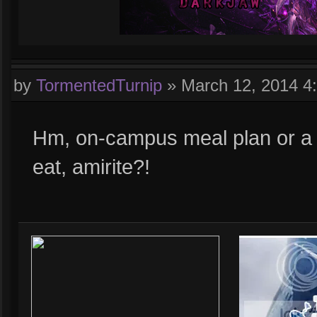
by
TormentedTurnip
»
March 12, 2014 4
Hm, on-campus meal plan or a 
eat, amirite?!