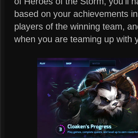
of Heroes of the Storm, you'll h
based on your achievements in-
players of the winning team, an
when you are teaming up with 