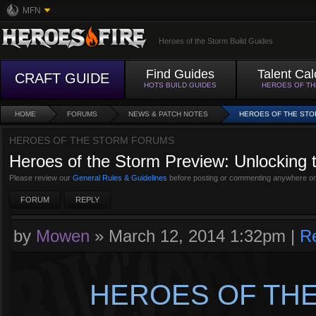
MFN
Heroes of the Storm Build Guides
Find Guides
Talent Cal
CRAFT GUIDE
HOTS BUILD GUIDES
HEROES OF T
HOME
FORUMS
NEWS & PATCH NOTES
HEROES OF THE STO
HEROES OF THE STORM FORUMS
Heroes of the Storm Preview: Unlocking 
Please review our
General Rules & Guidelines
before posting or commenting anywhere on
FORUM
REPLY
by
Mowen
»
March 12, 2014 1:32pm
|
R
HEROES OF THE