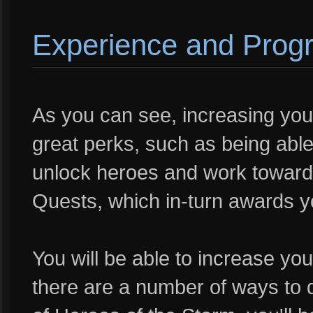
Experience and Prog
As you can see, increasing your
great perks, such as being able
unlock heroes and work towards
Quests, which in-turn awards yo
You will be able to increase yo
there are a number of ways to 