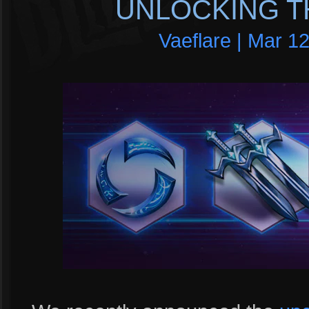
UNLOCKING T
Vaeflare | Mar 