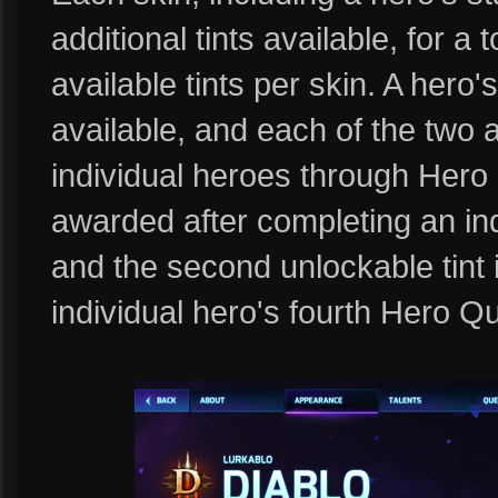
additional tints available, for a 
available tints per skin. A hero's
available, and each of the two a
individual heroes through Hero Q
awarded after completing an in
and the second unlockable tint 
individual hero's fourth Hero Q