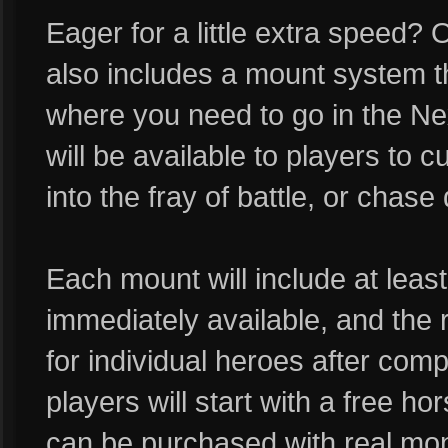
Eager for a little extra speed?
also includes a mount system th
where you need to go in the Nex
will be available to players to 
into the fray of battle, or chas
Each mount will include at least 
immediately available, and the 
for individual heroes after compl
players will start with a free h
can be purchased with real mone