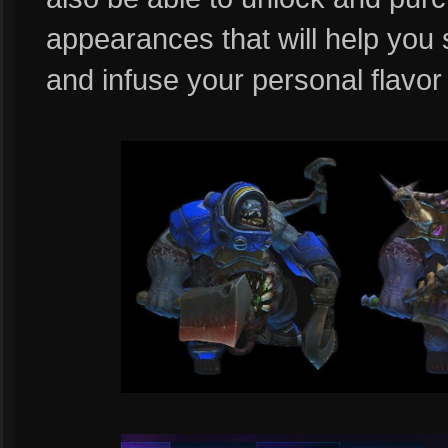
appearances that will help you
and infuse your personal flavor