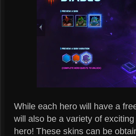
While each hero will have a free
will also be a variety of excitin
hero! These skins can be obta