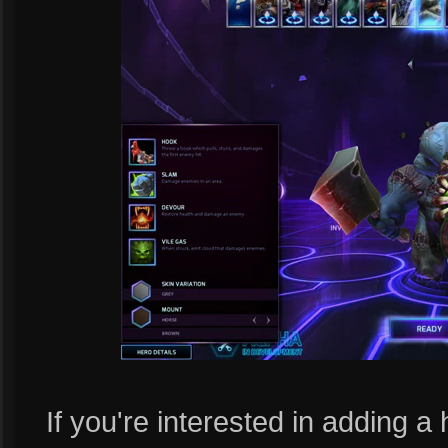
If you're interested in adding a