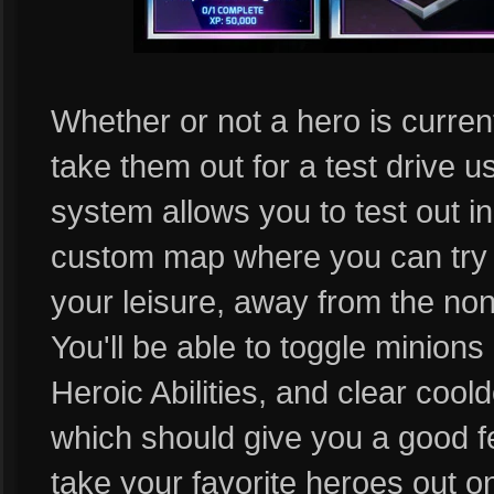
Whether or not a hero is currentl
take them out for a test drive 
system allows you to test out i
custom map where you can try out
your leisure, away from the non
You'll be able to toggle minions 
Heroic Abilities, and clear cool
which should give you a good f
take your favorite heroes out ont