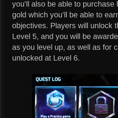
you'll also be able to purchase
gold which you'll be able to ea
objectives. Players will unlock t
Level 5, and you will be awarde
as you level up, as well as for
unlocked at Level 6.