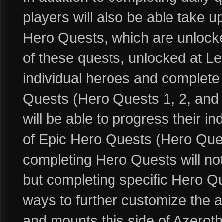
players will also be able take 
Hero Quests, which are unlocked
of these quests, unlocked at Leve
individual heroes and complete 
Quests (Hero Quests 1, 2, and 3
will be able to progress their i
of Epic Hero Quests (Hero Ques
completing Hero Quests will no
but completing specific Hero Qu
ways to further customize the 
and mounts this side of Azeroth