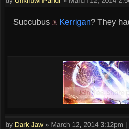
by
UnknownPandr
»
March 12, 2014 2:
Succubus
Kerrigan
? They had 
by
Dark Jaw
»
March 12, 2014 3:12pm
|