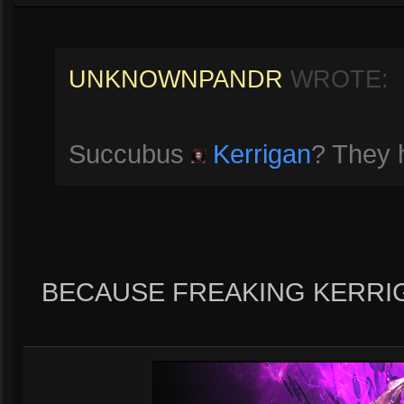
UNKNOWNPANDR
WROTE:
Succubus
Kerrigan
? They h
BECAUSE FREAKING KERRI