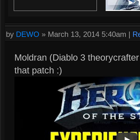
by
DEWO
»
March 13, 2014 5:40am
|
Re
Moldran (Diablo 3 theorycrafte
that patch :)