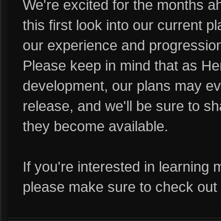
We're excited for the months 
this first look into our current 
our experience and progression
Please keep in mind that as Her
development, our plans may e
release, and we'll be sure to sh
they become available.
If you're interested in learning
please make sure to check out