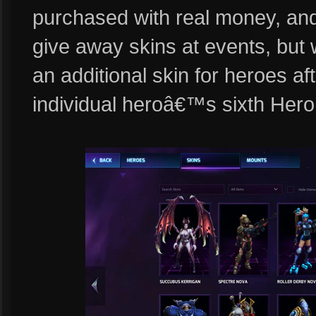
purchased with real money, and
give away skins at events, but 
an additional skin for heroes a
individual heroâ€™s sixth Hero