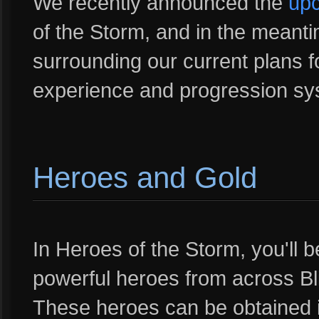
We recently announced the
upc
of the Storm, and in the meanti
surrounding our current plans f
experience and progression sy
Heroes and Gold
In Heroes of the Storm, you'll be
powerful heroes from across Bl
These heroes can be obtained i