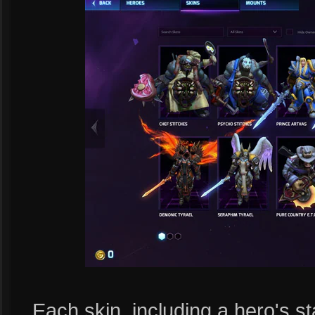
Each skin, including a hero's sta