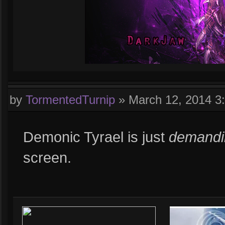
by
TormentedTurnip
»
March 12, 2014 3
Demonic Tyrael is just
demandi
screen.