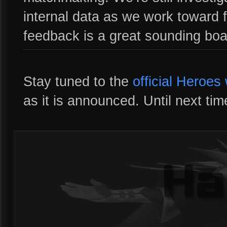
internal data as we work toward 
feedback is a great sounding bo
Stay tuned to the
official Heroes
as it is announced. Until next tim