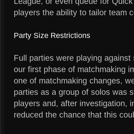
League, or even queue for Quick 
players the ability to tailor team 
Party Size Restrictions
Full parties were playing against s
our first phase of matchmaking i
one of matchmaking changes, we 
parties as a group of solos was st
players and, after investigation,
reduced the chance that this coul