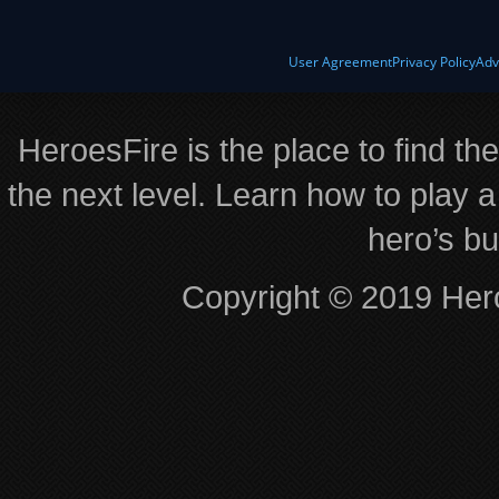
User Agreement
Privacy Policy
Adv
HeroesFire is the place to find th
the next level. Learn how to play a
hero’s bu
Copyright © 2019 Hero