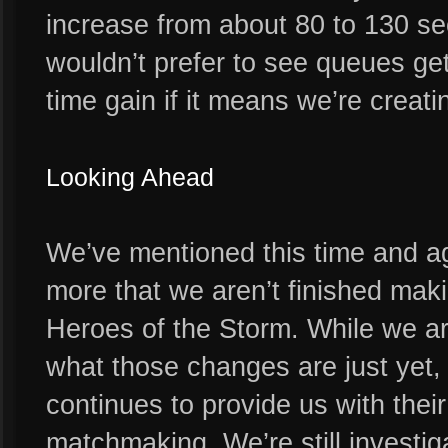
increase from about 80 to 130 s
wouldn’t prefer to see queues get
time gain if it means we’re creat
Looking Ahead
We’ve mentioned this time and ag
more that we aren’t finished ma
Heroes of the Storm. While we ar
what those changes are just yet,
continues to provide us with their
matchmaking. We’re still investig