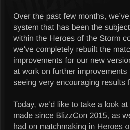
Over the past few months, we’ve
system that has been the subjec
within the Heroes of the Storm c
we’ve completely rebuilt the mat
improvements for our new version 
at work on further improvements
seeing very encouraging results f
Today, we’d like to take a look a
made since BlizzCon 2015, as we
had on matchmaking in Heroes of 