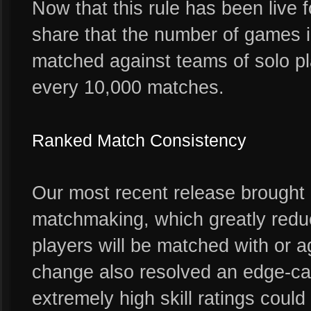
Now that this rule has been live 
share that the number of games in
matched against teams of solo pl
every 10,000 matches.
Ranked Match Consistency
Our most recent release brought
matchmaking, which greatly reduc
players will be matched with or 
change also resolved an edge-cas
extremely high skill ratings coul