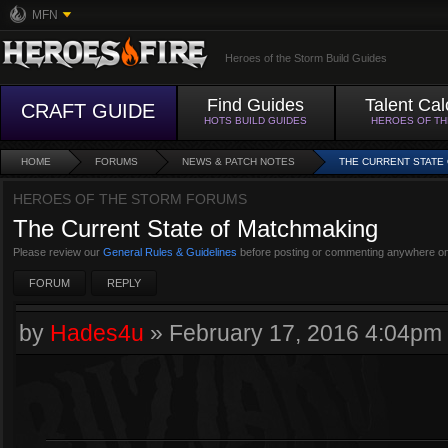
MFN
Heroes of the Storm Build Guides
Find Guides
Talent Cal
CRAFT GUIDE
HOTS BUILD GUIDES
HEROES OF T
HOME
FORUMS
NEWS & PATCH NOTES
THE CURRENT STATE
HEROES OF THE STORM FORUMS
The Current State of Matchmaking
Please review our
General Rules & Guidelines
before posting or commenting anywhere on
FORUM
REPLY
by
Hades4u
»
February 17, 2016 4:04pm