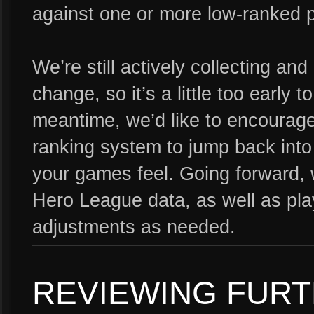
against one or more low-ranked p
We’re still actively collecting an
change, so it’s a little too early to
meantime, we’d like to encourage 
ranking system to jump back int
your games feel. Going forward, 
Hero League data, as well as pla
adjustments as needed.
REVIEWING FUR