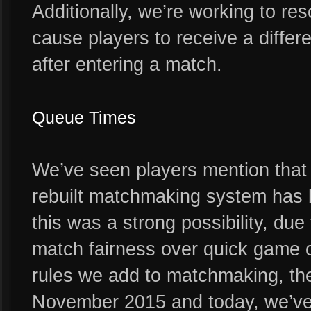
Additionally, we’re working to re
cause players to receive a differ
after entering a match.
Queue Times
We’ve seen players mention that 
rebuilt matchmaking system has
this was a strong possibility, due 
match fairness over quick game c
rules we add to matchmaking, the
November 2015 and today, we’ve