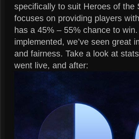
specifically to suit Heroes of th
focuses on providing players wit
has a 45% – 55% chance to win
implemented, we’ve seen great im
and fairness. Take a look at sta
went live, and after: