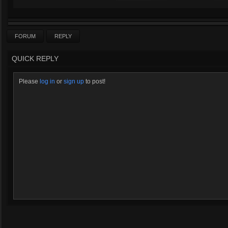
FORUM
REPLY
QUICK REPLY
Please
log in
or
sign up
to post!