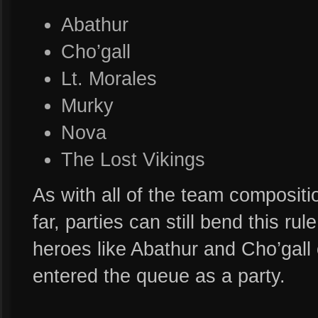
Abathur
Cho’gall
Lt. Morales
Murky
Nova
The Lost Vikings
As with all of the team compositi
far, parties can still bend this ru
heroes like Abathur and Cho’gall
entered the queue as a party.