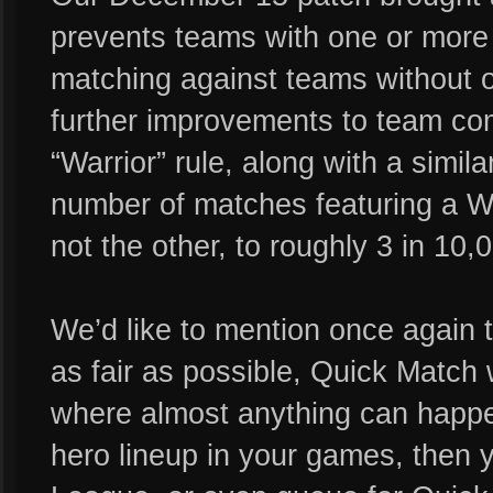
prevents teams with one or more 
matching against teams without on
further improvements to team com
“Warrior” rule, along with a simil
number of matches featuring a Wa
not the other, to roughly 3 in 10
We’d like to mention once again 
as fair as possible, Quick Matc
where almost anything can happen.
hero lineup in your games, then y