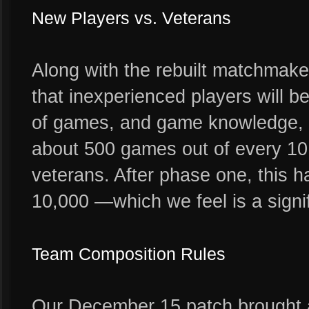
New Players vs. Veterans
Along with the rebuilt matchmake
that inexperienced players will b
of games, and game knowledge, un
about 500 games out of every 10,
veterans. After phase one, this 
10,000 —which we feel is a signif
Team Composition Rules
Our December 15 patch brought a