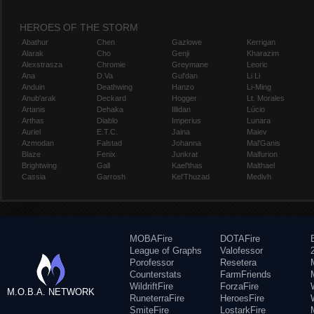
HEROES OF THE STORM
Abathur
Chen
Gazlowe
Kerrigan
Alarak
Cho
Genji
Kharazim
Alexstrasza
Chromie
Greymane
Leoric
Ana
D.Va
Gul'dan
Li Li
Anduin
Deathwing
Hanzo
Li-Ming
Anub'arak
Deckard
Hogger
Lt. Morales
Artanis
Dehaka
Illidan
Lúcio
Arthas
Diablo
Imperius
Lunara
Auriel
E.T.C.
Jaina
Maiev
Azmodan
Falstad
Johanna
Mal'Ganis
Blaze
Fenix
Junkrat
Malfurion
Brightwing
Gall
Kael'thas
Malthael
Cassia
Garrosh
Kel'Thuzad
Medivh
MOBAFire
DOTAFire
League of Graphs
Valofessor
Porofessor
Resetera
Counterstats
FarmFriends
WildriftFire
ForzaFire
M.O.B.A. NETWORK
RuneterraFire
HeroesFire
SmiteFire
LostarkFire