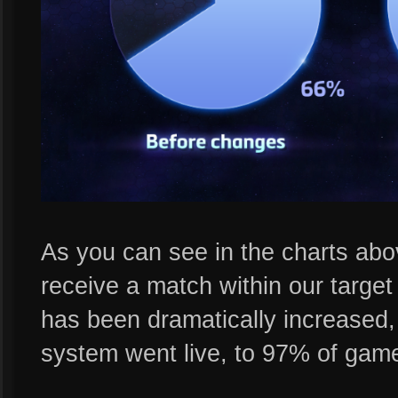
As you can see in the charts above
receive a match within our targe
has been dramatically increased
system went live, to 97% of game