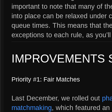
important to note that many of the
into place can be relaxed under c
queue times. This means that the
exceptions to each rule, as you’l
IMPROVEMENTS 
Priority #1: Fair Matches
Last December, we rolled out
pha
matchmaking
, which featured an