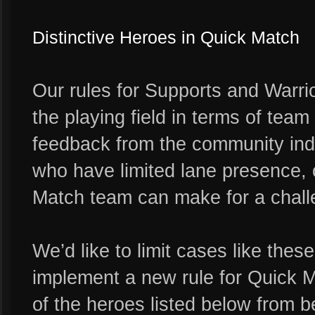
Distinctive Heroes in Quick Match
Our rules for Supports and Warri
the playing field in terms of tea
feedback from the community indi
who have limited lane presence, o
Match team can make for a chall
We’d like to limit cases like thes
implement a new rule for Quick M
of the heroes listed below from 