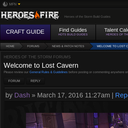
MFN
Heroes of the Storm Build Guides
Find Guides
Talent Cal
CRAFT GUIDE
HOTS BUILD GUIDES
HEROES OF T
HOME
FORUMS
NEWS & PATCH NOTES
WELCOME TO LOST 
HEROES OF THE STORM FORUMS
Welcome to Lost Cavern
Please review our
General Rules & Guidelines
before posting or commenting anywhere on
FORUM
REPLY
by
Dash
»
March 17, 2016 11:27am
|
Rep