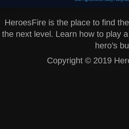
HeroesFire is the place to find th
the next level. Learn how to play a
hero’s bu
Copyright © 2019 Hero