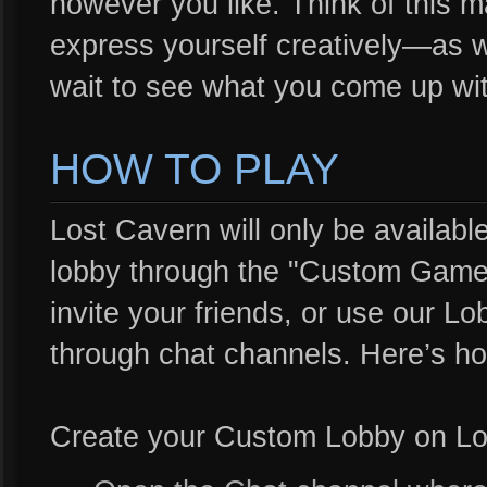
however you like. Think of this 
express yourself creatively—as w
wait to see what you come up wit
HOW TO PLAY
Lost Cavern will only be availab
lobby through the "Custom Game"
invite your friends, or use our Lo
through chat channels. Here’s h
Create your Custom Lobby on Lo