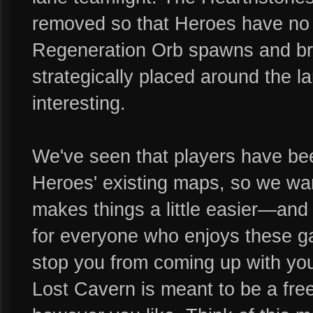
removed so that Heroes have no re
Regeneration Orb spawns and br
strategically placed around the l
interesting.
We've seen that players have be
Heroes' existing maps, so we wan
makes things a little easier—and
for everyone who enjoys these ga
stop you from coming up with yo
Lost Cavern is meant to be a fre