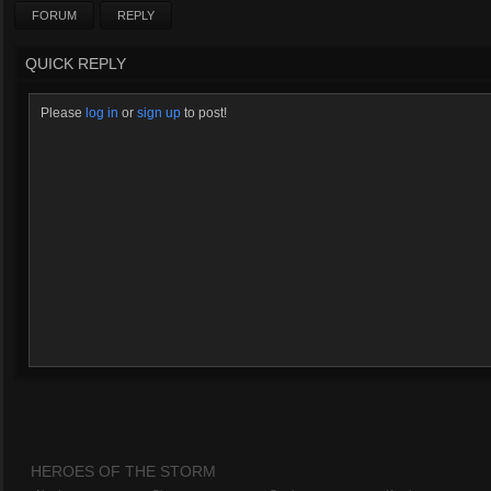
FORUM
REPLY
QUICK REPLY
Please
log in
or
sign up
to post!
HEROES OF THE STORM