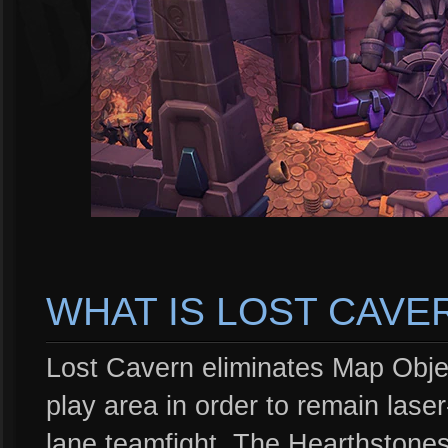
WHAT IS LOST CAVE
Lost Cavern eliminates Map Obj
play area in order to remain lase
lane teamfight. The Hearthstone