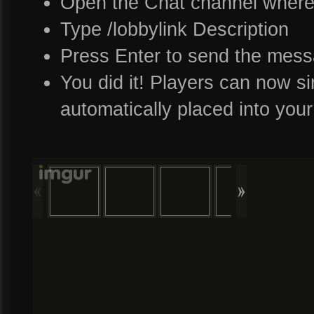
Open the Chat channel where 
Type /lobbylink Description
Press Enter to send the mes
You did it! Players can now sim
automatically placed into yo