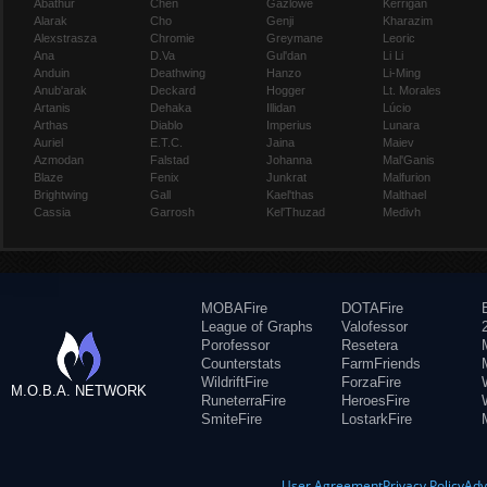
Abathur
Chen
Gazlowe
Kerrigan
Alarak
Cho
Genji
Kharazim
Alexstrasza
Chromie
Greymane
Leoric
Ana
D.Va
Gul'dan
Li Li
Anduin
Deathwing
Hanzo
Li-Ming
Anub'arak
Deckard
Hogger
Lt. Morales
Artanis
Dehaka
Illidan
Lúcio
Arthas
Diablo
Imperius
Lunara
Auriel
E.T.C.
Jaina
Maiev
Azmodan
Falstad
Johanna
Mal'Ganis
Blaze
Fenix
Junkrat
Malfurion
Brightwing
Gall
Kael'thas
Malthael
Cassia
Garrosh
Kel'Thuzad
Medivh
MOBAFire
DOTAFire
League of Graphs
Valofessor
Porofessor
Resetera
Counterstats
FarmFriends
WildriftFire
ForzaFire
M.O.B.A. NETWORK
RuneterraFire
HeroesFire
SmiteFire
LostarkFire
User Agreement
Privacy Policy
Adv