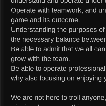
understand and operate under t
Operate with teamwork, and und
game and its outcome.
Understanding the purposes of
the necessary balance betwee
Be able to admit that we all c
grow with the team.
Be able to operate professional
why also focusing on enjoying y
We are not here to troll anyone