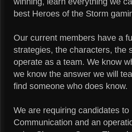
winning, learn everything we ca
best Heroes of the Storm gamin
Our current members have a ful
strategies, the characters, the s
operate as a team. We know wha
we know the answer we will teach
find someone who does know.
We are requiring candidates to
Communication and an operatio