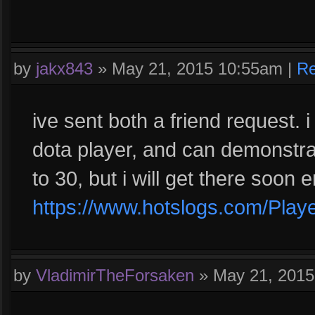
by
jakx843
»
May 21, 2015 10:55am
|
Re
ive sent both a friend request. i
dota player, and can demonstrat
to 30, but i will get there soon 
https://www.hotslogs.com/Play
by
VladimirTheForsaken
»
May 21, 201