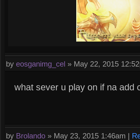
by
eosganimg_cel
»
May 22, 2015 12:5
what sever u play on if na add 
by
Brolando
»
May 23, 2015 1:46am
|
Re