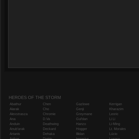
HEROES OF THE STORM
Abathur
Chen
Gazlowe
Kerrigan
Alarak
Cho
Genji
Kharazim
Alexstrasza
Chromie
Greymane
Leoric
Ana
D.Va
Gul'dan
Li Li
Anduin
Deathwing
Hanzo
Li-Ming
Anub'arak
Deckard
Hogger
Lt. Morales
Artanis
Dehaka
Illidan
Lúcio
Arthas
Diablo
Imperius
Lunara