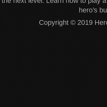
the next level. Learn how to play a
hero’s bu
Copyright © 2019 Hero