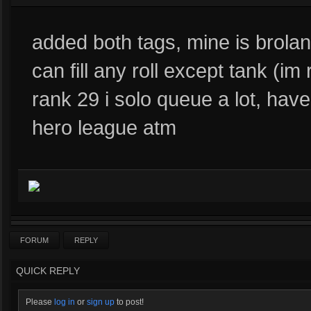
added both tags, mine is brolan
can fill any roll except tank (im 
rank 29 i solo queue a lot, ha
hero league atm
FORUM
REPLY
QUICK REPLY
Please
log in
or
sign up
to post!