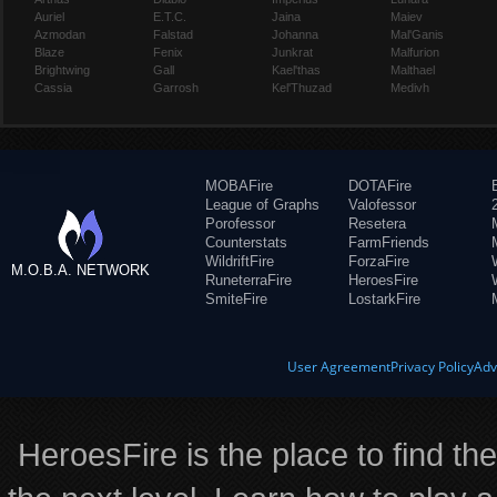
Auriel
E.T.C.
Jaina
Maiev
Azmodan
Falstad
Johanna
Mal'Ganis
Blaze
Fenix
Junkrat
Malfurion
Brightwing
Gall
Kael'thas
Malthael
Cassia
Garrosh
Kel'Thuzad
Medivh
MOBAFire
DOTAFire
League of Graphs
Valofessor
Porofessor
Resetera
Counterstats
FarmFriends
WildriftFire
ForzaFire
M.O.B.A. NETWORK
RuneterraFire
HeroesFire
SmiteFire
LostarkFire
User Agreement
Privacy Policy
Adv
HeroesFire is the place to find th