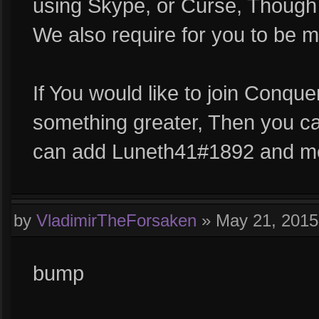
using Skype, or Curse, Though 
We also require for you to be m
If You would like to join Conqu
something greater, Then you c
can add Luneth41#1892 and me
by
VladimirTheForsaken
»
May 21, 201
bump