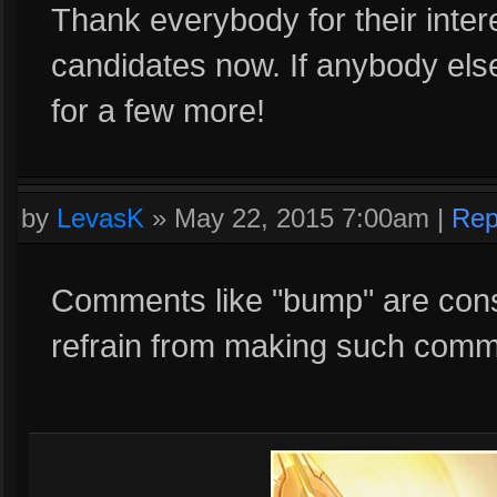
Thank everybody for their inter
candidates now. If anybody else 
for a few more!
by
LevasK
»
May 22, 2015 7:00am
|
Rep
Comments like "bump" are cons
refrain from making such comm