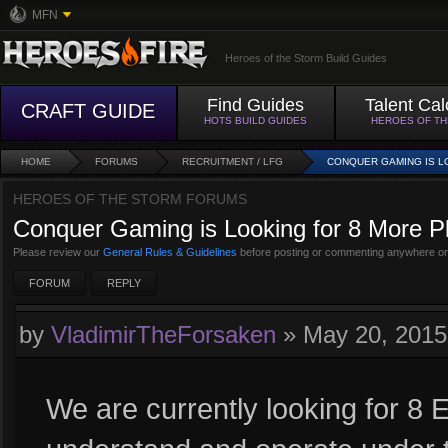
MFN
Heroes of the Storm Build Guides
Find Guides
Talent Cal
CRAFT GUIDE
HOTS BUILD GUIDES
HEROES OF T
HOME
FORUMS
RECRUITMENT / LFG
CONQUER GAMING IS L
HEROES OF THE STORM FORUMS
Conquer Gaming is Looking for 8 More Pla
Please review our
General Rules & Guidelines
before posting or commenting anywhere on
FORUM
REPLY
by
VladimirTheForsaken
»
May 20, 201
We are currently looking for 8