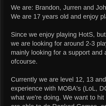
We are: Brandon, Jurren and Joh
We are 17 years old and enjoy pla
Since we enjoy playing HotS, but
we are looking for around 2-3 play
mainly looking for a support and 
ofcourse.
Currently we are level 12, 13 and
experience with MOBA's (LoL, D
what we're doing. We want to hit