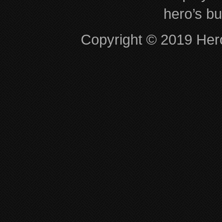
hero’s bu
Copyright © 2019 Hero