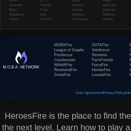
Auriel
E.T.C.
Jaina
Maiev
Azmodan
Falstad
Johanna
Mal'Ganis
Blaze
Fenix
Junkrat
Malfurion
Brightwing
Gall
Kael'thas
Malthael
Cassia
Garrosh
Kel'Thuzad
Medivh
MOBAFire
DOTAFire
League of Graphs
Valofessor
Porofessor
Resetera
Counterstats
FarmFriends
WildriftFire
ForzaFire
M.O.B.A. NETWORK
RuneterraFire
HeroesFire
SmiteFire
LostarkFire
User Agreement
Privacy Policy
Adv
HeroesFire is the place to find th
the next level. Learn how to play a