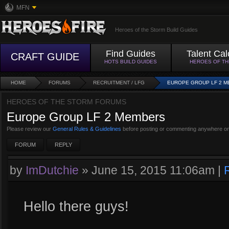
MFN
Heroes of the Storm Build Guides
Find Guides
Talent Cal
CRAFT GUIDE
HOTS BUILD GUIDES
HEROES OF T
HOME
FORUMS
RECRUITMENT / LFG
EUROPE GROUP LF 2 
HEROES OF THE STORM FORUMS
Europe Group LF 2 Members
Please review our
General Rules & Guidelines
before posting or commenting anywhere on
FORUM
REPLY
by
ImDutchie
»
June 15, 2015 11:06am
|
Hello there guys!