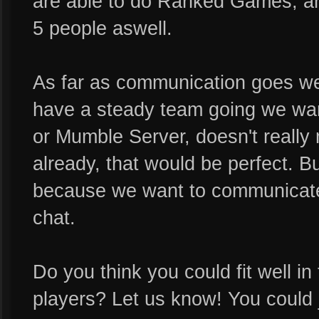
are able to do Ranked Games, an
5 people aswell.
As far as communication goes w
have a steady team going we wan
or Mumble Server, doesn't really 
already, that would be perfect. B
because we want to communicate 
chat.
Do you think you could fit well 
players? Let us know! You could 