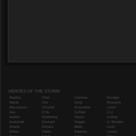
HEROES OF THE STORM
Abathur
Chen
Gazlowe
Kerrigan
Alarak
Cho
Genji
Kharazim
Alexstrasza
Chromie
Greymane
Leoric
Ana
D.Va
Gul'dan
Li Li
Anduin
Deathwing
Hanzo
Li-Ming
Anub'arak
Deckard
Hogger
Lt. Morales
Artanis
Dehaka
Illidan
Lúcio
Arthas
Diablo
Imperius
Lunara