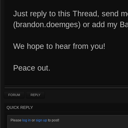
Just reply to this Thread, send
(brandon.doemges) or add my Ba
We hope to hear from you!
Peace out.
FORUM
REPLY
QUICK REPLY
Please
log in
or
sign up
to post!