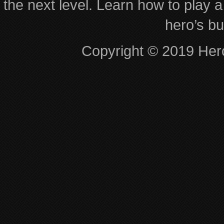
the next level. Learn how to play a
hero’s bu
Copyright © 2019 Hero