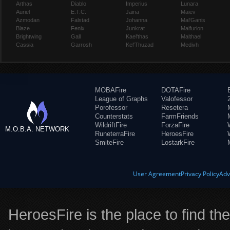
Arthas
Diablo
Imperius
Lunara
Auriel
E.T.C.
Jaina
Maiev
Azmodan
Falstad
Johanna
Mal'Ganis
Blaze
Fenix
Junkrat
Malfurion
Brightwing
Gall
Kael'thas
Malthael
Cassia
Garrosh
Kel'Thuzad
Medivh
MOBAFire
DOTAFire
League of Graphs
Valofessor
Porofessor
Resetera
Counterstats
FarmFriends
WildriftFire
ForzaFire
M.O.B.A. NETWORK
RuneterraFire
HeroesFire
SmiteFire
LostarkFire
User Agreement
Privacy Policy
Adv
HeroesFire is the place to find th