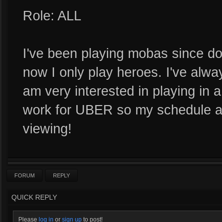
Role: ALL
I've been playing mobas since do
now I only play heroes. I've alwa
am very interested in playing in a
work for UBER so my schedule ava
viewing!
FORUM
REPLY
QUICK REPLY
Please
log in
or
sign up
to post!