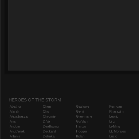
HEROES OF THE STORM
Abathur
Chen
Gazlowe
Kerrigan
Alarak
Cho
Genji
Kharazim
Alexstrasza
Chromie
Greymane
Leoric
Ana
D.Va
Gul'dan
Li Li
Anduin
Deathwing
Hanzo
Li-Ming
Anub'arak
Deckard
Hogger
Lt. Morales
Artanis
Dehaka
Illidan
Lúcio