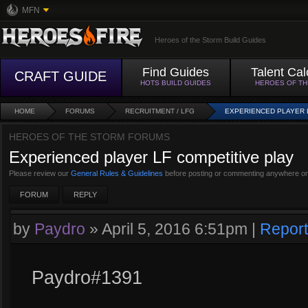
MFN
Heroes of the Storm Build Guides
Find Guides
Talent Cal
CRAFT GUIDE
HOTS BUILD GUIDES
HEROES OF T
HOME
FORUMS
RECRUITMENT / LFG
EXPERIENCED PLAYER 
HEROES OF THE STORM FORUMS
Experienced player LF competitive play
Please review our
General Rules & Guidelines
before posting or commenting anywhere on
FORUM
REPLY
by
Paydro
»
April 5, 2016 6:51pm
|
Report
Paydro#1391