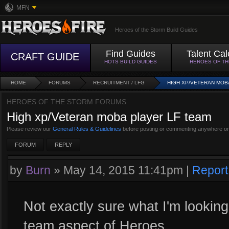
MFN
Heroes of the Storm Build Guides
Find Guides
Talent Cal
CRAFT GUIDE
HOTS BUILD GUIDES
HEROES OF T
HOME
FORUMS
RECRUITMENT / LFG
HIGH XP/VETERAN MOB
HEROES OF THE STORM FORUMS
High xp/Veteran moba player LF team
Please review our
General Rules & Guidelines
before posting or commenting anywhere on
FORUM
REPLY
by
Burn
»
May 14, 2015 11:41pm
|
Report
Not exactly sure what I'm looking 
team aspect of Heroes.