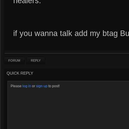
healers.
if you wanna talk add my btag B
FORUM
REPLY
QUICK REPLY
Please
log in
or
sign up
to post!