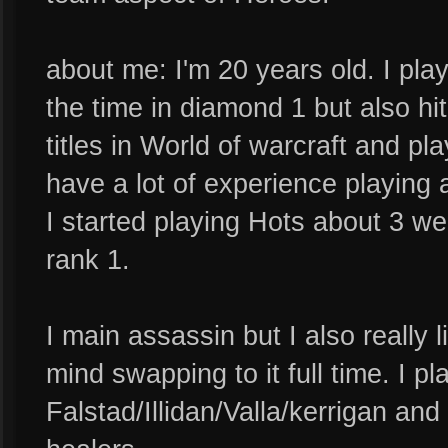
about me: I'm 20 years old. I play
the time in diamond 1 but also hit
titles in World of warcraft and pl
have a lot of experience playing a
I started playing Hots about 3 w
rank 1.
I main assassin but I also really 
mind swapping to it full time. I p
Falstad/Illidan/Valla/kerrigan and 