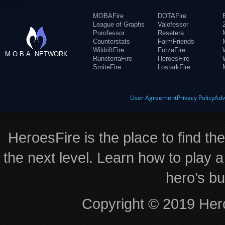
MOBAFire
DOTAFire
League of Graphs
Valofessor
Porofessor
Resetera
Counterstats
FarmFriends
WildriftFire
ForzaFire
M.O.B.A. NETWORK
RuneterraFire
HeroesFire
SmiteFire
LostarkFire
User Agreement
Privacy Policy
Adv
HeroesFire is the place to find th
the next level. Learn how to play a
hero’s bu
Copyright © 2019 Hero