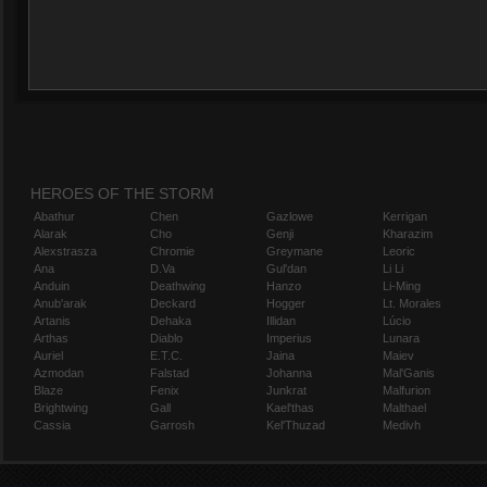
HEROES OF THE STORM
Abathur
Chen
Gazlowe
Kerrigan
Alarak
Cho
Genji
Kharazim
Alexstrasza
Chromie
Greymane
Leoric
Ana
D.Va
Gul'dan
Li Li
Anduin
Deathwing
Hanzo
Li-Ming
Anub'arak
Deckard
Hogger
Lt. Morales
Artanis
Dehaka
Illidan
Lúcio
Arthas
Diablo
Imperius
Lunara
Auriel
E.T.C.
Jaina
Maiev
Azmodan
Falstad
Johanna
Mal'Ganis
Blaze
Fenix
Junkrat
Malfurion
Brightwing
Gall
Kael'thas
Malthael
Cassia
Garrosh
Kel'Thuzad
Medivh