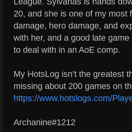
League. Sylvanas is hands dow
20, and she is one of my most fr
damage, hero damage, and exp
with her, and a good late game s
to deal with in an AoE comp.
My HotsLog isn't the greatest t
missing about 200 games on the
https://www.hotslogs.com/Play
Archanine#1212