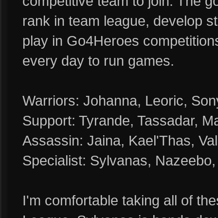
competitive team to join. The go
rank in team league, develop s
play in Go4Heroes competition
every day to run games.
Warriors: Johanna, Leoric, Sony
Support: Tyrande, Tassadar, Ma
Assassin: Jaina, Kael'Thas, Val
Specialist: Sylvanas, Nazeebo
I'm comfortable taking all of t