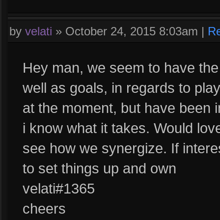
by
velati
»
October 24, 2015 8:03am
|
Re
Hey man, we seem to have the 
well as goals, in regards to pla
at the moment, but have been i
i know what it takes. Would lo
see how we synergize. If intere
to set things up and own
velati#1365
cheers