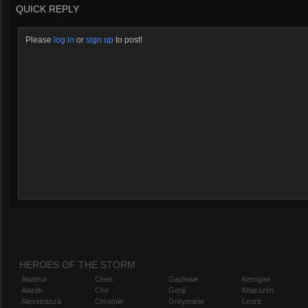
QUICK REPLY
Please
log in
or
sign up
to post!
HEROES OF THE STORM
Abathur
Chen
Gazlowe
Kerrigan
Alarak
Cho
Genji
Kharazim
Alexstrasza
Chromie
Greymane
Leoric