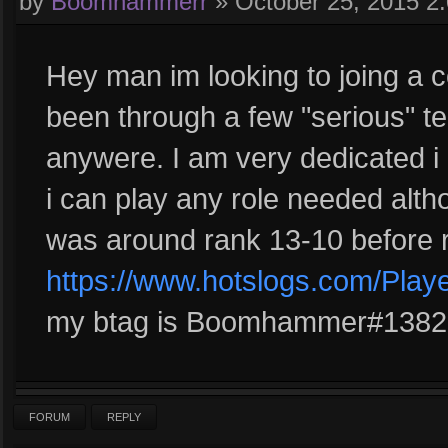
by
Boomhammerr
»
October 25, 2015 2
Hey man im looking to joing a c
been through a few "serious" t
anywere. I am very dedicated i
i can play any role needed alth
was around rank 13-10 before r
https://www.hotslogs.com/Play
my btag is Boomhammer#1382 l
FORUM
REPLY