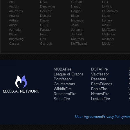
Ana
D.Va
Gul'dan
Li Li
Anduin
Deathwing
Hanzo
Li-Ming
Anub'arak
Deckard
Hogger
Lt. Morales
Artanis
Dehaka
Illidan
Lúcio
Arthas
Diablo
Imperius
Lunara
Auriel
E.T.C.
Jaina
Maiev
Azmodan
Falstad
Johanna
Mal'Ganis
Blaze
Fenix
Junkrat
Malfurion
Brightwing
Gall
Kael'thas
Malthael
Cassia
Garrosh
Kel'Thuzad
Medivh
MOBAFire
DOTAFire
League of Graphs
Valofessor
Porofessor
Resetera
Counterstats
FarmFriends
WildriftFire
ForzaFire
M.O.B.A. NETWORK
RuneterraFire
HeroesFire
SmiteFire
LostarkFire
User Agreement
Privacy Policy
Adv