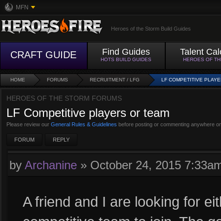
MFN
Heroes of the Storm Build Guides
Find Guides
Talent Cal
CRAFT GUIDE
HOTS BUILD GUIDES
HEROES OF T
HOME
FORUMS
RECRUITMENT / LFG
LF COMPETITIVE PLAY
HEROES OF THE STORM FORUMS
LF Competitive players or team
Please review our
General Rules & Guidelines
before posting or commenting anywhere on
FORUM
REPLY
by
Archanine
»
October 24, 2015 7:33a
A friend and I are looking for e