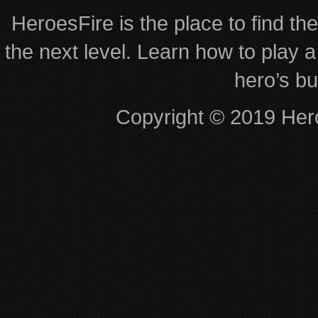
HeroesFire is the place to find th
the next level. Learn how to play a
hero’s bu
Copyright © 2019 Hero