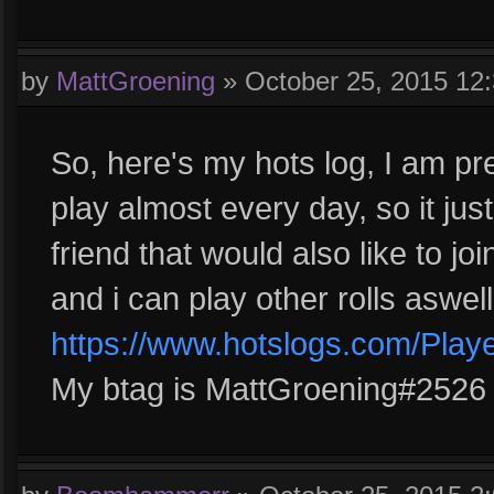
by
MattGroening
»
October 25, 2015 12
So, here's my hots log, I am pre
play almost every day, so it jus
friend that would also like to jo
and i can play other rolls aswell
https://www.hotslogs.com/Play
My btag is MattGroening#2526