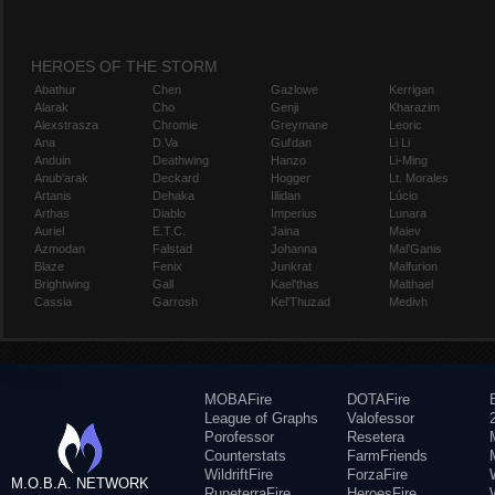
HEROES OF THE STORM
Abathur
Chen
Gazlowe
Kerrigan
Alarak
Cho
Genji
Kharazim
Alexstrasza
Chromie
Greymane
Leoric
Ana
D.Va
Gul'dan
Li Li
Anduin
Deathwing
Hanzo
Li-Ming
Anub'arak
Deckard
Hogger
Lt. Morales
Artanis
Dehaka
Illidan
Lúcio
Arthas
Diablo
Imperius
Lunara
Auriel
E.T.C.
Jaina
Maiev
Azmodan
Falstad
Johanna
Mal'Ganis
Blaze
Fenix
Junkrat
Malfurion
Brightwing
Gall
Kael'thas
Malthael
Cassia
Garrosh
Kel'Thuzad
Medivh
MOBAFire
DOTAFire
League of Graphs
Valofessor
Porofessor
Resetera
Counterstats
FarmFriends
WildriftFire
ForzaFire
M.O.B.A. NETWORK
RuneterraFire
HeroesFire