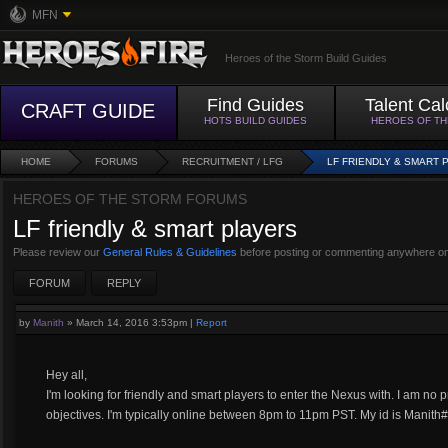
MFN
Heroes of the Storm Build Guides
Find Guides
Talent Cal
CRAFT GUIDE
HOTS BUILD GUIDES
HEROES OF T
HOME
FORUMS
RECRUITMENT / LFG
LF FRIENDLY & SMART 
HEROES OF THE STORM FORUMS
LF friendly & smart players
Please review our
General Rules & Guidelines
before posting or commenting anywhere on
FORUM
REPLY
by
Manith
»
March 14, 2016 3:53pm
|
Report
Hey all,
I'm looking for friendly and smart players to enter the Nexus with. I am no 
objectives. I'm typically online between 8pm to 11pm PST. My id is Manith