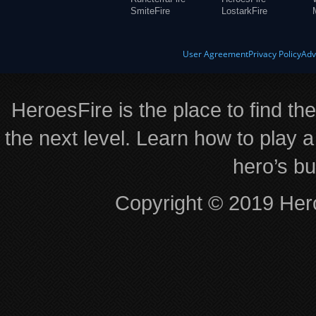
SmiteFire
LostarkFire
User Agreement
Privacy Policy
Adv
HeroesFire is the place to find th
the next level. Learn how to play a
hero’s bu
Copyright © 2019 Hero