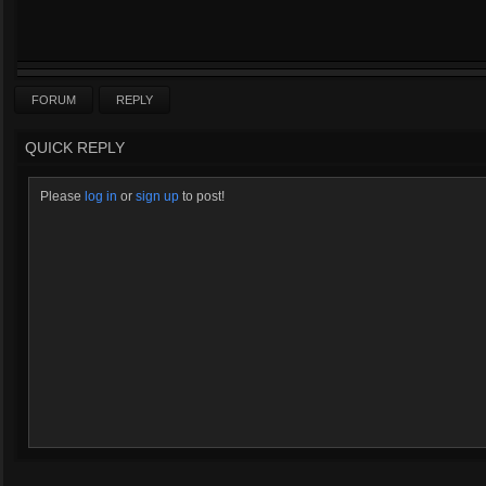
FORUM
REPLY
QUICK REPLY
Please
log in
or
sign up
to post!