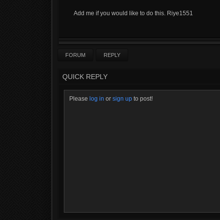
Add me if you would like to do this. Riye1551
FORUM
REPLY
QUICK REPLY
Please
log in
or
sign up
to post!