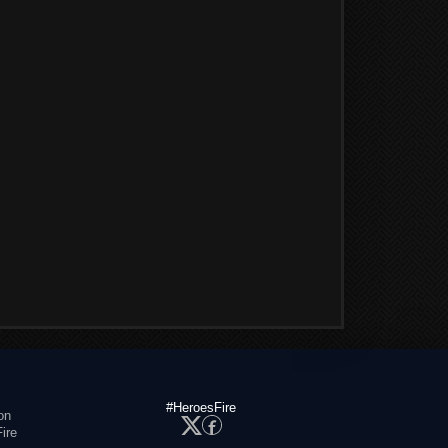
#HeroesFire
on
ire