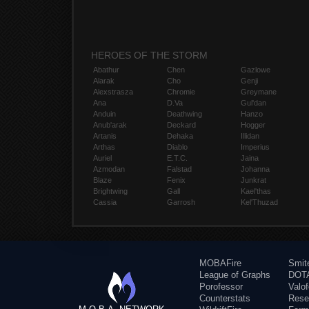
HEROES OF THE STORM
Abathur
Chen
Gazlowe
Alarak
Cho
Genji
Alexstrasza
Chromie
Greymane
Ana
D.Va
Gul'dan
Anduin
Deathwing
Hanzo
Anub'arak
Deckard
Hogger
Artanis
Dehaka
Illidan
Arthas
Diablo
Imperius
Auriel
E.T.C.
Jaina
Azmodan
Falstad
Johanna
Blaze
Fenix
Junkrat
Brightwing
Gall
Kael'thas
Cassia
Garrosh
Kel'Thuzad
MOBAFire
Smit
League of Graphs
DOTA
Porofessor
Valo
Counterstats
Rese