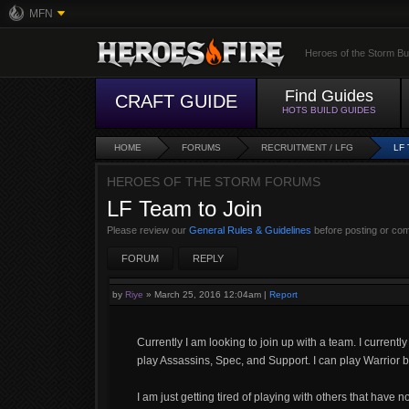
MFN
Heroes of the Storm Bu
Find Guides
CRAFT GUIDE
HOTS BUILD GUIDES
HOME
FORUMS
RECRUITMENT / LFG
LF
HEROES OF THE STORM FORUMS
LF Team to Join
Please review our
General Rules & Guidelines
before posting or co
FORUM
REPLY
by
Riye
»
March 25, 2016 12:04am
|
Report
Currently I am looking to join up with a team. I currentl
play Assassins, Spec, and Support. I can play Warrior bu
I am just getting tired of playing with others that have n