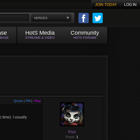
JOIN TODAY
LOG IN
HEROES
ase
HotS Media
Community
ABASE
STREAMS & VIDEO
HOTS FORUMS
Quote
|
PM
|
+Rep
 time). I usually
Riye
Posts:
1