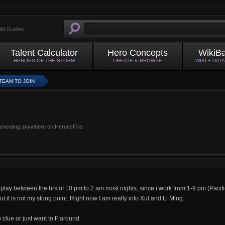
ild Guides
Talent Calculator
Hero Concepts
WikiB
HEROES OF THE STORM
CREATE & BROWSE
WIKI + DAT
 TEAM TO JOIN
mmenting anywhere on HeroesFire.
y play between the hrs of 10 pm to 2 am most nights, since i work from 1-9 pm (Pacific
t it is not my stong point. Right now I am really into Xul and Li Ming.
o clue or just want to F around.