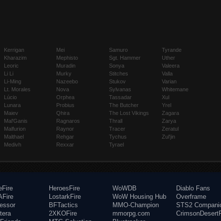
Kerrigan
Mei
Samuro
Tyrande
Kharazim
Mephisto
Sgt. Hammer
Uther
Leoric
Muradin
Sonya
Valeera
Li Li
Murky
Stitches
Valla
Li-Ming
Nazeebo
Stukov
Varian
Lt. Morales
Nova
Sylvanas
Whitemane
Lúcio
Orphea
Tassadar
Xul
Lunara
Probius
The Butcher
Yrel
Maiev
Qhira
The Lost Vikings
Zagara
Mal'Ganis
Ragnaros
Thrall
Zarya
Malfurion
Raynor
Tracer
Zeratul
Malthael
Rehgar
Tychus
Zul'jin
Medivh
Rexxar
Tyrael
eFire
HeroesFire
WoWDB
Diablo Fans
Fire
LostarkFire
WoW Housing Hub
Overframe
fessor
BFTactics
MMO-Champion
STS2 Compani
tera
2XKOFire
mmorpg.com
CrimsonDesertF