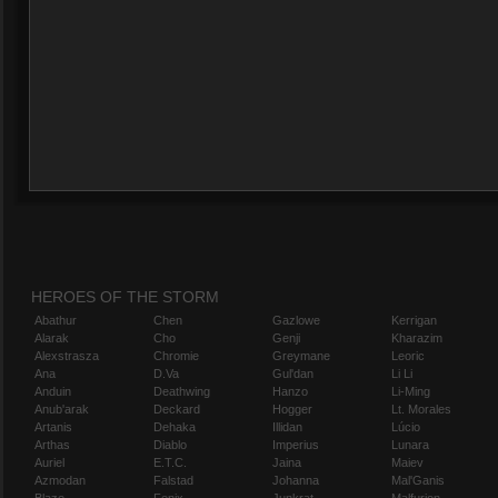
HEROES OF THE STORM
Abathur
Chen
Gazlowe
Kerrigan
Alarak
Cho
Genji
Kharazim
Alexstrasza
Chromie
Greymane
Leoric
Ana
D.Va
Gul'dan
Li Li
Anduin
Deathwing
Hanzo
Li-Ming
Anub'arak
Deckard
Hogger
Lt. Morales
Artanis
Dehaka
Illidan
Lúcio
Arthas
Diablo
Imperius
Lunara
Auriel
E.T.C.
Jaina
Maiev
Azmodan
Falstad
Johanna
Mal'Ganis