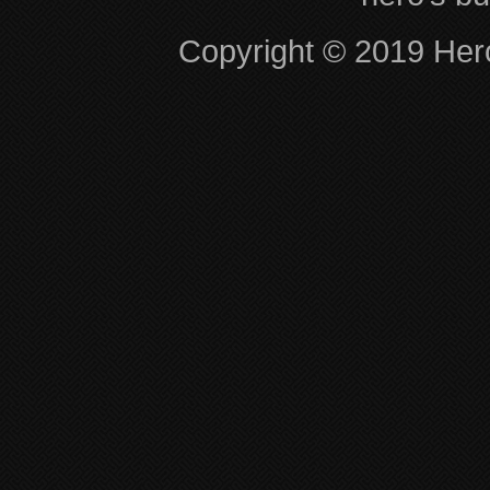
Copyright © 2019 Hero