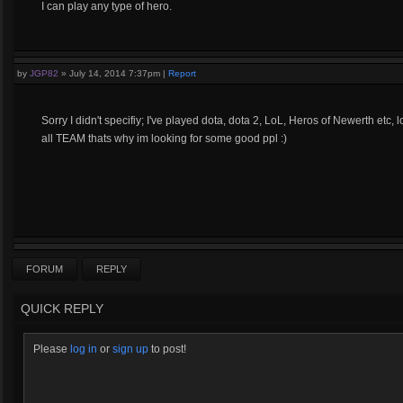
I can play any type of hero.
by
JGP82
»
July 14, 2014 7:37pm
|
Report
Sorry I didn't specifiy; I've played dota, dota 2, LoL, Heros of Newerth etc, 
all TEAM thats why im looking for some good ppl :)
FORUM
REPLY
QUICK REPLY
Please
log in
or
sign up
to post!