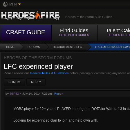
MFN
Heroes of the Storm Build Guides
Find Guides
Talent Cal
CRAFT GUIDE
HOTS BUILD GUIDES
HEROES OF T
HOME
FORUMS
RECRUITMENT / LFG
LFC EXPERINCED PLAY
HEROES OF THE STORM FORUMS
LFC experinced player
Please review our
General Rules & Guidelines
before posting or commenting anywhere on
FORUM
REPLY
by
JGP82
»
July 14, 2014 7:26pm
|
Report
MOBA player for 12+ years. PLAYED the origonal DOTA for Warcraft 3 in c
Looking for experinced clan to join and help own with.