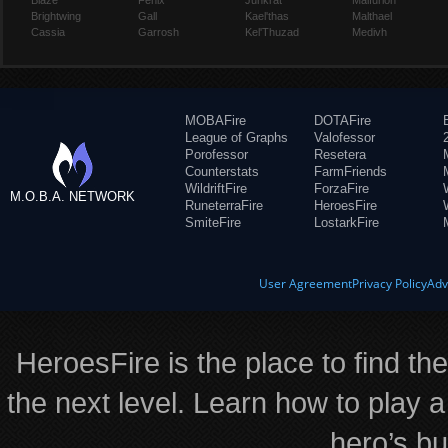
Blaze
Fenix
Junkrat
Malfurion
Brightwing
Gall
Kael'thas
Malthael
Cassia
Garrosh
Kel'Thuzad
Medivh
MOBAFire
DOTAFire
League of Graphs
Valofessor
Porofessor
Resetera
Counterstats
FarmFriends
WildriftFire
ForzaFire
M.O.B.A. NETWORK
RuneterraFire
HeroesFire
SmiteFire
LostarkFire
User Agreement
Privacy Policy
Adv
HeroesFire is the place to find th
the next level. Learn how to play a
hero’s bu