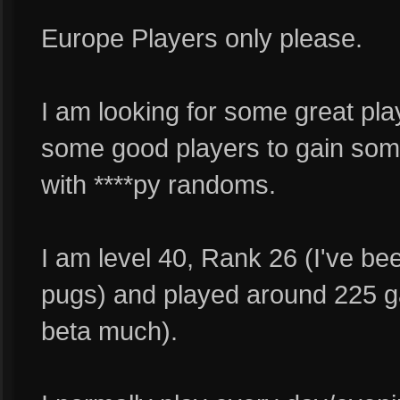
Europe Players only please.
I am looking for some great pla
some good players to gain some
with ****py randoms.
I am level 40, Rank 26 (I've be
pugs) and played around 225 ga
beta much).