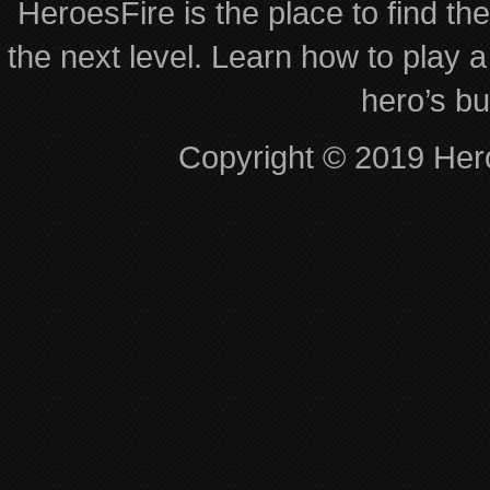
HeroesFire is the place to find th
the next level. Learn how to play a
hero’s bu
Copyright © 2019 Hero