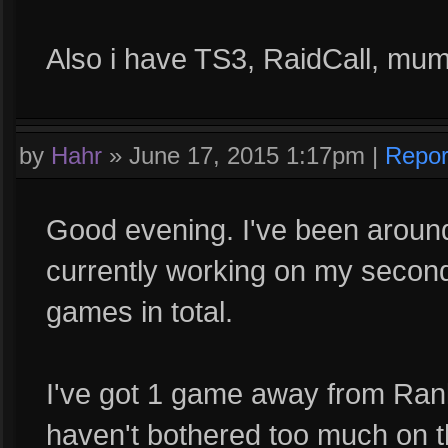
Also i have TS3, RaidCall, mum
by
Hahr
»
June 17, 2015 1:17pm
|
Repor
Good evening. I've been around
currently working on my second
games in total.
I've got 1 game away from Ran
haven't bothered too much on th