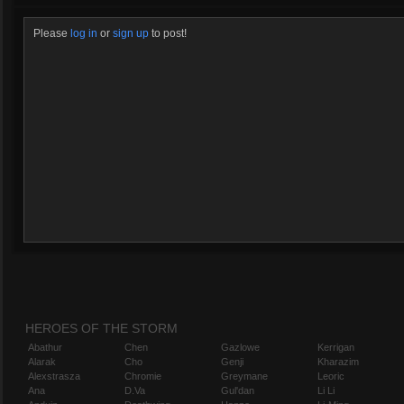
Please
log in
or
sign up
to post!
HEROES OF THE STORM
Abathur
Chen
Gazlowe
Kerrigan
Alarak
Cho
Genji
Kharazim
Alexstrasza
Chromie
Greymane
Leoric
Ana
D.Va
Gul'dan
Li Li