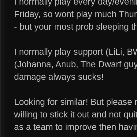
I normally play every day/even
Friday, so wont play much Thur
- but your most prob sleeping 
I normally play support (LiLi, B
(Johanna, Anub, The Dwarf guy)
damage always sucks!
Looking for similar! But please 
willing to stick it out and not qui
as a team to improve then havi