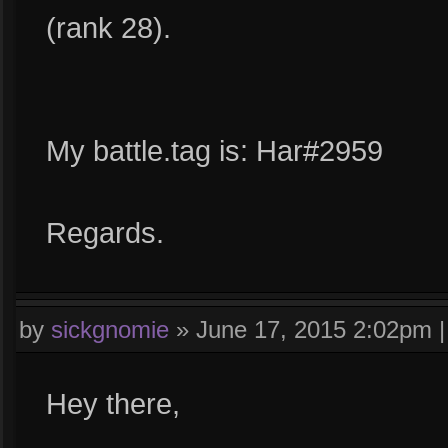
(rank 28).
My battle.tag is: Har#2959
Regards.
by
sickgnomie
»
June 17, 2015 2:02pm
Hey there,