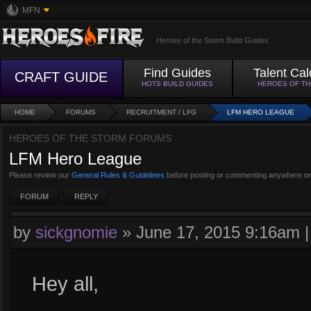
MFN
Heroes of the Storm Build Guides
Find Guides
Talent Cal
CRAFT GUIDE
HOTS BUILD GUIDES
HEROES OF T
HOME
FORUMS
RECRUITMENT / LFG
LFM HERO LEAGUE
HEROES OF THE STORM FORUMS
LFM Hero League
Please review our
General Rules & Guidelines
before posting or commenting anywhere on
FORUM
REPLY
by
sickgnomie
»
June 17, 2015 9:16am
Hey all,