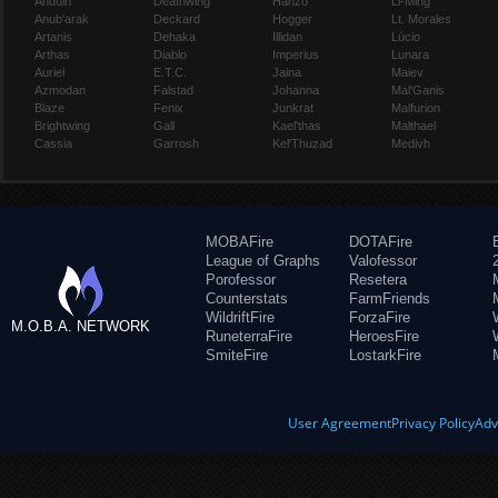
Anduin
Deathwing
Hanzo
Li-Ming
Anub'arak
Deckard
Hogger
Lt. Morales
Artanis
Dehaka
Illidan
Lúcio
Arthas
Diablo
Imperius
Lunara
Auriel
E.T.C.
Jaina
Maiev
Azmodan
Falstad
Johanna
Mal'Ganis
Blaze
Fenix
Junkrat
Malfurion
Brightwing
Gall
Kael'thas
Malthael
Cassia
Garrosh
Kel'Thuzad
Medivh
MOBAFire
DOTAFire
League of Graphs
Valofessor
Porofessor
Resetera
Counterstats
FarmFriends
WildriftFire
ForzaFire
M.O.B.A. NETWORK
RuneterraFire
HeroesFire
SmiteFire
LostarkFire
User Agreement
Privacy Policy
Adv