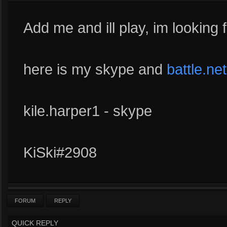
Add me and ill play, im looking 
here is my skype and
battle.net
kile.harper1 - skype
KiSki#2908
FORUM
REPLY
QUICK REPLY