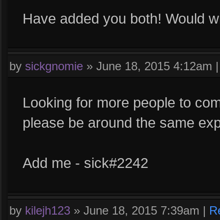
Have added you both! Would will
by
sickgnomie
»
June 18, 2015 4:12am
Looking for more people to com
please be around the same expe
Add me - sick#2242
by
kilejh123
»
June 18, 2015 7:39am
|
R