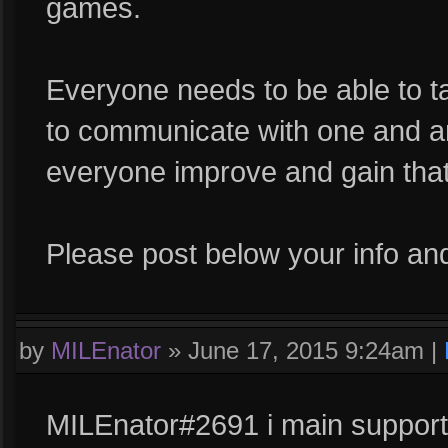
games.
Everyone needs to be able to ta
to communicate with one and ano
everyone improve and gain that
Please post below your info and
by
MILEnator
»
June 17, 2015 9:24am
|
MILEnator#2691 i main support,