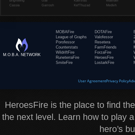
Brightwing
Gall
Kael'thas
Malthael
Cassia
Garrosh
Kel'Thuzad
Medivh
MOBAFire
DOTAFire
League of Graphs
Valofessor
Porofessor
Resetera
Counterstats
FarmFriends
WildriftFire
ForzaFire
M.O.B.A. NETWORK
RuneterraFire
HeroesFire
SmiteFire
LostarkFire
User Agreement
Privacy Policy
Adv
HeroesFire is the place to find th
the next level. Learn how to play a
hero’s bu