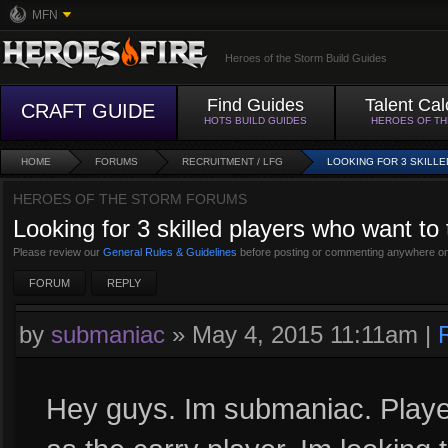
MFN
Heroes of the Storm Build Guides
Find Guides
Talent Cal
CRAFT GUIDE
HOTS BUILD GUIDES
HEROES OF T
HOME
FORUMS
RECRUITMENT / LFG
LOOKING FOR 3 SKILLE
HEROES OF THE STORM FORUMS
Looking for 3 skilled players who want to
Please review our
General Rules & Guidelines
before posting or commenting anywhere on
FORUM
REPLY
by
submaniac
»
May 4, 2015 11:11am
|
Hey guys. Im submaniac. Playe