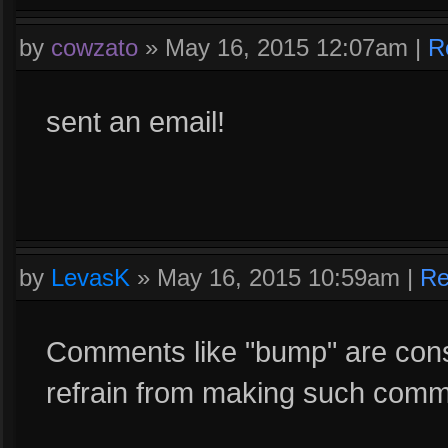
by
cowzato
»
May 16, 2015 12:07am
|
R
sent an email!
by
LevasK
»
May 16, 2015 10:59am
|
Re
Comments like "bump" are cons
refrain from making such comme