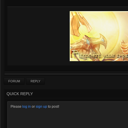
FORUM
REPLY
QUICK REPLY
Please
log in
or
sign up
to post!