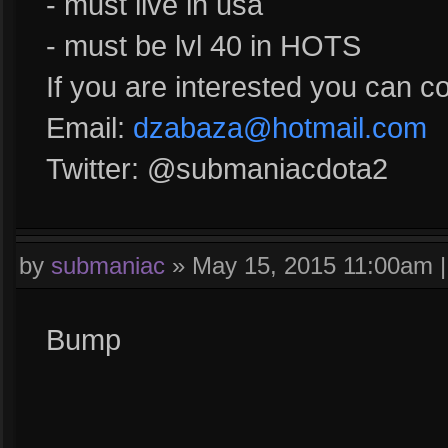
- must live in usa
- must be lvl 40 in HOTS
If you are interested you can c
Email:
dzabaza@hotmail.com
Twitter: @submaniacdota2
by
submaniac
»
May 15, 2015 11:00am
Bump