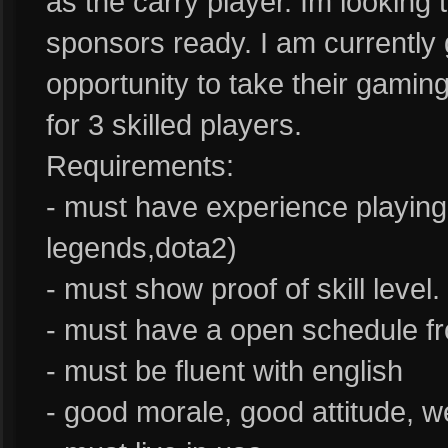
as the carry player. Im looking
sponsors ready. I am currently 
opportunity to take their gaming
for 3 skilled players.
Requirements:
- must have experience playin
legends,dota2)
- must show proof of skill level.
- must have a open schedule fro
- must be fluent with english
- good morale, good attitude, 