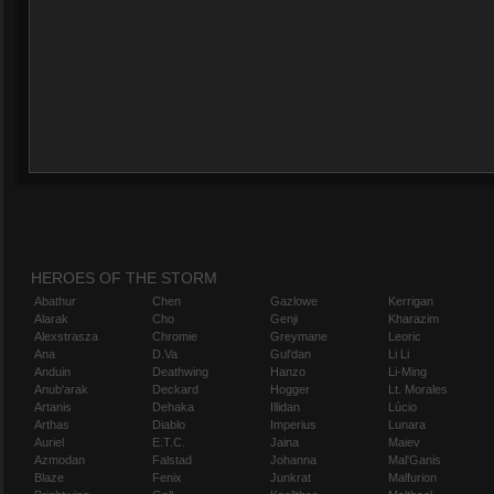
HEROES OF THE STORM
Abathur
Chen
Gazlowe
Kerrigan
Alarak
Cho
Genji
Kharazim
Alexstrasza
Chromie
Greymane
Leoric
Ana
D.Va
Gul'dan
Li Li
Anduin
Deathwing
Hanzo
Li-Ming
Anub'arak
Deckard
Hogger
Lt. Morales
Artanis
Dehaka
Illidan
Lúcio
Arthas
Diablo
Imperius
Lunara
Auriel
E.T.C.
Jaina
Maiev
Azmodan
Falstad
Johanna
Mal'Ganis
Blaze
Fenix
Junkrat
Malfurion