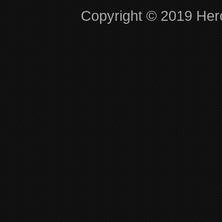
Copyright © 2019 Hero