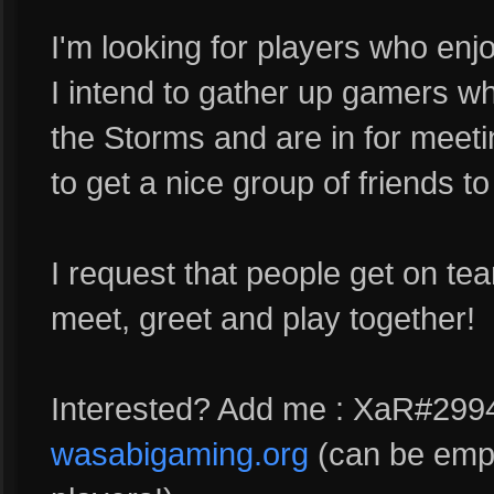
I'm looking for players who enj
I intend to gather up gamers wh
the Storms and are in for meeti
to get a nice group of friends to 
I request that people get on t
meet, greet and play together!
Interested? Add me : XaR#2994
wasabigaming.org
(can be empt