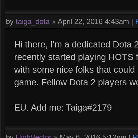
by
taiga_dota
»
April 22, 2016 4:43am
|
Hi there, I'm a dedicated Dota 
recently started playing HOTS fo
with some nice folks that could
game. Fellow Dota 2 players wo
EU. Add me: Taiga#2179
by
HighVector
»
May 6, 2016 5:12pm
|
R