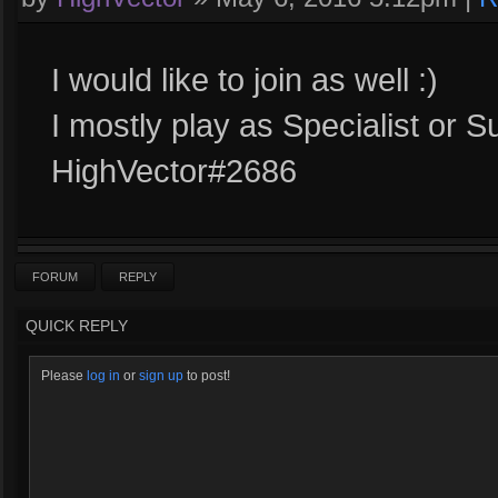
I would like to join as well :)
I mostly play as Specialist or S
HighVector#2686
FORUM
REPLY
QUICK REPLY
Please
log in
or
sign up
to post!