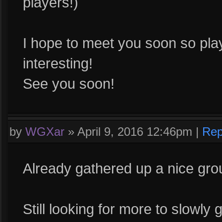
players!)
I hope to meet you soon so pl
interesting!
See you soon!
by
WGXar
»
April 9, 2016 12:46pm
|
Rep
Already gathered up a nice grou
Still looking for more to slowly