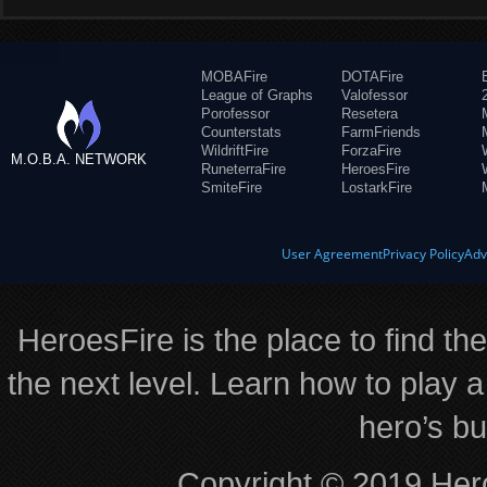
MOBAFire
DOTAFire
League of Graphs
Valofessor
Porofessor
Resetera
Counterstats
FarmFriends
WildriftFire
ForzaFire
M.O.B.A. NETWORK
RuneterraFire
HeroesFire
SmiteFire
LostarkFire
User Agreement
Privacy Policy
Adv
HeroesFire is the place to find th
the next level. Learn how to play a
hero’s bu
Copyright © 2019 Hero