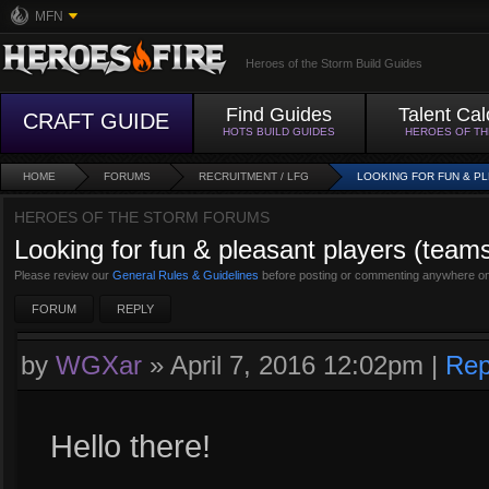
MFN
Heroes of the Storm Build Guides
Find Guides
Talent Cal
CRAFT GUIDE
HOTS BUILD GUIDES
HEROES OF T
HOME
FORUMS
RECRUITMENT / LFG
LOOKING FOR FUN & P
HEROES OF THE STORM FORUMS
Looking for fun & pleasant players (tea
Please review our
General Rules & Guidelines
before posting or commenting anywhere on
FORUM
REPLY
by
WGXar
»
April 7, 2016 12:02pm
|
Rep
Hello there!