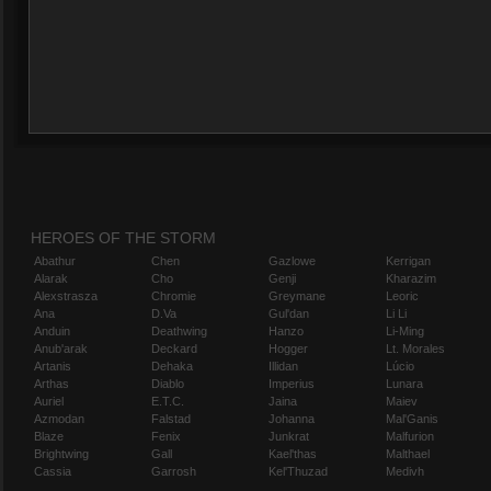
HEROES OF THE STORM
Abathur
Chen
Gazlowe
Kerrigan
Alarak
Cho
Genji
Kharazim
Alexstrasza
Chromie
Greymane
Leoric
Ana
D.Va
Gul'dan
Li Li
Anduin
Deathwing
Hanzo
Li-Ming
Anub'arak
Deckard
Hogger
Lt. Morales
Artanis
Dehaka
Illidan
Lúcio
Arthas
Diablo
Imperius
Lunara
Auriel
E.T.C.
Jaina
Maiev
Azmodan
Falstad
Johanna
Mal'Ganis
Blaze
Fenix
Junkrat
Malfurion
Brightwing
Gall
Kael'thas
Malthael
Cassia
Garrosh
Kel'Thuzad
Medivh