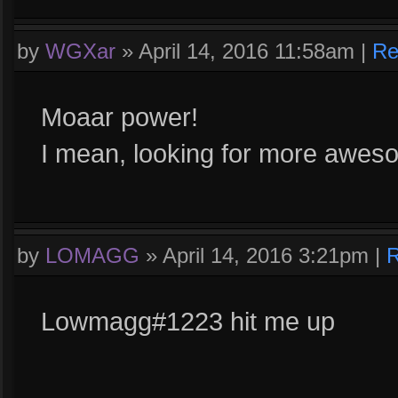
by
WGXar
»
April 14, 2016 11:58am
|
Re
Moaar power!
I mean, looking for more aweso
by
LOMAGG
»
April 14, 2016 3:21pm
|
R
Lowmagg#1223 hit me up