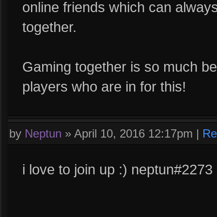
online friends which can alway
together.
Gaming together is so much bett
players who are in for this!
by
Neptun
»
April 10, 2016 12:17pm
|
Re
i love to join up :) neptun#2273