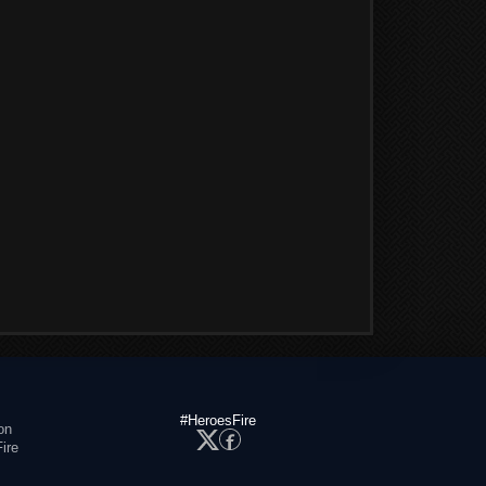
#HeroesFire
on
ire