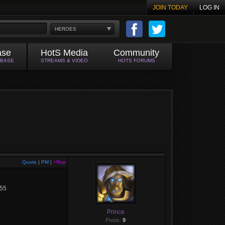
JOIN TODAY
LOG IN
HEROES
ase
HotS Media
Community
ABASE
STREAMS & VIDEO
HOTS FORUMS
Quote
|
PM
|
+Rep
655
Prince
Posts:
9