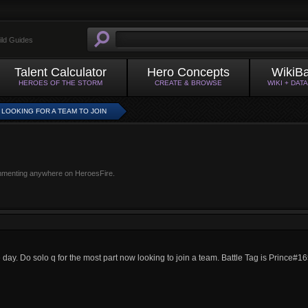
ild Guides
Talent Calculator
Hero Concepts
WikiB
HEROES OF THE STORM
CREATE & BROWSE
WIKI + DAT
A LOOKING FOR A TEAM TO JOIN
mmenting anywhere on HeroesFire.
the day. Do solo q for the most part now looking to join a team. Battle Tag is Prince#1