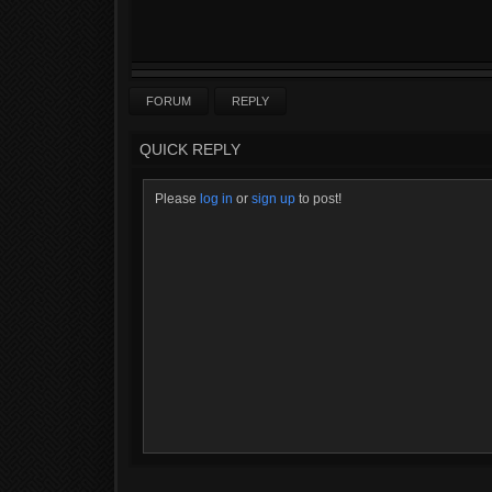
FORUM
REPLY
QUICK REPLY
Please
log in
or
sign up
to post!