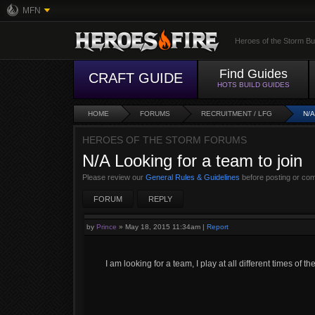
MFN
Heroes of the Storm Bu
Find Guides
CRAFT GUIDE
HOTS BUILD GUIDES
HOME
FORUMS
RECRUITMENT / LFG
N/
HEROES OF THE STORM FORUMS
N/A Looking for a team to join
Please review our
General Rules & Guidelines
before posting or co
FORUM
REPLY
by
Prince
»
May 18, 2015 11:34am
|
Report
I am looking for a team, I play at all different times of 