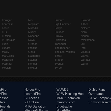
Kerrigan
Mei
Samuro
Tyrande
Kharazim
Mephisto
Sgt. Hammer
Uther
Leoric
Muradin
Sonya
Valeera
Li Li
Murky
Stitches
Valla
Li-Ming
Nazeebo
Stukov
Varian
Lt. Morales
Nova
Sylvanas
Whitemane
Lúcio
Orphea
Tassadar
Xul
Lunara
Probius
The Butcher
Yrel
Maiev
Qhira
The Lost Vikings
Zagara
Mal'Ganis
Ragnaros
Thrall
Zarya
Malfurion
Raynor
Tracer
Zeratul
Malthael
Rehgar
Tychus
Zul'jin
Medivh
Rexxar
Tyrael
eFire
HeroesFire
WoWDB
Diablo Fans
Fire
LostarkFire
WoW Housing Hub
Overframe
fessor
BFTactics
MMO-Champion
STS2 Compani
tera
2XKOFire
mmorpg.com
CrimsonDesertF
Friends
MTG Salvation
Bluetracker
aFire
Minecraft Forum
HearthPwn