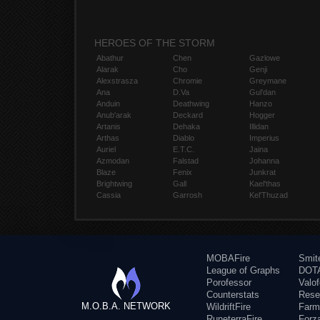
HEROES OF THE STORM
Abathur
Chen
Gazlowe
Alarak
Cho
Genji
Alexstrasza
Chromie
Greymane
Ana
D.Va
Gul'dan
Anduin
Deathwing
Hanzo
Anub'arak
Deckard
Hogger
Artanis
Dehaka
Illidan
Arthas
Diablo
Imperius
Auriel
E.T.C.
Jaina
Azmodan
Falstad
Johanna
Blaze
Fenix
Junkrat
Brightwing
Gall
Kael'thas
Cassia
Garrosh
Kel'Thuzad
MOBAFire
Smit
League of Graphs
DOTA
Porofessor
Valo
Counterstats
Rese
M.O.B.A. NETWORK
WildriftFire
Farm
RuneterraFire
Forz