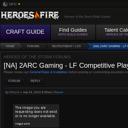
MFN
Heroes of the Storm Build Guides
Find Guides
Talent Cal
CRAFT GUIDE
HOTS BUILD GUIDES
HEROES OF T
HOME
FORUMS
RECRUITMENT / LFG
[NA] 2ARC GAMING - L
HEROES OF THE STORM FORUMS
[NA] 2ARC Gaming - LF Competitive Pla
Please review our
General Rules & Guidelines
before posting or commenting anywhere on
FORUM
REPLY
by
MrNyxis
»
July 24, 2014 8:56am
|
Report