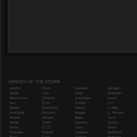
HEROES OF THE STORM
Abathur
Chen
Gazlowe
Kerrigan
Alarak
Cho
Genji
Kharazim
Alexstrasza
Chromie
Greymane
Leoric
Ana
D.Va
Gul'dan
Li Li
Anduin
Deathwing
Hanzo
Li-Ming
Anub'arak
Deckard
Hogger
Lt. Morales
Artanis
Dehaka
Illidan
Lúcio
Arthas
Diablo
Imperius
Lunara
Auriel
E.T.C.
Jaina
Maiev
Azmodan
Falstad
Johanna
Mal'Ganis