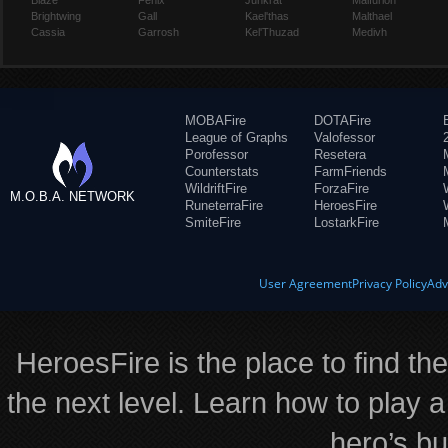
Blaze
Fenix
Junkrat
Malfurion
Brightwing
Gall
Kael'thas
Malthael
Cassia
Garrosh
Kel'Thuzad
Medivh
MOBAFire
DOTAFire
League of Graphs
Valofessor
Porofessor
Resetera
Counterstats
FarmFriends
WildriftFire
ForzaFire
M.O.B.A. NETWORK
RuneterraFire
HeroesFire
SmiteFire
LostarkFire
User Agreement
Privacy Policy
Adv
HeroesFire is the place to find th
the next level. Learn how to play a
hero’s bu