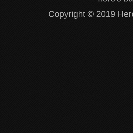
Copyright © 2019 Hero