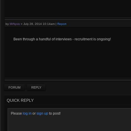
by
MrNyxis
»
July 28, 2014 10:14am
|
Report
Been through a handful of interviews - recruitment is ongoing!
FORUM
REPLY
QUICK REPLY
Please
log in
or
sign up
to post!