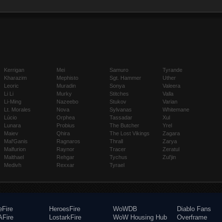
Kerrigan
Mei
Samuro
Tyrande
Kharazim
Mephisto
Sgt. Hammer
Uther
Leoric
Muradin
Sonya
Valeera
Li Li
Murky
Stitches
Valla
Li-Ming
Nazeebo
Stukov
Varian
Lt. Morales
Nova
Sylvanas
Whitemane
Lúcio
Orphea
Tassadar
Xul
Lunara
Probius
The Butcher
Yrel
Maiev
Qhira
The Lost Vikings
Zagara
Mal'Ganis
Ragnaros
Thrall
Zarya
Malfurion
Raynor
Tracer
Zeratul
Malthael
Rehgar
Tychus
Zul'jin
Medivh
Rexxar
Tyrael
eFire
HeroesFire
WoWDB
Diablo Fans
Fire
LostarkFire
WoW Housing Hub
Overframe