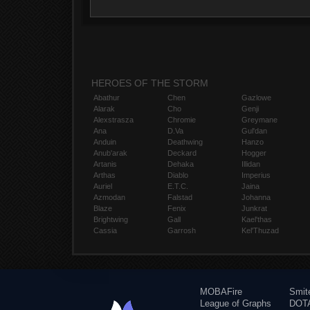
HEROES OF THE STORM
Abathur
Chen
Gazlowe
Alarak
Cho
Genji
Alexstrasza
Chromie
Greymane
Ana
D.Va
Gul'dan
Anduin
Deathwing
Hanzo
Anub'arak
Deckard
Hogger
Artanis
Dehaka
Illidan
Arthas
Diablo
Imperius
Auriel
E.T.C.
Jaina
Azmodan
Falstad
Johanna
Blaze
Fenix
Junkrat
Brightwing
Gall
Kael'thas
Cassia
Garrosh
Kel'Thuzad
MOBAFire
Smit
League of Graphs
DOTA