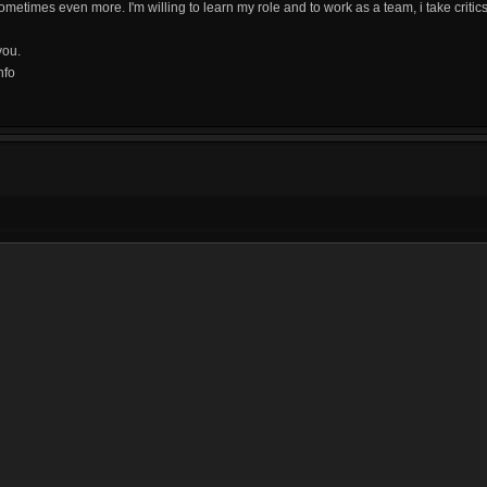
ometimes even more. I'm willing to learn my role and to work as a team, i take critics
you.
nfo