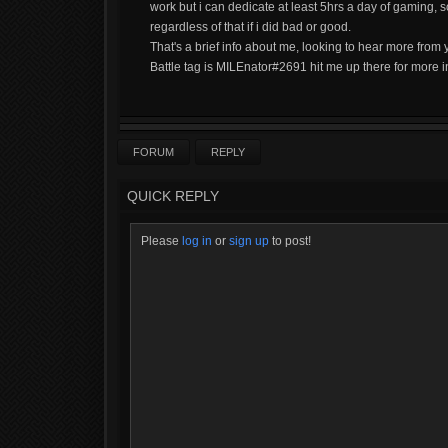
work but i can dedicate at least 5hrs a day of gaming, s
regardless of that if i did bad or good.
That's a brief info about me, looking to hear more from 
Battle tag is MILEnator#2691 hit me up there for more i
FORUM
REPLY
QUICK REPLY
Please
log in
or
sign up
to post!