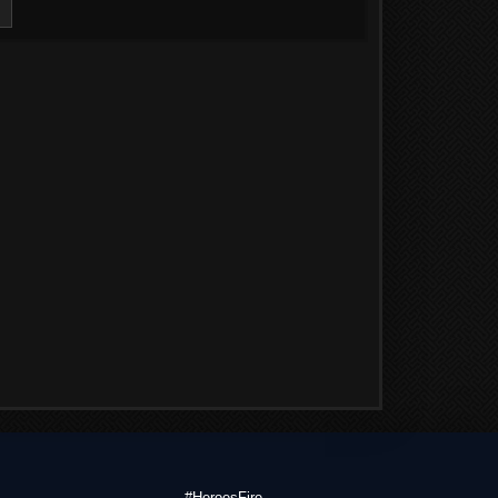
#HeroesFire