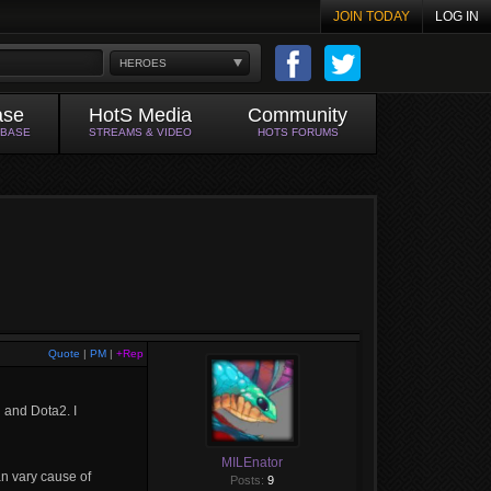
JOIN TODAY
LOG IN
HEROES
ase
HotS Media
Community
ABASE
STREAMS & VIDEO
HOTS FORUMS
Quote
|
PM
|
+Rep
 and Dota2. I
MILEnator
an vary cause of
Posts:
9