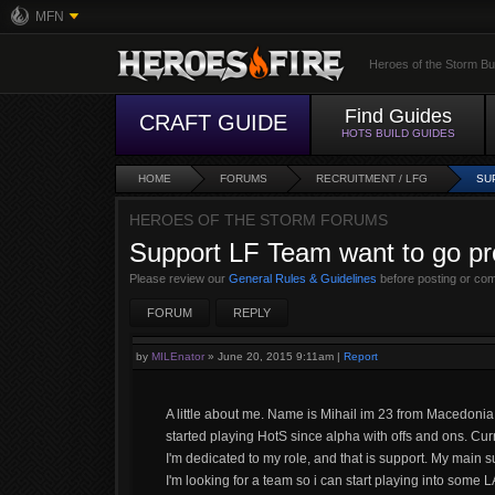
MFN
Heroes of the Storm Bu
Find Guides
CRAFT GUIDE
HOTS BUILD GUIDES
HOME
FORUMS
RECRUITMENT / LFG
SU
HEROES OF THE STORM FORUMS
Support LF Team want to go pr
Please review our
General Rules & Guidelines
before posting or co
FORUM
REPLY
by
MILEnator
»
June 20, 2015 9:11am
|
Report
A little about me. Name is Mihail im 23 from Macedoni
started playing HotS since alpha with offs and ons. Cu
I'm dedicated to my role, and that is support. My main
I'm looking for a team so i can start playing into some