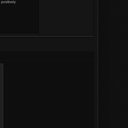
 positively