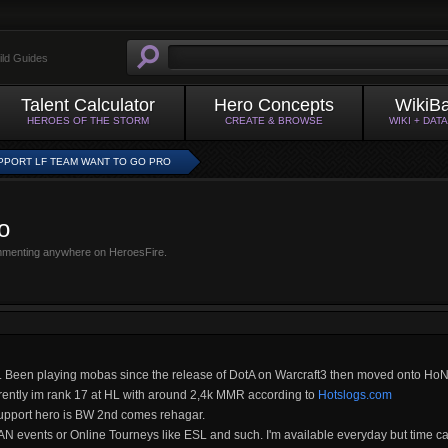
ild Guides
Talent Calculator
Hero Concepts
WikiB
HEROES OF THE STORM
CREATE & BROWSE
WIKI + DAT
PPORT LF TEAM WANT TO GO PRO
o
mmenting anywhere on HeroesFire.
a. Been playing mobas since the release of DotA on Warcraft3 then moved onto HoN
rrently im rank 17 at HL with around 2,4k MMR according to
Hotslogs.com
 support hero is BW 2nd comes rehagar.
 LAN events or Online Tourneys like ESL and such. I'm available everyday but time c