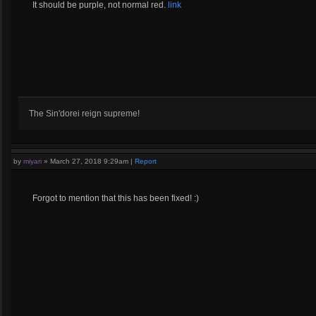
It should be purple, not normal red.
link
The Sin'dorei reign supreme!
by
miyari
»
March 27, 2018 9:29am
|
Report
Forgot to mention that this has been fixed! :)