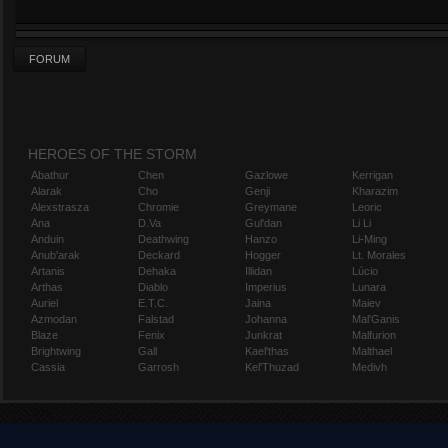
FORUM
HEROES OF THE STORM
Abathur
Chen
Gazlowe
Kerrigan
Alarak
Cho
Genji
Kharazim
Alexstrasza
Chromie
Greymane
Leoric
Ana
D.Va
Gul'dan
Li Li
Anduin
Deathwing
Hanzo
Li-Ming
Anub'arak
Deckard
Hogger
Lt. Morales
Artanis
Dehaka
Illidan
Lúcio
Arthas
Diablo
Imperius
Lunara
Auriel
E.T.C.
Jaina
Maiev
Azmodan
Falstad
Johanna
Mal'Ganis
Blaze
Fenix
Junkrat
Malfurion
Brightwing
Gall
Kael'thas
Malthael
Cassia
Garrosh
Kel'Thuzad
Medivh