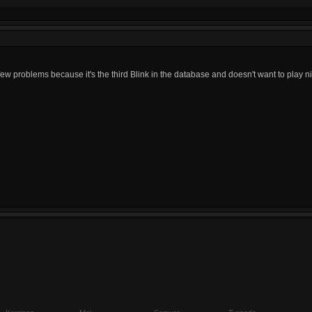
few problems because it's the third Blink in the database and doesn't want to play n