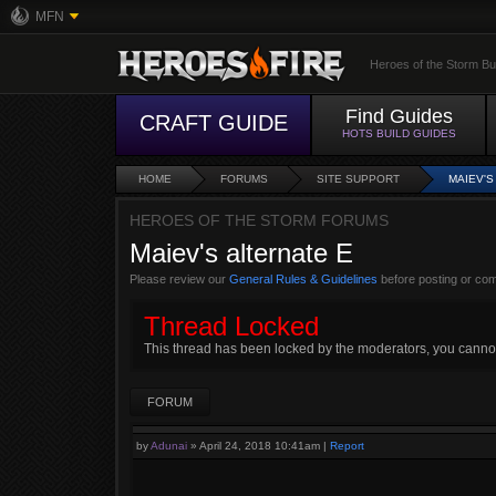
MFN
Heroes of the Storm Bu
Find Guides
CRAFT GUIDE
HOTS BUILD GUIDES
HOME
FORUMS
SITE SUPPORT
MAIEV'S
HEROES OF THE STORM FORUMS
Maiev's alternate E
Please review our
General Rules & Guidelines
before posting or co
Thread Locked
This thread has been locked by the moderators, you cannot r
FORUM
by
Adunai
»
April 24, 2018 10:41am
|
Report