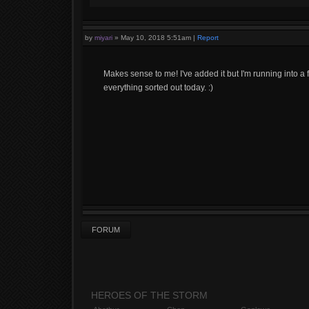
by
miyari
»
May 10, 2018 5:51am
|
Report
Makes sense to me! I've added it but I'm running into a 
everything sorted out today. :)
FORUM
HEROES OF THE STORM