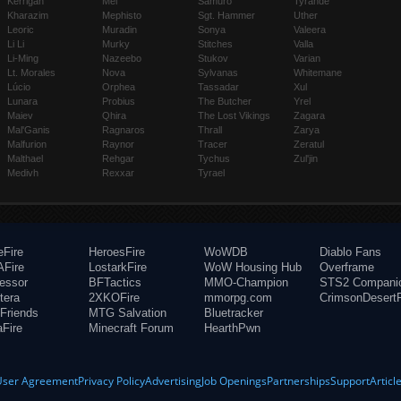
Kerrigan
Mei
Samuro
Tyrande
Kharazim
Mephisto
Sgt. Hammer
Uther
Leoric
Muradin
Sonya
Valeera
Li Li
Murky
Stitches
Valla
Li-Ming
Nazeebo
Stukov
Varian
Lt. Morales
Nova
Sylvanas
Whitemane
Lúcio
Orphea
Tassadar
Xul
Lunara
Probius
The Butcher
Yrel
Maiev
Qhira
The Lost Vikings
Zagara
Mal'Ganis
Ragnaros
Thrall
Zarya
Malfurion
Raynor
Tracer
Zeratul
Malthael
Rehgar
Tychus
Zul'jin
Medivh
Rexxar
Tyrael
eFire
HeroesFire
WoWDB
Diablo Fans
Fire
LostarkFire
WoW Housing Hub
Overframe
fessor
BFTactics
MMO-Champion
STS2 Compani
tera
2XKOFire
mmorpg.com
CrimsonDesertF
Friends
MTG Salvation
Bluetracker
aFire
Minecraft Forum
HearthPwn
User Agreement
Privacy Policy
Advertising
Job Openings
Partnerships
Support
Articl