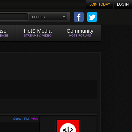
JOIN TODAY
LOG IN
HEROES
ase
HotS Media
Community
ABASE
STREAMS & VIDEO
HOTS FORUMS
Quote
|
PM
|
+Rep