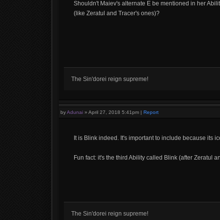
Shouldn't Maiev's alternate E be mentioned in her Ability l
(like Zeratul and Tracer's ones)?
The Sin'dorei reign supreme!
by
Adunai
»
April 27, 2018 5:41pm
|
Report
It is Blink indeed. It's important to include because it
Fun fact: it's the third Ability called Blink (after Zeratul 
The Sin'dorei reign supreme!