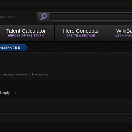
ild Guides
Talent Calculator
Hero Concepts
WikiB
HEROES OF THE STORM
CREATE & BROWSE
WIKI + DAT
 ALTERNATE E
mmenting anywhere on HeroesFire.
eply to it.