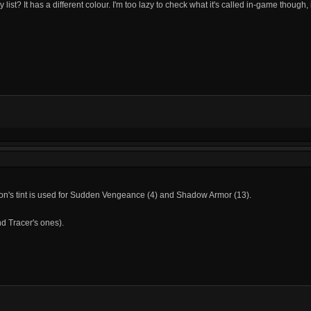
ist? It has a different colour. I'm too lazy to check what it's called in-game though, is 
s icon's tint is used for Sudden Vengeance (4) and Shadow Armor (13).
and Tracer's ones).