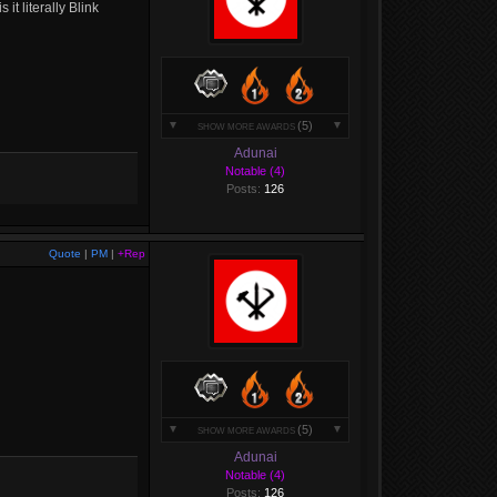
it literally Blink
(5)
SHOW MORE AWARDS
Adunai
Notable (4)
Posts:
126
Quote
|
PM
|
+Rep
(5)
SHOW MORE AWARDS
Adunai
Notable (4)
Posts:
126