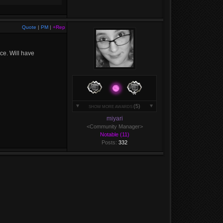
Quote
|
PM
|
+Rep
ice. Will have
(5)
SHOW MORE AWARDS
miyari
<Community Manager>
Notable (11)
Posts:
332