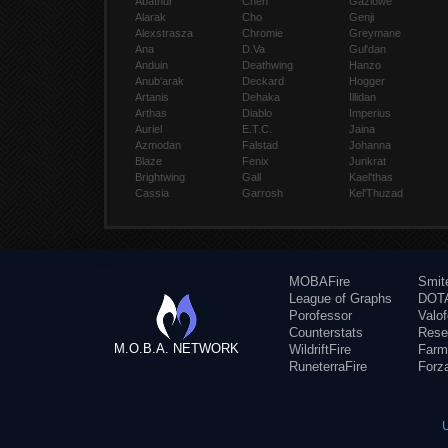
Abathur
Chen
Gazlowe
Alarak
Cho
Genji
Alexstrasza
Chromie
Greymane
Ana
D.Va
Gul'dan
Anduin
Deathwing
Hanzo
Anub'arak
Deckard
Hogger
Artanis
Dehaka
Illidan
Arthas
Diablo
Imperius
Auriel
E.T.C.
Jaina
Azmodan
Falstad
Johanna
Blaze
Fenix
Junkrat
Brightwing
Gall
Kael'thas
Cassia
Garrosh
Kel'Thuzad
MOBAFire
Smit
League of Graphs
DOTA
Porofessor
Valo
Counterstats
Rese
M.O.B.A. NETWORK
WildriftFire
Farm
RuneterraFire
Forz