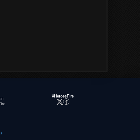
#HeroesFire
on
ire
es