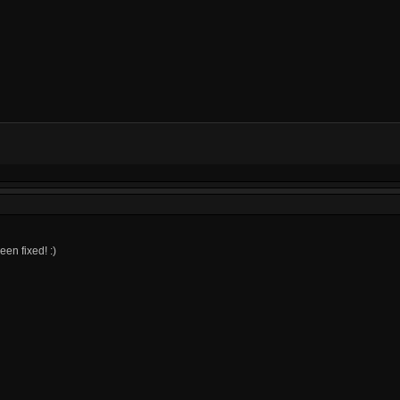
een fixed! :)