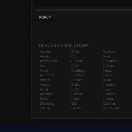
FORUM
HEROES OF THE STORM
Abathur
Chen
Gazlowe
Alarak
Cho
Genji
Alexstrasza
Chromie
Greymane
Ana
D.Va
Gul'dan
Anduin
Deathwing
Hanzo
Anub'arak
Deckard
Hogger
Artanis
Dehaka
Illidan
Arthas
Diablo
Imperius
Auriel
E.T.C.
Jaina
Azmodan
Falstad
Johanna
Blaze
Fenix
Junkrat
Brightwing
Gall
Kael'thas
Cassia
Garrosh
Kel'Thuzad