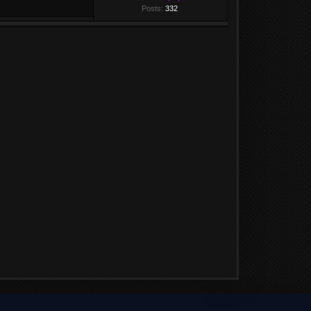
Posts:
332