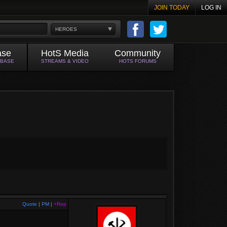
JOIN TODAY
LOG IN
HEROES
ase
HotS Media
Community
ABASE
STREAMS & VIDEO
HOTS FORUMS
Quote
|
PM
|
+Rep