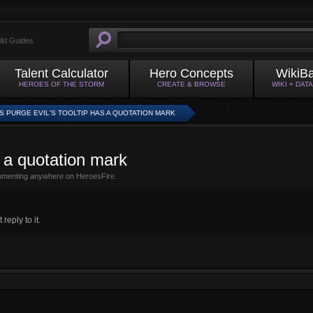
ild Guides
Talent Calculator
Hero Concepts
WikiB
HEROES OF THE STORM
CREATE & BROWSE
WIKI + DAT
S PURGE EVIL'S TOOLTIP HAS A QUOTATION MARK
s a quotation mark
mmenting anywhere on HeroesFire.
eply to it.