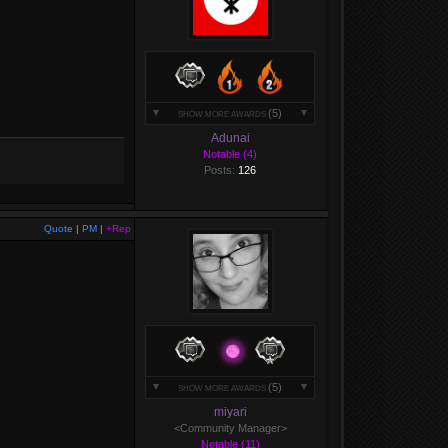
(5)
SHOW MORE AWARDS
Adunai
Notable (4)
Posts:
126
Quote
|
PM
|
+Rep
(5)
SHOW MORE AWARDS
miyari
<Community Manager>
Notable (11)