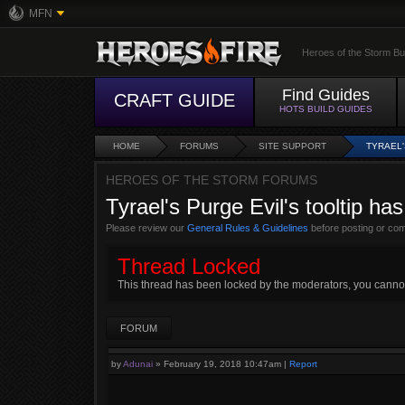
MFN
Heroes of the Storm Bu
Find Guides
CRAFT GUIDE
HOTS BUILD GUIDES
HOME
FORUMS
SITE SUPPORT
TYRAEL'
HEROES OF THE STORM FORUMS
Tyrael's Purge Evil's tooltip ha
Please review our
General Rules & Guidelines
before posting or co
Thread Locked
This thread has been locked by the moderators, you cannot r
FORUM
by
Adunai
»
February 19, 2018 10:47am
|
Report