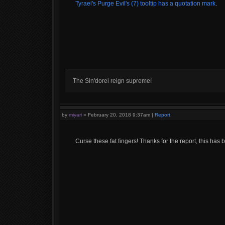
Tyrael's Purge Evil's (7) tooltip has a quotation mark
.
The Sin'dorei reign supreme!
by
miyari
»
February 20, 2018 9:37am
|
Report
Curse these fat fingers! Thanks for the report, this has b