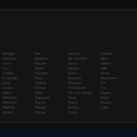
Kerrigan
Mei
Samuro
Tyrande
Kharazim
Mephisto
Sgt. Hammer
Uther
Leoric
Muradin
Sonya
Valeera
Li Li
Murky
Stitches
Valla
Li-Ming
Nazeebo
Stukov
Varian
Lt. Morales
Nova
Sylvanas
Whitemane
Lúcio
Orphea
Tassadar
Xul
Lunara
Probius
The Butcher
Yrel
Maiev
Qhira
The Lost Vikings
Zagara
Mal'Ganis
Ragnaros
Thrall
Zarya
Malfurion
Raynor
Tracer
Zeratul
Malthael
Rehgar
Tychus
Zul'jin
Medivh
Rexxar
Tyrael