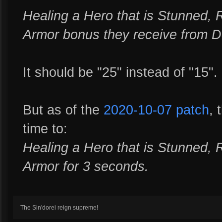
Healing a Hero that is Stunned, 
Armor bonus they receive from D
It should be "25" instead of "15".
But as of the
2020-10-07 patch
, 
time to:
Healing a Hero that is Stunned, 
Armor for 3 seconds.
The Sin'dorei reign supreme!