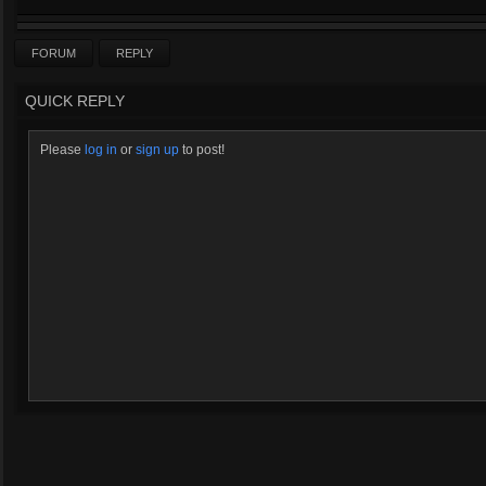
FORUM
REPLY
QUICK REPLY
Please
log in
or
sign up
to post!