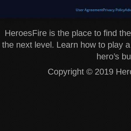
User Agreement
Privacy Policy
Adv
HeroesFire is the place to find th
the next level. Learn how to play a
hero’s bu
Copyright © 2019 Hero