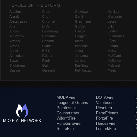
HEROES OF THE STORM
Abathur
Chen
Gazlowe
Kerrigan
Alarak
Cho
Genji
Kharazim
Alexstrasza
Chromie
Greymane
Leoric
Ana
D.Va
Gul'dan
Li Li
Anduin
Deathwing
Hanzo
Li-Ming
Anub'arak
Deckard
Hogger
Lt. Morales
Artanis
Dehaka
Illidan
Lúcio
Arthas
Diablo
Imperius
Lunara
Auriel
E.T.C.
Jaina
Maiev
Azmodan
Falstad
Johanna
Mal'Ganis
Blaze
Fenix
Junkrat
Malfurion
Brightwing
Gall
Kael'thas
Malthael
Cassia
Garrosh
Kel'Thuzad
Medivh
MOBAFire
DOTAFire
League of Graphs
Valofessor
Porofessor
Resetera
Counterstats
FarmFriends
WildriftFire
ForzaFire
M.O.B.A. NETWORK
RuneterraFire
HeroesFire
SmiteFire
LostarkFire