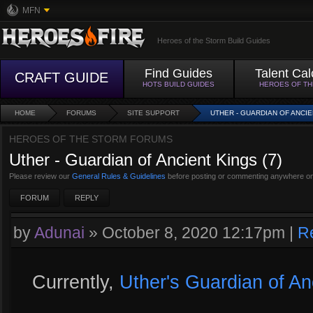
MFN
Heroes of the Storm Build Guides
Find Guides
Talent Cal
CRAFT GUIDE
HOTS BUILD GUIDES
HEROES OF T
HOME
FORUMS
SITE SUPPORT
UTHER - GUARDIAN OF ANCIEN
HEROES OF THE STORM FORUMS
Uther - Guardian of Ancient Kings (7)
Please review our
General Rules & Guidelines
before posting or commenting anywhere on
FORUM
REPLY
by
Adunai
»
October 8, 2020 12:17pm
|
R
Currently,
Uther's Guardian of An