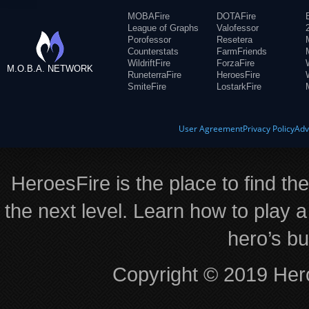
MOBAFire
DOTAFire
League of Graphs
Valofessor
Porofessor
Resetera
Counterstats
FarmFriends
WildriftFire
ForzaFire
M.O.B.A. NETWORK
RuneterraFire
HeroesFire
SmiteFire
LostarkFire
User Agreement
Privacy Policy
Adv
HeroesFire is the place to find th
the next level. Learn how to play a
hero’s bu
Copyright © 2019 Hero