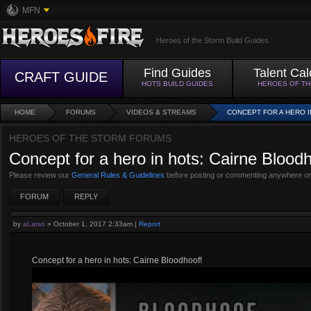
MFN
Heroes of the Storm Build Guides
Find Guides
Talent Cal
CRAFT GUIDE
HOTS BUILD GUIDES
HEROES OF T
HOME
FORUMS
VIDEOS & STREAMS
CONCEPT FOR A HERO 
HEROES OF THE STORM FORUMS
Concept for a hero in hots: Cairne Blood
Please review our
General Rules & Guidelines
before posting or commenting anywhere on
FORUM
REPLY
by
aLatso
»
October 1, 2017 2:33am
|
Report
Concept for a hero in hots: Cairne Bloodhoof!