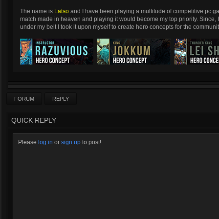
The name is
Latso
and I have been playing a multitude of competitive pc g
match made in heaven and playing it would become my top priority. Since, 
under my belt I took it upon myself to create hero concepts for the communit
FORUM
REPLY
QUICK REPLY
Please
log in
or
sign up
to post!