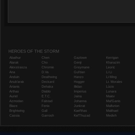
HEROES OF THE STORM
Abathur
Chen
Gazlowe
Kerrigan
Alarak
Cho
Genji
Kharazim
Alexstrasza
Chromie
Greymane
Leoric
Ana
D.Va
Gul'dan
Li Li
Anduin
Deathwing
Hanzo
Li-Ming
Anub'arak
Deckard
Hogger
Lt. Morales
Artanis
Dehaka
Illidan
Lúcio
Arthas
Diablo
Imperius
Lunara
Auriel
E.T.C.
Jaina
Maiev
Azmodan
Falstad
Johanna
Mal'Ganis
Blaze
Fenix
Junkrat
Malfurion
Brightwing
Gall
Kael'thas
Malthael
Cassia
Garrosh
Kel'Thuzad
Medivh