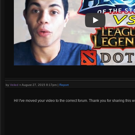
Play
Play Video
by
Veiled
»
August 27, 2015 8:17pm
|
Report
Hi! I've moved your video to the correct forum. Thank you for sharing this wi