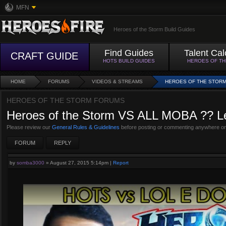
MFN
Heroes of the Storm Build Guides
Find Guides
Talent Cal
CRAFT GUIDE
HOTS BUILD GUIDES
HEROES OF T
HOME
FORUMS
VIDEOS & STREAMS
HEROES OF THE STORM 
HEROES OF THE STORM FORUMS
Heroes of the Storm VS ALL MOBA ?? Lea
Please review our
General Rules & Guidelines
before posting or commenting anywhere on
FORUM
REPLY
by
somba3000
»
August 27, 2015 5:14pm
|
Report