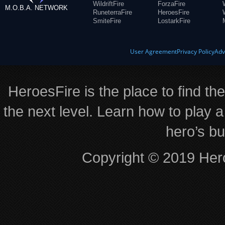
WildriftFire
ForzaFire
M.O.B.A. NETWORK
RuneterraFire
HeroesFire
SmiteFire
LostarkFire
User Agreement
Privacy Policy
Adv
HeroesFire is the place to find th
the next level. Learn how to play a
hero’s bu
Copyright © 2019 Hero