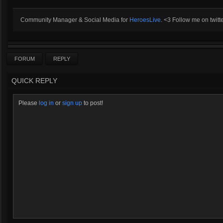
Community Manager & Social Media for
HeroesLive
. <3 Follow me on twitt
FORUM
REPLY
QUICK REPLY
Please
log in
or
sign up
to post!