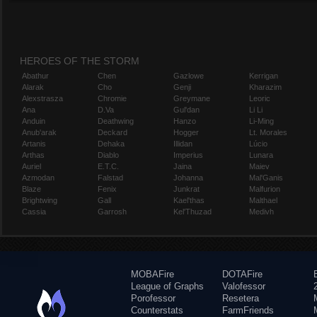
HEROES OF THE STORM
Abathur
Chen
Gazlowe
Kerrigan
Alarak
Cho
Genji
Kharazim
Alexstrasza
Chromie
Greymane
Leoric
Ana
D.Va
Gul'dan
Li Li
Anduin
Deathwing
Hanzo
Li-Ming
Anub'arak
Deckard
Hogger
Lt. Morales
Artanis
Dehaka
Illidan
Lúcio
Arthas
Diablo
Imperius
Lunara
Auriel
E.T.C.
Jaina
Maiev
Azmodan
Falstad
Johanna
Mal'Ganis
Blaze
Fenix
Junkrat
Malfurion
Brightwing
Gall
Kael'thas
Malthael
Cassia
Garrosh
Kel'Thuzad
Medivh
MOBAFire
DOTAFire
League of Graphs
Valofessor
Porofessor
Resetera
Counterstats
FarmFriends