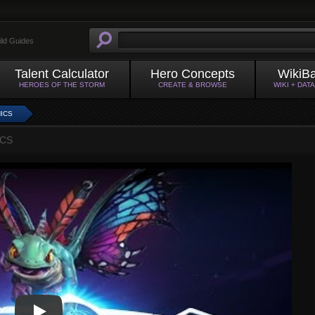
ild Guides
Talent Calculator
Hero Concepts
WikiB
HEROES OF THE STORM
CREATE & BROWSE
WIKI + DAT
ICS
ICS