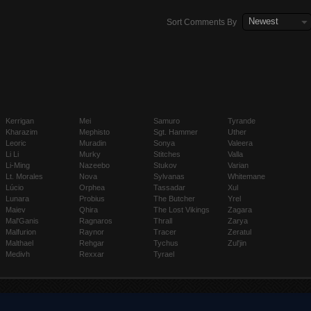
Newest
Sort Comments By
Kerrigan
Mei
Samuro
Tyrande
Kharazim
Mephisto
Sgt. Hammer
Uther
Leoric
Muradin
Sonya
Valeera
Li Li
Murky
Stitches
Valla
Li-Ming
Nazeebo
Stukov
Varian
Lt. Morales
Nova
Sylvanas
Whitemane
Lúcio
Orphea
Tassadar
Xul
Lunara
Probius
The Butcher
Yrel
Maiev
Qhira
The Lost Vikings
Zagara
Mal'Ganis
Ragnaros
Thrall
Zarya
Malfurion
Raynor
Tracer
Zeratul
Malthael
Rehgar
Tychus
Zul'jin
Medivh
Rexxar
Tyrael