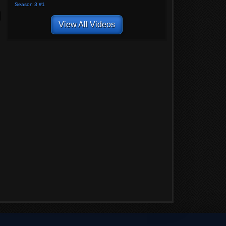
Season 3 #1
View All Videos