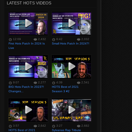
LATEST HOTS VIDEOS
12:09
2,432
6:42
2,032
First Hots Patch In 2024 Is
Small Hots Patch In 2024?!
Live
9:07
2,277
4:39
2,541
BIG Hots Patch In 2023?!
HOTS Best of 2021
Changes...
Season 3 #2
3:57
2,642
3:27
2,682
HOTS Best of 2021
Sylvanas Rap Tribute