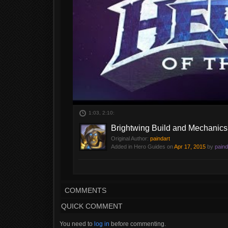
1:03, 2:10:
Brightwing Build and Mechanics
Original Author:
paindart
Added in Hero Guides on
Apr 17, 2015
by
paind
Brightwing Build and mechanics
COMMENTS
QUICK COMMENT
You need to
log in
before commenting.