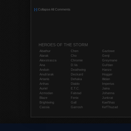
[-]
Collapse All Comments
HEROES OF THE STORM
Abathur
Chen
Gazlowe
Alarak
Cho
Genji
Alexstrasza
Chromie
Greymane
Ana
D.Va
Gul'dan
Anduin
Deathwing
Hanzo
Anub'arak
Deckard
Hogger
Artanis
Dehaka
Illidan
Arthas
Diablo
Imperius
Auriel
E.T.C.
Jaina
Azmodan
Falstad
Johanna
Blaze
Fenix
Junkrat
Brightwing
Gall
Kael'thas
Cassia
Garrosh
Kel'Thuzad