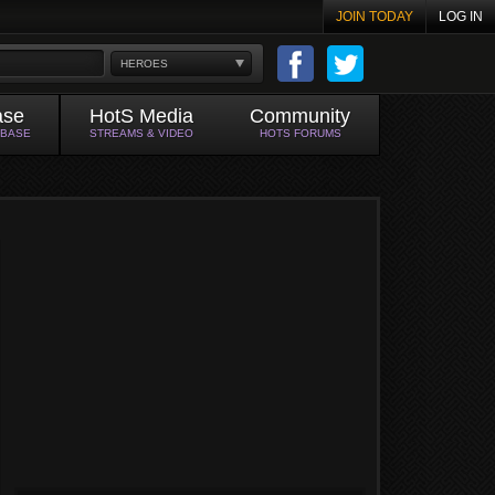
JOIN TODAY
LOG IN
HEROES
ase
HotS Media
Community
ABASE
STREAMS & VIDEO
HOTS FORUMS