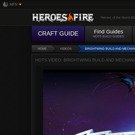
MFN
Heroes of the Storm Bu
Find Guides
CRAFT GUIDE
HOTS BUILD GUIDES
HOME
VIDEOS
BRIGHTWING BUILD AND MECHAN
HOTS VIDEO: BRIGHTWING BUILD AND MECHAN