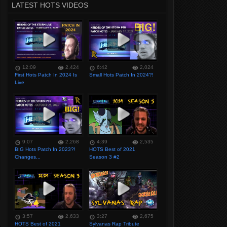
LATEST HOTS VIDEOS
12:09
2,424
6:42
2,024
First Hots Patch In 2024 Is
Small Hots Patch In 2024?!
Live
9:07
2,268
4:39
2,535
BIG Hots Patch In 2023?!
HOTS Best of 2021
Changes...
Season 3 #2
3:57
2,633
3:27
2,675
HOTS Best of 2021
Sylvanas Rap Tribute