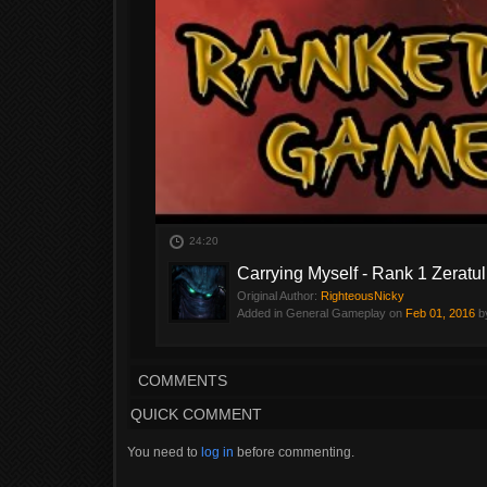
24:20
Carrying Myself - Rank 1 Zerat
Original Author:
RighteousNicky
Added in General Gameplay on
Feb 01, 2016
b
COMMENTS
QUICK COMMENT
You need to
log in
before commenting.