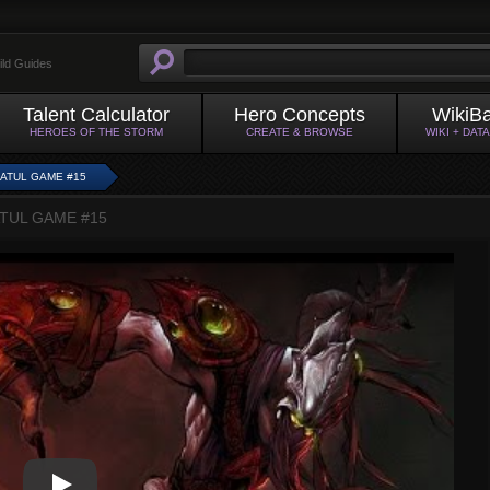
ild Guides
Talent Calculator
Hero Concepts
WikiB
HEROES OF THE STORM
CREATE & BROWSE
WIKI + DAT
RATUL GAME #15
ATUL GAME #15