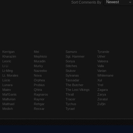
Newest
Sort Comments By
Kerrigan
Mei
Samuro
Tyrande
Kharazim
Mephisto
Sgt. Hammer
Uther
Leoric
Muradin
Sonya
Valeera
Li Li
Murky
Stitches
Valla
Li-Ming
Nazeebo
Stukov
Varian
Lt. Morales
Nova
Sylvanas
Whitemane
Lúcio
Orphea
Tassadar
Xul
Lunara
Probius
The Butcher
Yrel
Maiev
Qhira
The Lost Vikings
Zagara
Mal'Ganis
Ragnaros
Thrall
Zarya
Malfurion
Raynor
Tracer
Zeratul
Malthael
Rehgar
Tychus
Zul'jin
Medivh
Rexxar
Tyrael