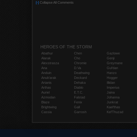
[-]
Collapse All Comments
HEROES OF THE STORM
Abathur
Chen
Gazlowe
Alarak
Cho
Genji
Alexstrasza
Chromie
Greymane
Ana
D.Va
Gul'dan
Anduin
Deathwing
Hanzo
Anub'arak
Deckard
Hogger
Artanis
Dehaka
Illidan
Arthas
Diablo
Imperius
Auriel
E.T.C.
Jaina
Azmodan
Falstad
Johanna
Blaze
Fenix
Junkrat
Brightwing
Gall
Kael'thas
Cassia
Garrosh
Kel'Thuzad