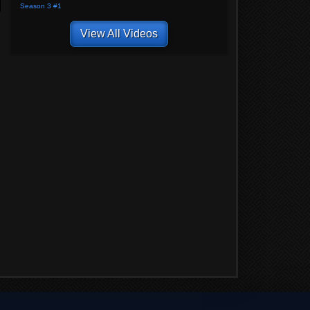
Season 3 #1
View All Videos