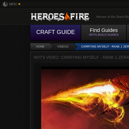
MFN
Heroes of the Storm Bu
Find Guides
CRAFT GUIDE
HOTS BUILD GUIDES
HOME
VIDEOS
CARRYING MYSELF - RANK 1 ZE
HOTS VIDEO: CARRYING MYSELF - RANK 1 ZER