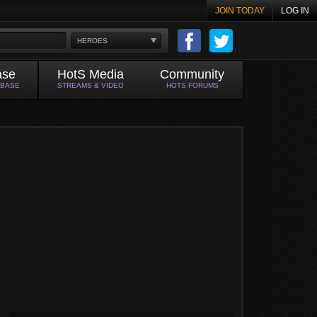
JOIN TODAY
LOG IN
HEROES
ase
HotS Media
Community
ABASE
STREAMS & VIDEO
HOTS FORUMS