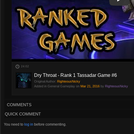
Play
Play Vi
24:02
Dry Throat - Rank 1 Tassadar Game #6
Original Author:
RighteousNicky
Added in General Gameplay on
Mar 21, 2016
by
RighteousNicky
COMMENTS
QUICK COMMENT
You need to
log in
before commenting.