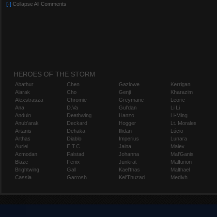
[-]
Collapse All Comments
HEROES OF THE STORM
Abathur
Chen
Gazlowe
Kerrigan
Alarak
Cho
Genji
Kharazim
Alexstrasza
Chromie
Greymane
Leoric
Ana
D.Va
Gul'dan
Li Li
Anduin
Deathwing
Hanzo
Li-Ming
Anub'arak
Deckard
Hogger
Lt. Morales
Artanis
Dehaka
Illidan
Lúcio
Arthas
Diablo
Imperius
Lunara
Auriel
E.T.C.
Jaina
Maiev
Azmodan
Falstad
Johanna
Mal'Ganis
Blaze
Fenix
Junkrat
Malfurion
Brightwing
Gall
Kael'thas
Malthael
Cassia
Garrosh
Kel'Thuzad
Medivh