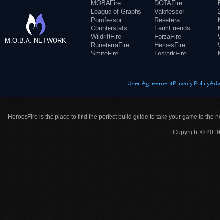
MOBAFire
DOTAFire
League of Graphs
Valofessor
Porofessor
Resetera
Counterstats
FarmFriends
WildriftFire
ForzaFire
M.O.B.A. NETWORK
RuneterraFire
HeroesFire
SmiteFire
LostarkFire
User Agreement
Privacy Policy
Adv
HeroesFire is the place to find the perfect build guide to take your game to the n
Copyright © 2019 