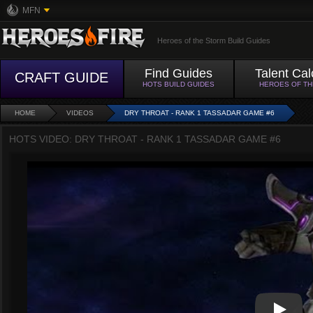
MFN
Heroes of the Storm Build Guides
Find Guides
Talent Cal
CRAFT GUIDE
HOTS BUILD GUIDES
HEROES OF T
HOME
VIDEOS
DRY THROAT - RANK 1 TASSADAR GAME #6
HOTS VIDEO: DRY THROAT - RANK 1 TASSADAR GAME #6