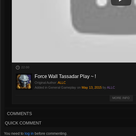
Play
Play Vi
22:00
Force Wall Tassadar Play ~ !
Original Author:
ALLC
Added in General Gameplay on
May 13, 2015
by
ALLC
Tassadar : Force Wall !
MORE INFO
COMMENTS
QUICK COMMENT
You need to
log in
before commenting.