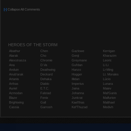
[-]
Collapse All Comments
HEROES OF THE STORM
Abathur
Chen
Gazlowe
Kerrigan
Alarak
Cho
Genji
Kharazim
Alexstrasza
Chromie
Greymane
Leoric
Ana
D.Va
Gul'dan
Li Li
Anduin
Deathwing
Hanzo
Li-Ming
Anub'arak
Deckard
Hogger
Lt. Morales
Artanis
Dehaka
Illidan
Lúcio
Arthas
Diablo
Imperius
Lunara
Auriel
E.T.C.
Jaina
Maiev
Azmodan
Falstad
Johanna
Mal'Ganis
Blaze
Fenix
Junkrat
Malfurion
Brightwing
Gall
Kael'thas
Malthael
Cassia
Garrosh
Kel'Thuzad
Medivh