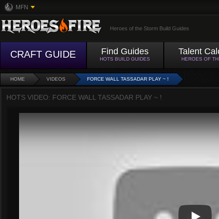
MFN
Heroes of the Storm Build Guides
Find Guides
Talent Cal
CRAFT GUIDE
HOTS BUILD GUIDES
HEROES OF T
HOME
VIDEOS
FORCE WALL TASSADAR PLAY ~ !
HOTS VIDEO: FORCE WALL TASSADAR PLAY ~ !