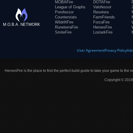
MOBAFire
DOTAFire
League of Graphs
Valofessor
Porofessor
Resetera
Counterstats
FarmFriends
WildriftFire
ForzaFire
M.O.B.A. NETWORK
RuneterraFire
HeroesFire
SmiteFire
LostarkFire
User Agreement
Privacy Policy
Adv
HeroesFire is the place to find the perfect build guide to take your game to the n
Copyright © 2019 