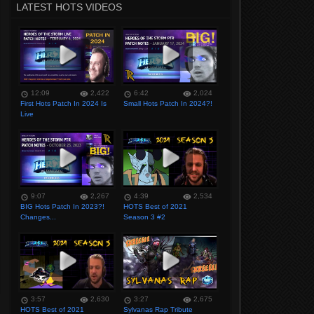
LATEST HOTS VIDEOS
12:09
2,422
6:42
2,024
First Hots Patch In 2024 Is
Small Hots Patch In 2024?!
Live
9:07
2,267
4:39
2,534
BIG Hots Patch In 2023?!
HOTS Best of 2021
Changes...
Season 3 #2
3:57
2,630
3:27
2,675
HOTS Best of 2021
Sylvanas Rap Tribute