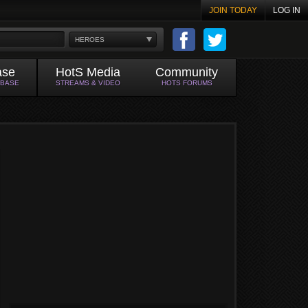
JOIN TODAY
LOG IN
HEROES
ase
HotS Media
Community
ABASE
STREAMS & VIDEO
HOTS FORUMS