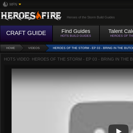
MFN
Heroes of the Storm Build Guides
Find Guides
Talent Cal
CRAFT GUIDE
HOTS BUILD GUIDES
HEROES OF T
HOME
VIDEOS
HEROES OF THE STORM - EP 03 - BRING IN THE BUTC
HOTS VIDEO: HEROES OF THE STORM - EP 03 - BRING IN THE 