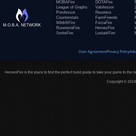
MOBAFire
DOTAFire
League of Graphs
Valofessor
Porofessor
Resetera
Counterstats
FarmFriends
WildriftFire
ForzaFire
M.O.B.A. NETWORK
RuneterraFire
HeroesFire
SmiteFire
LostarkFire
User Agreement
Privacy Policy
Adv
HeroesFire is the place to find the perfect build guide to take your game to the n
Copyright © 2019 