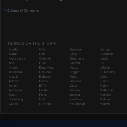
[-]
Collapse All Comments
HEROES OF THE STORM
Abathur
Chen
Gazlowe
Kerrigan
Alarak
Cho
Genji
Kharazim
Alexstrasza
Chromie
Greymane
Leoric
Ana
D.Va
Gul'dan
Li Li
Anduin
Deathwing
Hanzo
Li-Ming
Anub'arak
Deckard
Hogger
Lt. Morales
Artanis
Dehaka
Illidan
Lúcio
Arthas
Diablo
Imperius
Lunara
Auriel
E.T.C.
Jaina
Maiev
Azmodan
Falstad
Johanna
Mal'Ganis
Blaze
Fenix
Junkrat
Malfurion
Brightwing
Gall
Kael'thas
Malthael
Cassia
Garrosh
Kel'Thuzad
Medivh