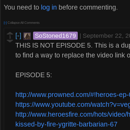
You need to
log in
before commenting.
[-]
Collapse All Comments
[-]
SoStoned1679
|
September 22, 
1
THIS IS NOT EPISODE 5. This is a dupl
to find a way to replace the video link o
EPISODE 5:
http://www.prowned.com/#!heroes-ep-
https://www.youtube.com/watch?v=v
http://www.heroesfire.com/hots/video/
kissed-by-fire-ygritte-barbarian-67