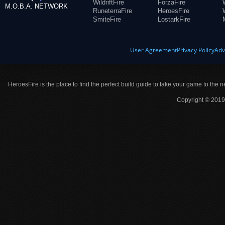
WildriftFire
ForzaFire
M.O.B.A. NETWORK
RuneterraFire
HeroesFire
SmiteFire
LostarkFire
User Agreement
Privacy Policy
Adv
HeroesFire is the place to find the perfect build guide to take your game to the n
Copyright © 2019 