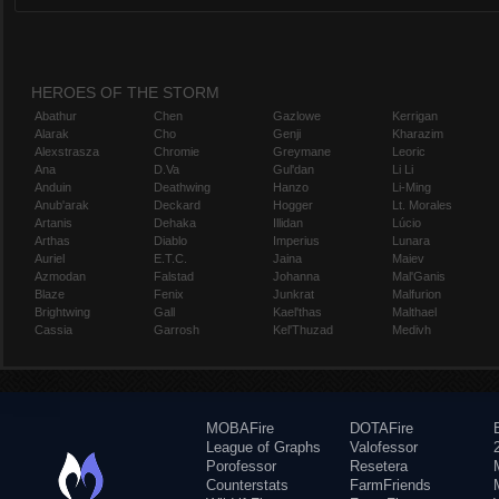
HEROES OF THE STORM
Abathur
Chen
Gazlowe
Kerrigan
Alarak
Cho
Genji
Kharazim
Alexstrasza
Chromie
Greymane
Leoric
Ana
D.Va
Gul'dan
Li Li
Anduin
Deathwing
Hanzo
Li-Ming
Anub'arak
Deckard
Hogger
Lt. Morales
Artanis
Dehaka
Illidan
Lúcio
Arthas
Diablo
Imperius
Lunara
Auriel
E.T.C.
Jaina
Maiev
Azmodan
Falstad
Johanna
Mal'Ganis
Blaze
Fenix
Junkrat
Malfurion
Brightwing
Gall
Kael'thas
Malthael
Cassia
Garrosh
Kel'Thuzad
Medivh
MOBAFire
DOTAFire
League of Graphs
Valofessor
Porofessor
Resetera
Counterstats
FarmFriends