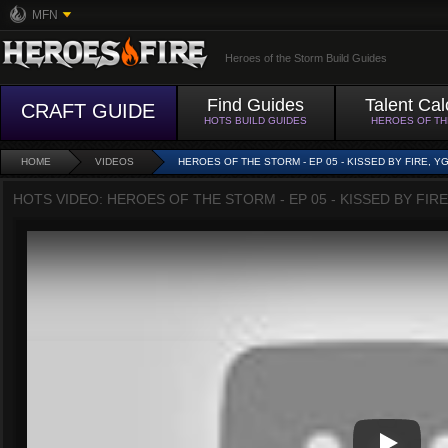
MFN
Heroes of the Storm Build Guides
Find Guides
Talent Cal
CRAFT GUIDE
HOTS BUILD GUIDES
HEROES OF T
HOME
VIDEOS
HEROES OF THE STORM - EP 05 - KISSED BY FIRE, Y
HOTS VIDEO: HEROES OF THE STORM - EP 05 - KISSED BY FIRE