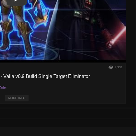
Play
Play Video
1,331
 Valla v0.9 Build Single Target Eliminator
ader
r complete and proofing to be very strong. Enjoy!
MORE INFO