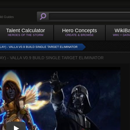
ild Guides
Talent Calculator
Hero Concepts
WikiB
HEROES OF THE STORM
CREATE & BROWSE
WIKI + DAT
Y) - VALLA V0.9 BUILD SINGLE TARGET ELIMINATOR
) - VALLA V0.9 BUILD SINGLE TARGET ELIMINATOR