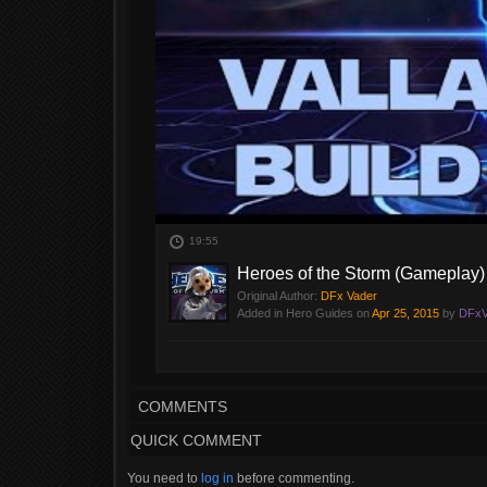
19:55
Heroes of the Storm (Gameplay) -
Original Author:
DFx Vader
Added in Hero Guides on
Apr 25, 2015
by
DFxV
I'm going to do a full build video, but the build is nea
COMMENTS
QUICK COMMENT
You need to
log in
before commenting.