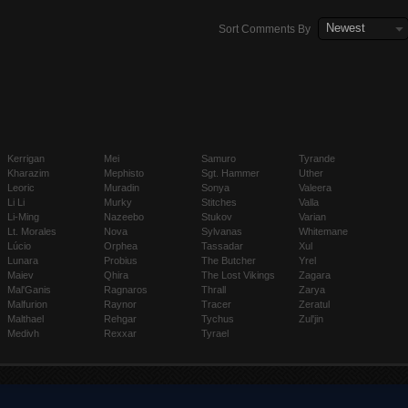
Newest
Sort Comments By
Kerrigan
Mei
Samuro
Tyrande
Kharazim
Mephisto
Sgt. Hammer
Uther
Leoric
Muradin
Sonya
Valeera
Li Li
Murky
Stitches
Valla
Li-Ming
Nazeebo
Stukov
Varian
Lt. Morales
Nova
Sylvanas
Whitemane
Lúcio
Orphea
Tassadar
Xul
Lunara
Probius
The Butcher
Yrel
Maiev
Qhira
The Lost Vikings
Zagara
Mal'Ganis
Ragnaros
Thrall
Zarya
Malfurion
Raynor
Tracer
Zeratul
Malthael
Rehgar
Tychus
Zul'jin
Medivh
Rexxar
Tyrael