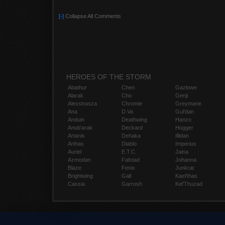
[-]
Collapse All Comments
HEROES OF THE STORM
Abathur
Chen
Gazlowe
Alarak
Cho
Genji
Alexstrasza
Chromie
Greymane
Ana
D.Va
Gul'dan
Anduin
Deathwing
Hanzo
Anub'arak
Deckard
Hogger
Artanis
Dehaka
Illidan
Arthas
Diablo
Imperius
Auriel
E.T.C.
Jaina
Azmodan
Falstad
Johanna
Blaze
Fenix
Junkrat
Brightwing
Gall
Kael'thas
Cassia
Garrosh
Kel'Thuzad