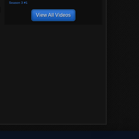
Season 3 #1
View All Videos