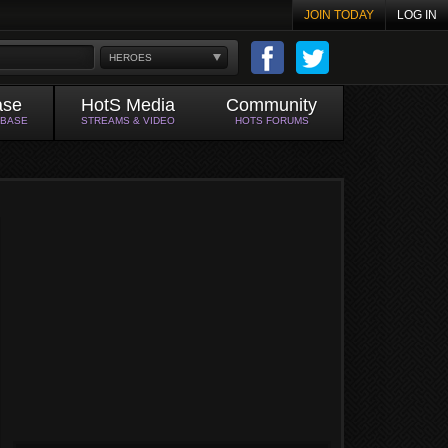
JOIN TODAY
LOG IN
HEROES
ase
HotS Media
Community
ABASE
STREAMS & VIDEO
HOTS FORUMS