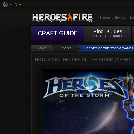
MFN
Heroes of the Storm Bu
Find Guides
CRAFT GUIDE
HOTS BUILD GUIDES
HOME
VIDEOS
HEROES OF THE STORM (GAMEPLA
HOTS VIDEO: HEROES OF THE STORM (GAMEPLAY