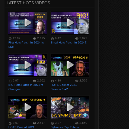
LATEST HOTS VIDEOS
12:09
2,415
6:42
2,022
First Hots Patch In 2024 Is
Small Hots Patch In 2024?!
Live
9:07
2,262
4:39
2,529
BIG Hots Patch In 2023?!
HOTS Best of 2021
Changes...
Season 3 #2
3:57
2,617
3:27
2,659
HOTS Best of 2021
Sylvanas Rap Tribute