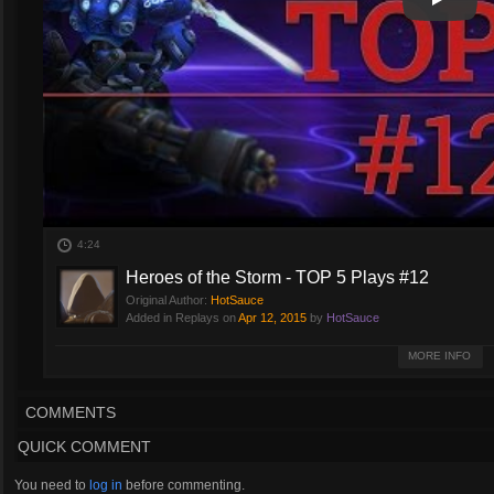
Play
Play Vi
4:24
Heroes of the Storm - TOP 5 Plays #12
Original Author:
HotSauce
Added in Replays on
Apr 12, 2015
by
HotSauce
Hello and welcome to HotSauce, let's take a look at plays of the last week
MORE INFO
COMMENTS
QUICK COMMENT
You need to
log in
before commenting.