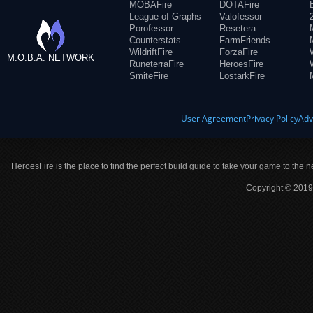
MOBAFire
DOTAFire
League of Graphs
Valofessor
Porofessor
Resetera
Counterstats
FarmFriends
WildriftFire
ForzaFire
M.O.B.A. NETWORK
RuneterraFire
HeroesFire
SmiteFire
LostarkFire
User Agreement
Privacy Policy
Adv
HeroesFire is the place to find the perfect build guide to take your game to the n
Copyright © 2019 