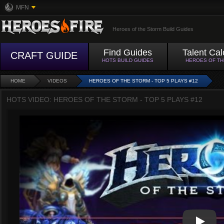
MFN
Heroes of the Storm Build Guides
Find Guides
Talent Cal
CRAFT GUIDE
HOTS BUILD GUIDES
HEROES OF T
HOME
VIDEOS
HEROES OF THE STORM - TOP 5 PLAYS #12
HOTS VIDEO: HEROES OF THE STORM - TOP 5 PLAYS #12