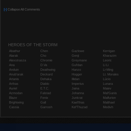
[-]
Collapse All Comments
HEROES OF THE STORM
Abathur
Chen
Gazlowe
Kerrigan
Alarak
Cho
Genji
Kharazim
Alexstrasza
Chromie
Greymane
Leoric
Ana
D.Va
Gul'dan
Li Li
Anduin
Deathwing
Hanzo
Li-Ming
Anub'arak
Deckard
Hogger
Lt. Morales
Artanis
Dehaka
Illidan
Lúcio
Arthas
Diablo
Imperius
Lunara
Auriel
E.T.C.
Jaina
Maiev
Azmodan
Falstad
Johanna
Mal'Ganis
Blaze
Fenix
Junkrat
Malfurion
Brightwing
Gall
Kael'thas
Malthael
Cassia
Garrosh
Kel'Thuzad
Medivh