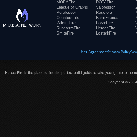
MOBAFire
DOTAFire
League of Graphs
Valofessor
Porofessor
Resetera
Counterstats
FarmFriends
WildriftFire
ForzaFire
M.O.B.A. NETWORK
RuneterraFire
HeroesFire
SmiteFire
LostarkFire
User Agreement
Privacy Policy
Adv
HeroesFire is the place to find the perfect build guide to take your game to the n
Copyright © 2019 