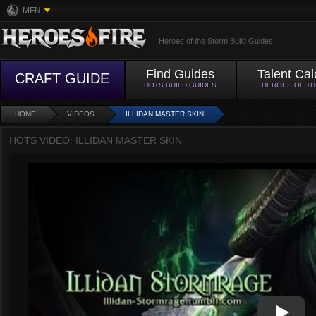
MFN
Heroes of the Storm Build Guides
Find Guides
Talent Cal
CRAFT GUIDE
HOTS BUILD GUIDES
HEROES OF T
HOME
VIDEOS
ILLIDAN MASTER SKIN
HOTS VIDEO: ILLIDAN MASTER SKIN