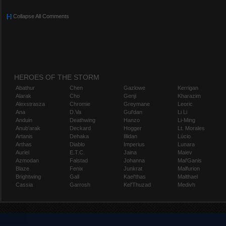
[-]
Collapse All Comments
HEROES OF THE STORM
Abathur
Chen
Gazlowe
Kerrigan
Alarak
Cho
Genji
Kharazim
Alexstrasza
Chromie
Greymane
Leoric
Ana
D.Va
Gul'dan
Li Li
Anduin
Deathwing
Hanzo
Li-Ming
Anub'arak
Deckard
Hogger
Lt. Morales
Artanis
Dehaka
Illidan
Lúcio
Arthas
Diablo
Imperius
Lunara
Auriel
E.T.C.
Jaina
Maiev
Azmodan
Falstad
Johanna
Mal'Ganis
Blaze
Fenix
Junkrat
Malfurion
Brightwing
Gall
Kael'thas
Malthael
Cassia
Garrosh
Kel'Thuzad
Medivh