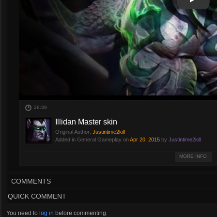
Play
Play Vi
28:39
Illidan Master skin
Original Author:
Justintime2kill
Added in General Gameplay on
Apr 20, 2015
by
Justintime2kill
Quick match using Illidan's Master skin.
MORE INFO
COMMENTS
QUICK COMMENT
You need to
log in
before commenting.