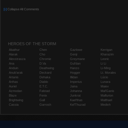
[-]
Collapse All Comments
HEROES OF THE STORM
Abathur
Chen
Gazlowe
Kerrigan
Alarak
Cho
Genji
Kharazim
Alexstrasza
Chromie
Greymane
Leoric
Ana
D.Va
Gul'dan
Li Li
Anduin
Deathwing
Hanzo
Li-Ming
Anub'arak
Deckard
Hogger
Lt. Morales
Artanis
Dehaka
Illidan
Lúcio
Arthas
Diablo
Imperius
Lunara
Auriel
E.T.C.
Jaina
Maiev
Azmodan
Falstad
Johanna
Mal'Ganis
Blaze
Fenix
Junkrat
Malfurion
Brightwing
Gall
Kael'thas
Malthael
Cassia
Garrosh
Kel'Thuzad
Medivh