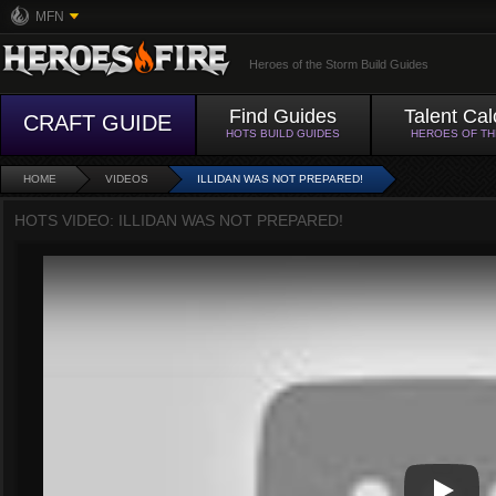
MFN
Heroes of the Storm Build Guides
Find Guides
Talent Cal
CRAFT GUIDE
HOTS BUILD GUIDES
HEROES OF T
HOME
VIDEOS
ILLIDAN WAS NOT PREPARED!
HOTS VIDEO: ILLIDAN WAS NOT PREPARED!