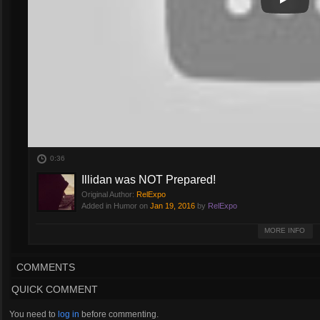
Play
Play Vi
0:36
Illidan was NOT Prepared!
Original Author:
RelExpo
Added in Humor on
Jan 19, 2016
by
RelExpo
Illidan was NOT prepared. Funny ending to the match.
MORE INFO
COMMENTS
QUICK COMMENT
You need to
log in
before commenting.