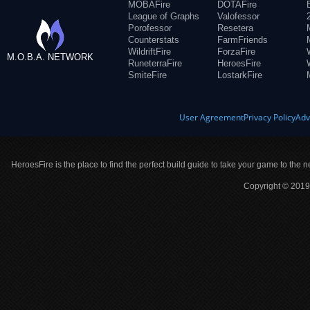
MOBAFire
DOTAFire
League of Graphs
Valofessor
Porofessor
Resetera
Counterstats
FarmFriends
WildriftFire
ForzaFire
M.O.B.A. NETWORK
RuneterraFire
HeroesFire
SmiteFire
LostarkFire
User Agreement
Privacy Policy
Adv
HeroesFire is the place to find the perfect build guide to take your game to the n
Copyright © 2019 