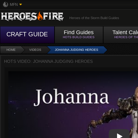
MFN
Heroes of the Storm Build Guides
Find Guides
Talent Cal
CRAFT GUIDE
HOTS BUILD GUIDES
HEROES OF T
HOME
VIDEOS
JOHANNA JUDGING HEROES
HOTS VIDEO: JOHANNA JUDGING HEROES