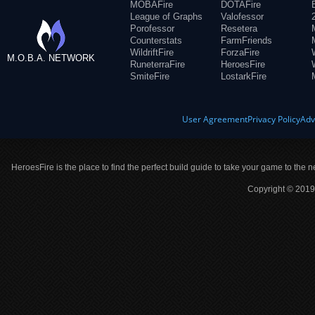
MOBAFire
DOTAFire
League of Graphs
Valofessor
Porofessor
Resetera
Counterstats
FarmFriends
WildriftFire
ForzaFire
M.O.B.A. NETWORK
RuneterraFire
HeroesFire
SmiteFire
LostarkFire
User Agreement
Privacy Policy
Adv
HeroesFire is the place to find the perfect build guide to take your game to the n
Copyright © 2019 