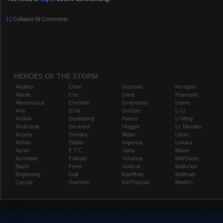
[-]
Collapse All Comments
HEROES OF THE STORM
Abathur
Chen
Gazlowe
Kerrigan
Alarak
Cho
Genji
Kharazim
Alexstrasza
Chromie
Greymane
Leoric
Ana
D.Va
Gul'dan
Li Li
Anduin
Deathwing
Hanzo
Li-Ming
Anub'arak
Deckard
Hogger
Lt. Morales
Artanis
Dehaka
Illidan
Lúcio
Arthas
Diablo
Imperius
Lunara
Auriel
E.T.C.
Jaina
Maiev
Azmodan
Falstad
Johanna
Mal'Ganis
Blaze
Fenix
Junkrat
Malfurion
Brightwing
Gall
Kael'thas
Malthael
Cassia
Garrosh
Kel'Thuzad
Medivh