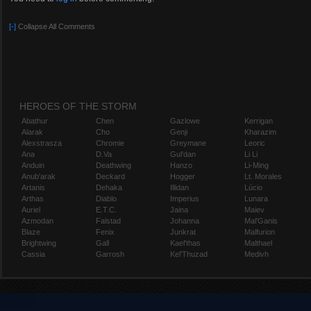
[-]
Collapse All Comments
HEROES OF THE STORM
Abathur
Chen
Gazlowe
Kerrigan
Alarak
Cho
Genji
Kharazim
Alexstrasza
Chromie
Greymane
Leoric
Ana
D.Va
Gul'dan
Li Li
Anduin
Deathwing
Hanzo
Li-Ming
Anub'arak
Deckard
Hogger
Lt. Morales
Artanis
Dehaka
Illidan
Lúcio
Arthas
Diablo
Imperius
Lunara
Auriel
E.T.C.
Jaina
Maiev
Azmodan
Falstad
Johanna
Mal'Ganis
Blaze
Fenix
Junkrat
Malfurion
Brightwing
Gall
Kael'thas
Malthael
Cassia
Garrosh
Kel'Thuzad
Medivh