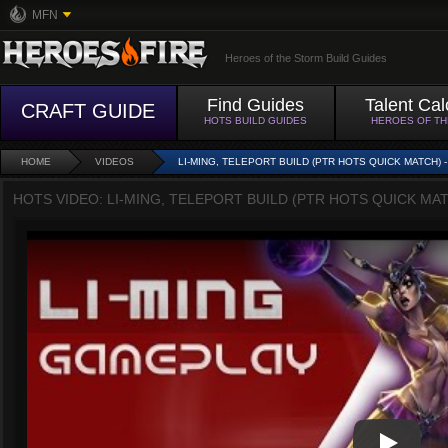
MFN
Heroes of the Storm Build Guides
Find Guides
Talent Cal
CRAFT GUIDE
HOTS BUILD GUIDES
HEROES OF T
HOME
VIDEOS
LI-MING, TELEPORT BUILD (PTR HOTS QUICK MATCH)
HOTS VIDEO: LI-MING, TELEPORT BUILD (PTR HOTS QUICK MA