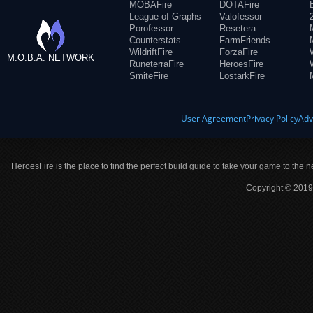
MOBAFire
DOTAFire
League of Graphs
Valofessor
Porofessor
Resetera
Counterstats
FarmFriends
WildriftFire
ForzaFire
M.O.B.A. NETWORK
RuneterraFire
HeroesFire
SmiteFire
LostarkFire
User Agreement
Privacy Policy
Adv
HeroesFire is the place to find the perfect build guide to take your game to the n
Copyright © 2019 