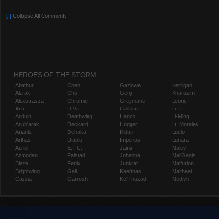
[-]
Collapse All Comments
HEROES OF THE STORM
Abathur
Chen
Gazlowe
Kerrigan
Alarak
Cho
Genji
Kharazim
Alexstrasza
Chromie
Greymane
Leoric
Ana
D.Va
Gul'dan
Li Li
Anduin
Deathwing
Hanzo
Li-Ming
Anub'arak
Deckard
Hogger
Lt. Morales
Artanis
Dehaka
Illidan
Lúcio
Arthas
Diablo
Imperius
Lunara
Auriel
E.T.C.
Jaina
Maiev
Azmodan
Falstad
Johanna
Mal'Ganis
Blaze
Fenix
Junkrat
Malfurion
Brightwing
Gall
Kael'thas
Malthael
Cassia
Garrosh
Kel'Thuzad
Medivh