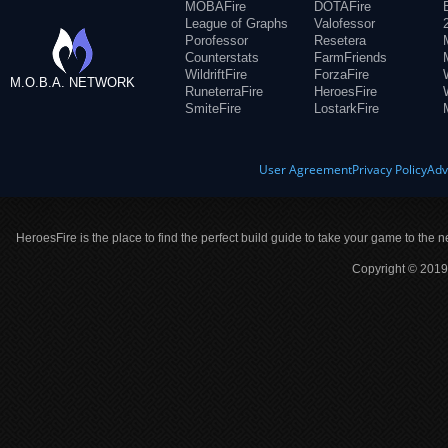
MOBAFire
DOTAFire
League of Graphs
Valofessor
Porofessor
Resetera
Counterstats
FarmFriends
WildriftFire
ForzaFire
M.O.B.A. NETWORK
RuneterraFire
HeroesFire
SmiteFire
LostarkFire
User Agreement
Privacy Policy
Adv
HeroesFire is the place to find the perfect build guide to take your game to the n
Copyright © 2019 