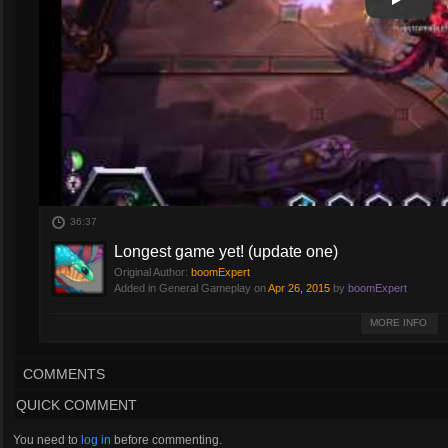
Play
Play Vi
36:37
Longest game yet! (update one)
Original Author:
boomExpert
Added in General Gameplay on
Apr 26, 2015
by
boomExpert
Few days ago i posted a one long ***s game...but this one even longer with
MORE INFO
COMMENTS
QUICK COMMENT
You need to
log in
before commenting.