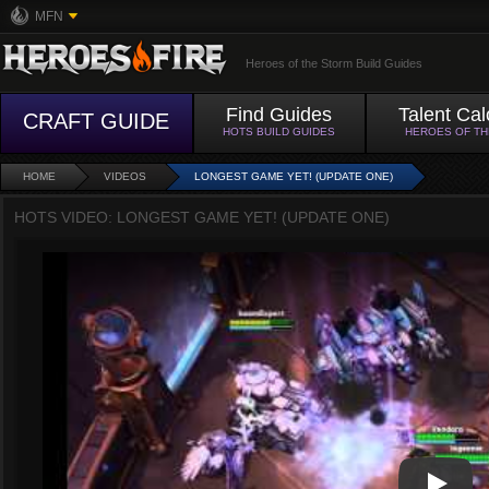
MFN
Heroes of the Storm Build Guides
Find Guides
Talent Cal
CRAFT GUIDE
HOTS BUILD GUIDES
HEROES OF T
HOME
VIDEOS
LONGEST GAME YET! (UPDATE ONE)
HOTS VIDEO: LONGEST GAME YET! (UPDATE ONE)