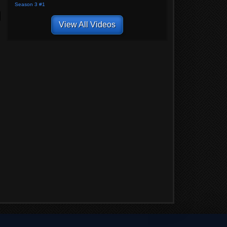
Season 3 #1
View All Videos