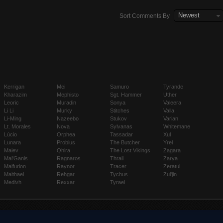
Newest
Sort Comments By
Kerrigan
Mei
Samuro
Tyrande
Kharazim
Mephisto
Sgt. Hammer
Uther
Leoric
Muradin
Sonya
Valeera
Li Li
Murky
Stitches
Valla
Li-Ming
Nazeebo
Stukov
Varian
Lt. Morales
Nova
Sylvanas
Whitemane
Lúcio
Orphea
Tassadar
Xul
Lunara
Probius
The Butcher
Yrel
Maiev
Qhira
The Lost Vikings
Zagara
Mal'Ganis
Ragnaros
Thrall
Zarya
Malfurion
Raynor
Tracer
Zeratul
Malthael
Rehgar
Tychus
Zul'jin
Medivh
Rexxar
Tyrael