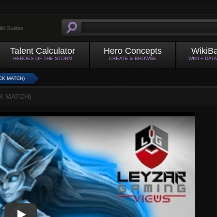
ild Guides
Talent Calculator
Hero Concepts
WikiB
HEROES OF THE STORM
CREATE & BROWSE
WIKI + DAT
CK MATCH)
CK MATCH)