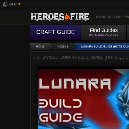
MFN
Heroes of the Storm Bu
Find Guides
CRAFT GUIDE
HOTS BUILD GUIDES
HOME
VIDEOS
LUNARA BUILD GUIDE (HOTS QUI
HOTS VIDEO: LUNARA BUILD GUIDE (HOTS QUI