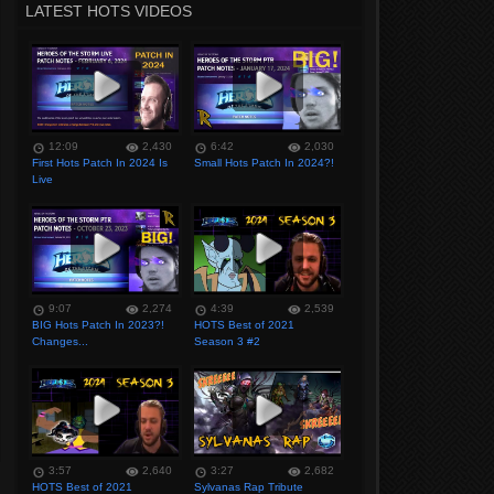
LATEST HOTS VIDEOS
12:09
2,430
6:42
2,030
First Hots Patch In 2024 Is
Small Hots Patch In 2024?!
Live
9:07
2,274
4:39
2,539
BIG Hots Patch In 2023?!
HOTS Best of 2021
Changes...
Season 3 #2
3:57
2,640
3:27
2,682
HOTS Best of 2021
Sylvanas Rap Tribute