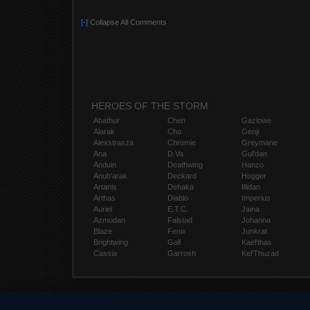
[-]
Collapse All Comments
HEROES OF THE STORM
Abathur
Chen
Gazlowe
Alarak
Cho
Genji
Alexstrasza
Chromie
Greymane
Ana
D.Va
Gul'dan
Anduin
Deathwing
Hanzo
Anub'arak
Deckard
Hogger
Artanis
Dehaka
Illidan
Arthas
Diablo
Imperius
Auriel
E.T.C.
Jaina
Azmodan
Falstad
Johanna
Blaze
Fenix
Junkrat
Brightwing
Gall
Kael'thas
Cassia
Garrosh
Kel'Thuzad