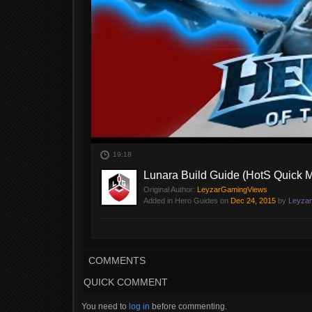
19:18
Lunara Build Guide (HotS Quick 
Original Author:
LeyzarGamingViews
Added in Hero Guides on
Dec 24, 2015
by
Leyza
Time for a Lunara Build Guide. Heroes of the Storm Game
and see what viable choices we have and when to use the
circumstances Lunara can shine! (Sentinel Skin).
COMMENTS
QUICK COMMENT
You need to
log in
before commenting.