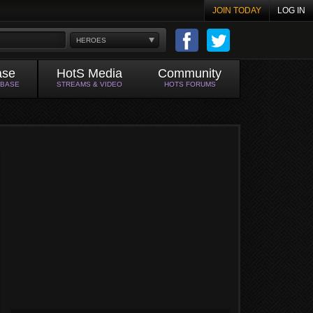
JOIN TODAY
LOG IN
HEROES
ase
HotS Media
Community
ABASE
STREAMS & VIDEO
HOTS FORUMS