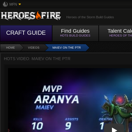
MFN
Heroes of the Storm Build Guides
Find Guides
Talent Cal
CRAFT GUIDE
HOTS BUILD GUIDES
HEROES OF T
HOME
VIDEOS
MAIEV ON THE PTR
HOTS VIDEO: MAIEV ON THE PTR