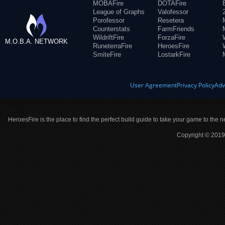
MOBAFire
DOTAFire
League of Graphs
Valofessor
Porofessor
Resetera
Counterstats
FarmFriends
WildriftFire
ForzaFire
M.O.B.A. NETWORK
RuneterraFire
HeroesFire
SmiteFire
LostarkFire
User Agreement
Privacy Policy
Adv
HeroesFire is the place to find the perfect build guide to take your game to the n
Copyright © 2019 