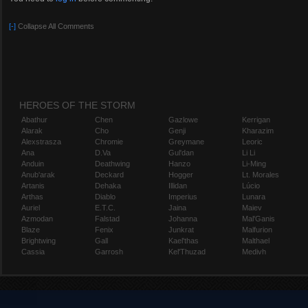
Tumblr:
https://aranyaphoenix.tumblr.com/
Twitch:
https://www.twitch.tv/aranyaphoenix
[-]
Collapse All Comments
YouTube:
https://www.youtube.com/channel/UCGK2RVdBBzzpmDLkVobTP
Player.me:
https://player.me/aranyaphoenix
Plays.tv:
https://plays.tv/u/aranyaphoenix
DeviantArt:
http://aranyaversarn.deviantart.com/
HEROES OF THE STORM
Abathur
Chen
Gazlowe
Kerrigan
Alarak
Cho
Genji
Kharazim
Alexstrasza
Chromie
Greymane
Leoric
Ana
D.Va
Gul'dan
Li Li
Anduin
Deathwing
Hanzo
Li-Ming
Anub'arak
Deckard
Hogger
Lt. Morales
Artanis
Dehaka
Illidan
Lúcio
Arthas
Diablo
Imperius
Lunara
Auriel
E.T.C.
Jaina
Maiev
Azmodan
Falstad
Johanna
Mal'Ganis
Blaze
Fenix
Junkrat
Malfurion
Brightwing
Gall
Kael'thas
Malthael
Cassia
Garrosh
Kel'Thuzad
Medivh