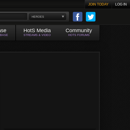
JOIN TODAY
LOG IN
HEROES
ase
HotS Media
Community
ABASE
STREAMS & VIDEO
HOTS FORUMS