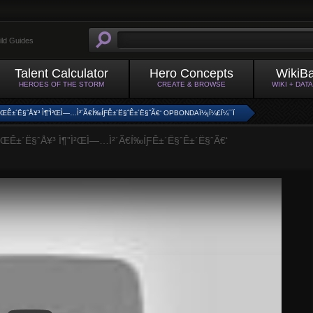
ild Guides
Talent Calculator
Hero Concepts
WikiB
HEROES OF THE STORM
CREATE & BROWSE
WIKI + DAT
Ì²ŒÊ±´Ë§ˆÅ¥³ Ì¶”Ì²ŒÌ—…Ì²´Ã€Í‰ÍƑÊ±´Ë§ˆÊ±´Ë§ˆÃ€‘ OPBONDAÏ½¡Ï¼£Ï¼¯Ï
ŒÊ±´Ë§ˆÅ¥³ Ì¶”Ì²ŒÌ—…Ì²´Ã€Í‰ÍƑÊ±´Ë§ˆÊ±´Ë§ˆÃ€‘