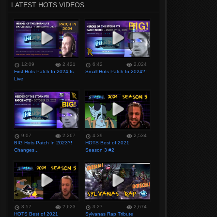
LATEST HOTS VIDEOS
12:09
2,421
6:42
2,024
First Hots Patch In 2024 Is
Small Hots Patch In 2024?!
Live
9:07
2,267
4:39
2,534
BIG Hots Patch In 2023?!
HOTS Best of 2021
Changes...
Season 3 #2
3:57
2,623
3:27
2,674
HOTS Best of 2021
Sylvanas Rap Tribute