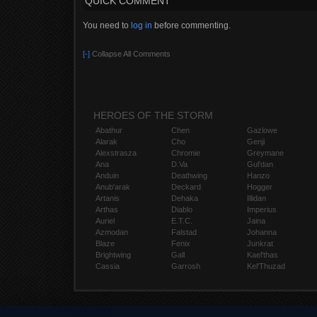
QUICK COMMENT
OPBONDAï½¡ï¼£ï¼¯ï¼­ âˆžë³‘ì ê±´ë§ˆãƒŽì˜¤í”¼ë·°âˆžë
You need to
log in
before commenting.
[-]
Collapse All Comments
HEROES OF THE STORM
Abathur
Chen
Gazlowe
Alarak
Cho
Genji
Alexstrasza
Chromie
Greymane
Ana
D.Va
Gul'dan
Anduin
Deathwing
Hanzo
Anub'arak
Deckard
Hogger
Artanis
Dehaka
Illidan
Arthas
Diablo
Imperius
Auriel
E.T.C.
Jaina
Azmodan
Falstad
Johanna
Blaze
Fenix
Junkrat
Brightwing
Gall
Kael'thas
Cassia
Garrosh
Kel'Thuzad