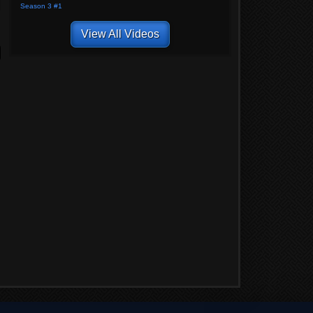
Season 3 #1
View All Videos