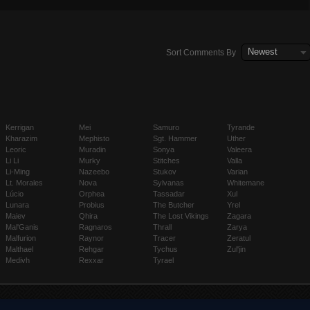
´‰ì²œê±´ë§ˆå¥³ ì¶”ì²œì—…ì²´ã€í‰íƒê±´ë§ˆê±´ë§ˆã€‘ OPBONDAï½¡ï¼£ï¼¯ï¼­
Newest
Sort Comments By
Kerrigan
Mei
Samuro
Tyrande
Kharazim
Mephisto
Sgt. Hammer
Uther
Leoric
Muradin
Sonya
Valeera
Li Li
Murky
Stitches
Valla
Li-Ming
Nazeebo
Stukov
Varian
Lt. Morales
Nova
Sylvanas
Whitemane
Lúcio
Orphea
Tassadar
Xul
Lunara
Probius
The Butcher
Yrel
Maiev
Qhira
The Lost Vikings
Zagara
Mal'Ganis
Ragnaros
Thrall
Zarya
Malfurion
Raynor
Tracer
Zeratul
Malthael
Rehgar
Tychus
Zul'jin
Medivh
Rexxar
Tyrael