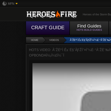
MFN
Heroes of the Storm Bu
Find Guides
CRAFT GUIDE
HOTS BUILD GUIDES
HOME
VIDEOS
ÂˆŽË³‘Ì Ê±´Ë§ˆÃƑŽÌ˜¤Í”¼Ë·°ÂˆŽË´‰
HOTS VIDEO: ÂˆŽË³‘Ì Ê±´Ë§ˆÃƑŽÌ˜¤Í”¼Ë·°ÂˆŽË´‰Ì²
OPBONDAÏ½¡Ï¼£Ï¼¯Ï