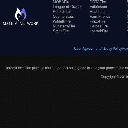
MOBAFire
DOTAFire
League of Graphs
Valofessor
Porofessor
Resetera
Counterstats
FarmFriends
WildriftFire
ForzaFire
M.O.B.A. NETWORK
RuneterraFire
HeroesFire
SmiteFire
LostarkFire
User Agreement
Privacy Policy
Adv
HeroesFire is the place to find the perfect build guide to take your game to the n
Copyright © 2019 