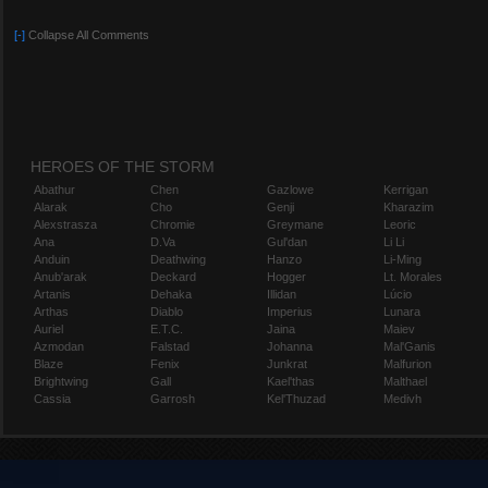
[-]
Collapse All Comments
HEROES OF THE STORM
Abathur
Chen
Gazlowe
Kerrigan
Alarak
Cho
Genji
Kharazim
Alexstrasza
Chromie
Greymane
Leoric
Ana
D.Va
Gul'dan
Li Li
Anduin
Deathwing
Hanzo
Li-Ming
Anub'arak
Deckard
Hogger
Lt. Morales
Artanis
Dehaka
Illidan
Lúcio
Arthas
Diablo
Imperius
Lunara
Auriel
E.T.C.
Jaina
Maiev
Azmodan
Falstad
Johanna
Mal'Ganis
Blaze
Fenix
Junkrat
Malfurion
Brightwing
Gall
Kael'thas
Malthael
Cassia
Garrosh
Kel'Thuzad
Medivh