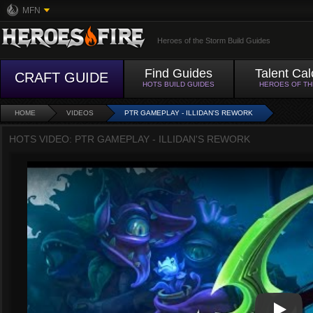
MFN
Heroes of the Storm Build Guides
Find Guides
Talent Cal
CRAFT GUIDE
HOTS BUILD GUIDES
HEROES OF T
HOME
VIDEOS
PTR GAMEPLAY - ILLIDAN'S REWORK
HOTS VIDEO: PTR GAMEPLAY - ILLIDAN'S REWORK