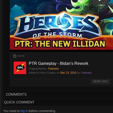
Play
Play Vi
28:08
PTR Gameplay - Illidan's Rework
Original Author:
Patinator
Added in Hero Guides on
Mar 23, 2016
by
Patinator
Illidan has different builds. ILLIDAN HAS DIFFERENT BUILDS.
MORE INFO
LORD SAVE ME HE HAS MORE BUILDS.
COMMENTS
Sorta.
QUICK COMMENT
Gameplay Starts: 9:03
You need to
log in
before commenting.