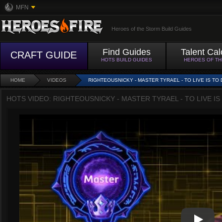
MFN
Heroes of the Storm Build Guides
Find Guides
Talent Cal
CRAFT GUIDE
HOTS BUILD GUIDES
HEROES OF T
HOME
VIDEOS
RIGHTEOUSNICKY - MASTER TYRAEL - TO LIVE IS TO 
HOTS VIDEO: RIGHTEOUSNICKY - MASTER TYRAEL - TO LIVE IS