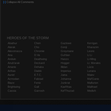
[-]
Collapse All Comments
HEROES OF THE STORM
Abathur
Chen
Gazlowe
Kerrigan
Alarak
Cho
Genji
Kharazim
Alexstrasza
Chromie
Greymane
Leoric
Ana
D.Va
Gul'dan
Li Li
Anduin
Deathwing
Hanzo
Li-Ming
Anub'arak
Deckard
Hogger
Lt. Morales
Artanis
Dehaka
Illidan
Lúcio
Arthas
Diablo
Imperius
Lunara
Auriel
E.T.C.
Jaina
Maiev
Azmodan
Falstad
Johanna
Mal'Ganis
Blaze
Fenix
Junkrat
Malfurion
Brightwing
Gall
Kael'thas
Malthael
Cassia
Garrosh
Kel'Thuzad
Medivh