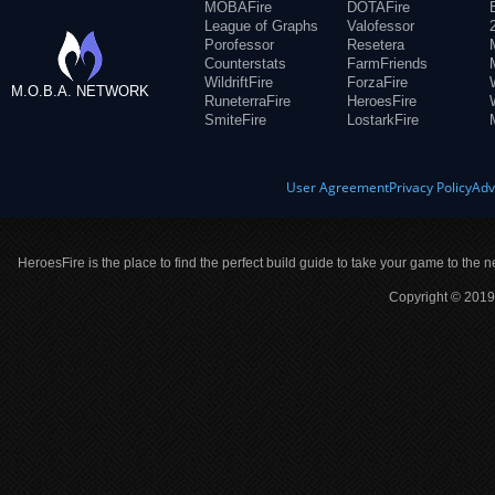
MOBAFire
DOTAFire
League of Graphs
Valofessor
Porofessor
Resetera
Counterstats
FarmFriends
WildriftFire
ForzaFire
M.O.B.A. NETWORK
RuneterraFire
HeroesFire
SmiteFire
LostarkFire
User Agreement
Privacy Policy
Adv
HeroesFire is the place to find the perfect build guide to take your game to the n
Copyright © 2019 