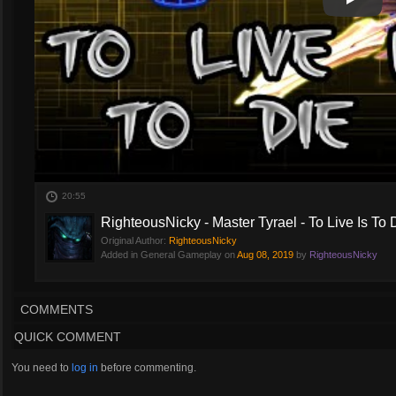
Play
Play Vi
20:55
RighteousNicky - Master Tyrael - To Live Is To 
Original Author:
RighteousNicky
Added in General Gameplay on
Aug 08, 2019
by
RighteousNicky
COMMENTS
QUICK COMMENT
You need to
log in
before commenting.