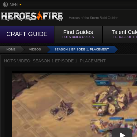
MFN
Heroes of the Storm Build Guides
Find Guides
Talent Cal
CRAFT GUIDE
HOTS BUILD GUIDES
HEROES OF T
HOME
VIDEOS
SEASON 1 EPISODE 1: PLACEMENT
HOTS VIDEO: SEASON 1 EPISODE 1: PLACEMENT