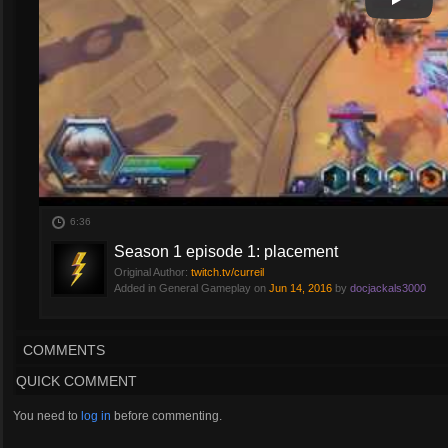
Play
Play Vi
6:36
Season 1 episode 1: placement
Original Author:
twitch.tv/curreil
Added in General Gameplay on
Jun 14, 2016
by
docjackals3000
COMMENTS
QUICK COMMENT
You need to
log in
before commenting.