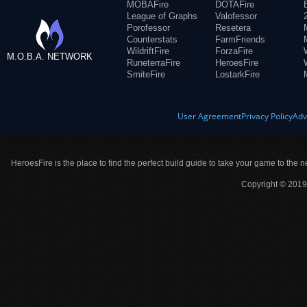
MOBAFire
DOTAFire
League of Graphs
Valofessor
Porofessor
Resetera
Counterstats
FarmFriends
WildriftFire
ForzaFire
M.O.B.A. NETWORK
RuneterraFire
HeroesFire
SmiteFire
LostarkFire
User Agreement
Privacy Policy
Adv
HeroesFire is the place to find the perfect build guide to take your game to the n
Copyright © 2019 