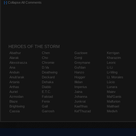
[-]
Collapse All Comments
HEROES OF THE STORM
Abathur
Chen
Gazlowe
Kerrigan
Alarak
Cho
Genji
Kharazim
Alexstrasza
Chromie
Greymane
Leoric
Ana
D.Va
Gul'dan
Li Li
Anduin
Deathwing
Hanzo
Li-Ming
Anub'arak
Deckard
Hogger
Lt. Morales
Artanis
Dehaka
Illidan
Lúcio
Arthas
Diablo
Imperius
Lunara
Auriel
E.T.C.
Jaina
Maiev
Azmodan
Falstad
Johanna
Mal'Ganis
Blaze
Fenix
Junkrat
Malfurion
Brightwing
Gall
Kael'thas
Malthael
Cassia
Garrosh
Kel'Thuzad
Medivh