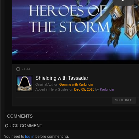
Play
Play Vi
24:33
Shielding with Tassadar
Original Author:
Gaming with Karlundin
Added in Hero Guides on
Dec 05, 2015
by
Karlundin
Tassadar can be an extremely powerful support if played correctly! Check o
MORE INFO
COMMENTS
QUICK COMMENT
You need to
log in
before commenting.