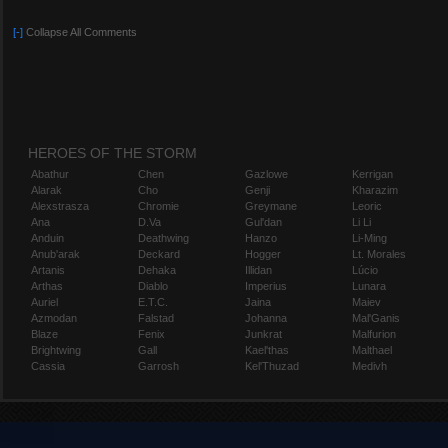
[-]
Collapse All Comments
HEROES OF THE STORM
Abathur
Chen
Gazlowe
Kerrigan
Alarak
Cho
Genji
Kharazim
Alexstrasza
Chromie
Greymane
Leoric
Ana
D.Va
Gul'dan
Li Li
Anduin
Deathwing
Hanzo
Li-Ming
Anub'arak
Deckard
Hogger
Lt. Morales
Artanis
Dehaka
Illidan
Lúcio
Arthas
Diablo
Imperius
Lunara
Auriel
E.T.C.
Jaina
Maiev
Azmodan
Falstad
Johanna
Mal'Ganis
Blaze
Fenix
Junkrat
Malfurion
Brightwing
Gall
Kael'thas
Malthael
Cassia
Garrosh
Kel'Thuzad
Medivh