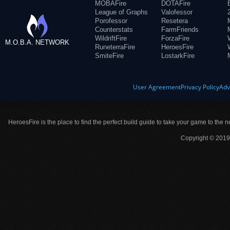
MOBAFire
DOTAFire
League of Graphs
Valofessor
Porofessor
Resetera
Counterstats
FarmFriends
WildriftFire
ForzaFire
M.O.B.A. NETWORK
RuneterraFire
HeroesFire
SmiteFire
LostarkFire
User Agreement
Privacy Policy
Adv
HeroesFire is the place to find the perfect build guide to take your game to the n
Copyright © 2019 