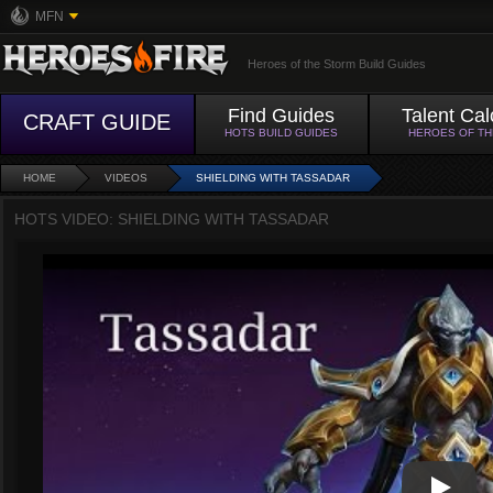
MFN
Heroes of the Storm Build Guides
Find Guides
Talent Cal
CRAFT GUIDE
HOTS BUILD GUIDES
HEROES OF T
HOME
VIDEOS
SHIELDING WITH TASSADAR
HOTS VIDEO: SHIELDING WITH TASSADAR