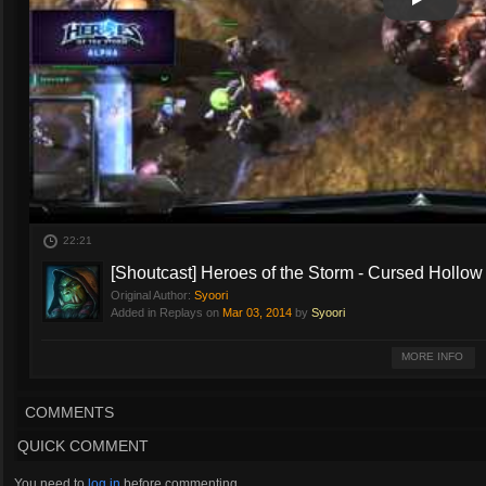
Play
Play Vide
22:21
[Shoutcast] Heroes of the Storm - Cursed Hollow 
Original Author:
Syoori
Added in Replays on
Mar 03, 2014
by
Syoori
Heroes of the Storm
MORE INFO
Cursed Hollow
Watch as the developers of Blizzard's upcoming action RTS Heroes of the St
COMMENTS
all of the Blizzard Universes.
QUICK COMMENT
Shoutcasting by Steve "Syoori" Ulrich.
You need to
log in
before commenting.