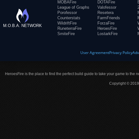
MOBAFire
DOTAFire
League of Graphs
Valofessor
Porofessor
Resetera
Counterstats
FarmFriends
WildriftFire
ForzaFire
M.O.B.A. NETWORK
RuneterraFire
HeroesFire
SmiteFire
LostarkFire
User Agreement
Privacy Policy
Adv
HeroesFire is the place to find the perfect build guide to take your game to the n
Copyright © 2019 