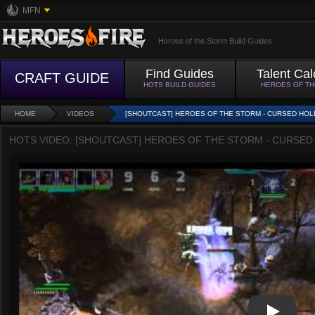
MFN
Heroes of the Storm Build Guides
Find Guides
Talent Cal
CRAFT GUIDE
HOTS BUILD GUIDES
HEROES OF T
HOME
VIDEOS
[SHOUTCAST] HEROES OF THE STORM - CURSED HOL
HOTS VIDEO: [SHOUTCAST] HEROES OF THE STORM - CURSED