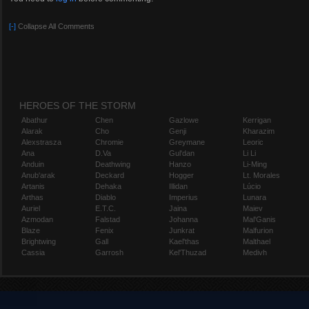
Blizzard
http://facebook.com/BlizzHeroes
[-]
Collapse All Comments
http://twitter.com/BlizzHeroes
http://youtube.com/BlizzHeroes
http://reddit.com/r/HeroesOfTheStorm
Syoori
HEROES OF THE STORM
http://twitch.tv/Syoori
Abathur
Chen
Gazlowe
Kerrigan
http://youtube.com/MrSyoori
Alarak
Cho
Genji
Kharazim
http://twitter.com/MrSyoori
Alexstrasza
Chromie
Greymane
Leoric
http://facebook.com/MrSyoori
Ana
D.Va
Gul'dan
Li Li
Anduin
Deathwing
Hanzo
Li-Ming
Anub'arak
Deckard
Hogger
Lt. Morales
Artanis
Dehaka
Illidan
Lúcio
Arthas
Diablo
Imperius
Lunara
Auriel
E.T.C.
Jaina
Maiev
Azmodan
Falstad
Johanna
Mal'Ganis
Blaze
Fenix
Junkrat
Malfurion
Brightwing
Gall
Kael'thas
Malthael
Cassia
Garrosh
Kel'Thuzad
Medivh